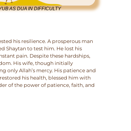
UB AS DUA IN DIFFICULTY
ested his resilience. A prosperous man
ed Shaytan to test him. He lost his
onstant pain. Despite these hardships,
dom. His wife, though initially
ng only Allah’s mercy. His patience and
 restored his health, blessed him with
er of the power of patience, faith, and