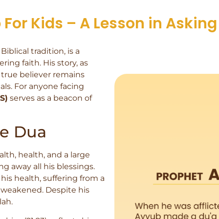
For Kids – A Lesson in Asking 
blical tradition, is a
ng faith. His story, as
 true believer remains
als. For anyone facing
S)
serves as a beacon of
he Dua
th, health, and a large
g away all his blessings.
 his health, suffering from a
d weakened. Despite his
lah.