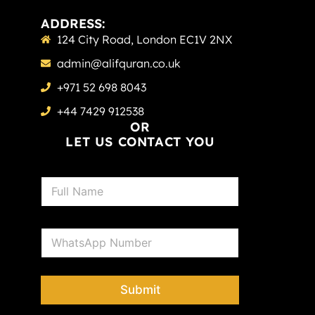
ADDRESS:
124 City Road, London EC1V 2NX
admin@alifquran.co.uk
+971 52 698 8043
+44 7429 912538
OR
LET US CONTACT YOU
N
a
m
e
P
*
h
o
n
e
Submit
*