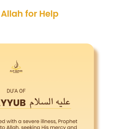
Allah for Help