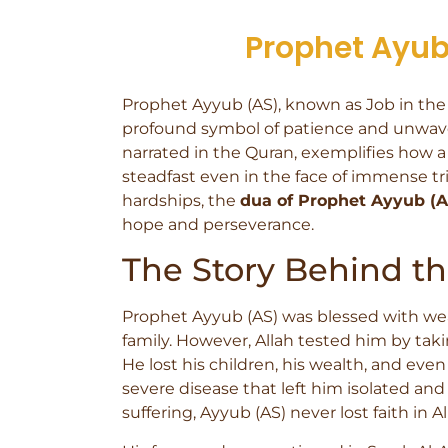
Prophet Ayub 
Prophet Ayyub (AS), known as Job in the Bi
profound symbol of patience and unwaveri
narrated in the Quran, exemplifies how a
steadfast even in the face of immense tri
hardships, the
dua of Prophet Ayyub (A
hope and perseverance.
The Story Behind t
Prophet Ayyub (AS) was blessed with weal
family. However, Allah tested him by takin
He lost his children, his wealth, and even
severe disease that left him isolated an
suffering, Ayyub (AS) never lost faith in Al