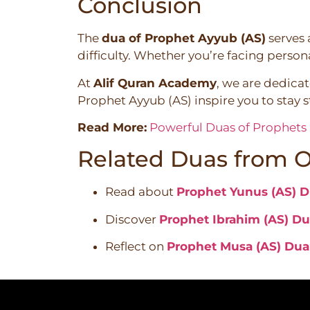
Conclusion
The
dua of Prophet Ayyub (AS)
serves 
difficulty. Whether you’re facing persona
At
Alif Quran Academy
, we are dedica
Prophet Ayyub (AS) inspire you to stay st
Read More:
Powerful Duas of Prophets i
Related Duas from O
Read about
Prophet Yunus (AS) Du
Discover
Prophet Ibrahim (AS) Dua
Reflect on
Prophet Musa (AS) Dua i