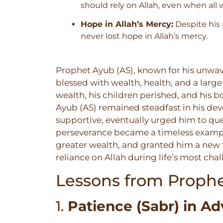
should rely on Allah, even when all 
Hope in Allah’s Mercy:
Despite his 
never lost hope in Allah’s mercy.
Prophet Ayub (AS), known for his unwave
blessed with wealth, health, and a large 
wealth, his children perished, and his b
Ayub (AS) remained steadfast in his devo
supportive, eventually urged him to que
perseverance became a timeless example o
greater wealth, and granted him a new f
reliance on Allah during life’s most ch
Lessons from Prophe
1.
Patience (Sabr) in Ad