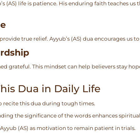
 (AS) life is patience. His enduring faith teaches us t
ne
provide true relief. Ayyub’s (AS) dua encourages us t
ardship
ed grateful. This mindset can help believers stay hope
is Dua in Daily Life
o recite this dua during tough times.
ing the significance of the words enhances spiritua
 Ayyub (AS) as motivation to remain patient in trials.