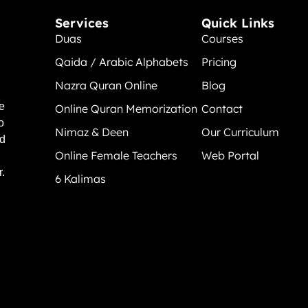
Services
Quick Links
Duas
Courses
Qaida / Arabic Alphabets
Pricing
Nazra Quran Online
Blog
e
Online Quran Memorization
Contact
o
Nimaz & Deen
Our Curriculum
nd
Online Female Teachers
Web Portal
.
6 Kalimas