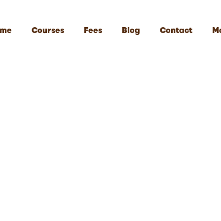
me
Courses
Fees
Blog
Contact
M