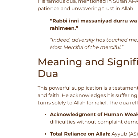
His famous dua, mentioned in Surah Al-Anb
patience and unwavering trust in Allah:
“Rabbi inni massaniyad durru wa
rahimeen.”
“Indeed, adversity has touched me,
Most Merciful of the merciful.”
Meaning and Signifi
Dua
This powerful supplication is a testament
and faith. He acknowledges his sufferin
turns solely to Allah for relief. The dua re
Acknowledgment of Human Weak
difficulties without complaint demo
Total Reliance on Allah:
Ayyub (AS)