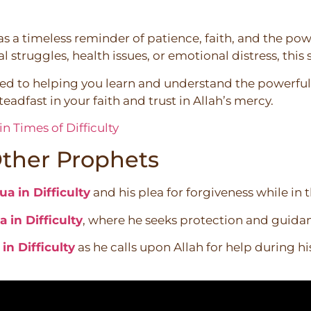
as a timeless reminder of patience, faith, and the powe
l struggles, health issues, or emotional distress, this
ted to helping you learn and understand the powerful 
eadfast in your faith and trust in Allah’s mercy.
n Times of Difficulty
ther Prophets
a in Difficulty
and his plea for forgiveness while in t
 in Difficulty
, where he seeks protection and guida
n Difficulty
as he calls upon Allah for help during hi