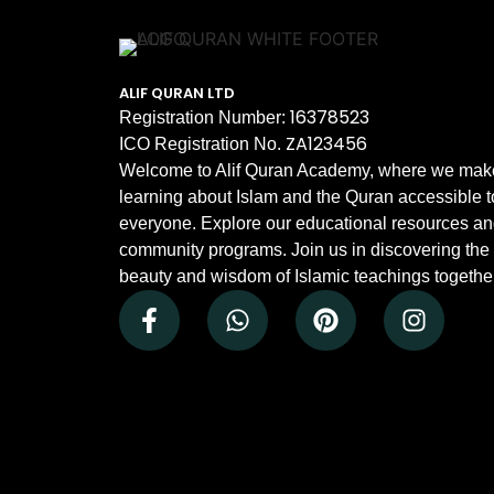
ALIF QURAN LTD
16378523
Registration Number:
ZA123456
ICO Registration No.
Welcome to Alif Quran Academy, where we mak
learning about Islam and the Quran accessible t
everyone. Explore our educational resources a
community programs. Join us in discovering the
beauty and wisdom of Islamic teachings together