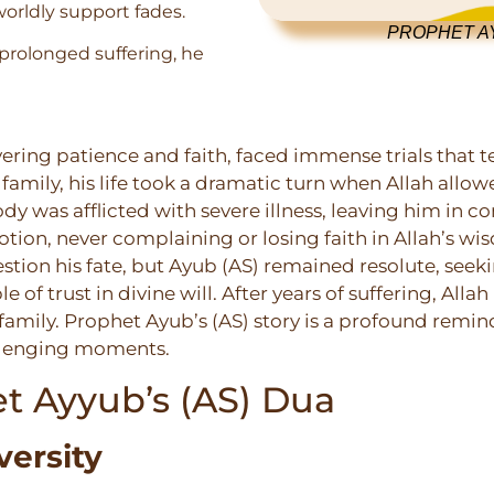
worldly support fades.
PROPHET AY
prolonged suffering, he
ring patience and faith, faced immense trials that t
family, his life took a dramatic turn when Allah allow
ody was afflicted with severe illness, leaving him in c
tion, never complaining or losing faith in Allah’s wis
stion his fate, but Ayub (AS) remained resolute, seeki
f trust in divine will. After years of suffering, Allah
amily. Prophet Ayub’s (AS) story is a profound remind
allenging moments.
t Ayyub’s (AS) Dua
versity