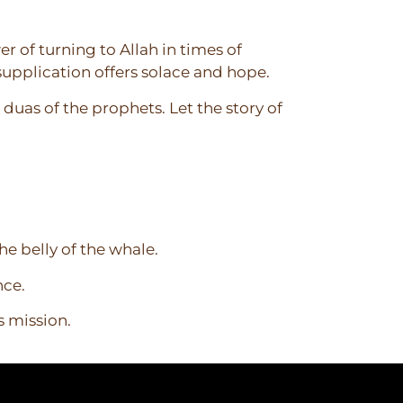
r of turning to Allah in times of
 supplication offers solace and hope.
duas of the prophets. Let the story of
he belly of the whale.
nce.
s mission.