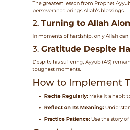
The greatest lesson from Prophet Ayyub’s
perseverance brings Allah’s blessings.
2.
Turning to Allah Alo
In moments of hardship, only Allah can 
3.
Gratitude Despite H
Despite his suffering, Ayyub (AS) remain
toughest moments.
How to Implement Th
Recite Regularly:
Make it a habit t
Reflect on Its Meaning:
Understand
Practice Patience:
Use the story of