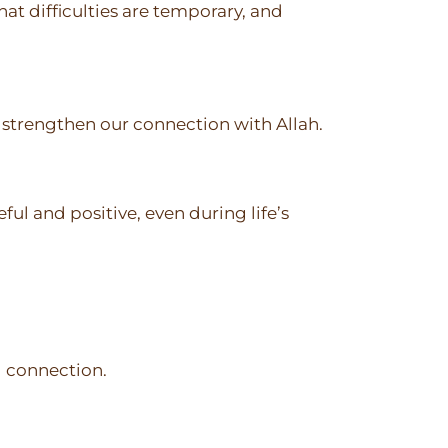
hat difficulties are temporary, and
o strengthen our connection with Allah.
ful and positive, even during life’s
l connection.