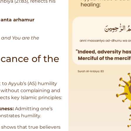
iya (21:83), reflects his
 anta arhamur
 and You are the
cance of the
 to Ayyub’s (AS) humility
g without complaining and
flects key Islamic principles:
ness:
Admitting one’s
nstrates humility.
 shows that true believers