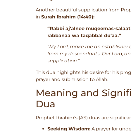
Another beautiful supplication from Prop
in
Surah Ibrahim (14:40):
“Rabbi aj‘alnee muqeemas-salaat
rabbanaa wa taqabbal du‘aa.”
“My Lord, make me an establisher o
from my descendants. Our Lord, a
supplication.”
This dua highlights his desire for his pr
prayer and submission to Allah.
Meaning and Signifi
Dua
Prophet Ibrahim’s (AS) duas are significan
Seeking Wisdom:
A prayer for unde