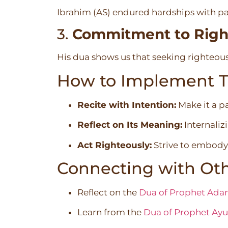
Ibrahim (AS) endured hardships with pat
3.
Commitment to Righ
His dua shows us that seeking righteous
How to Implement Th
Recite with Intention:
Make it a pa
Reflect on Its Meaning:
Internaliz
Act Righteously:
Strive to embody 
Connecting with Oth
Reflect on the
Dua of Prophet Ada
Learn from the
Dua of Prophet Ayu