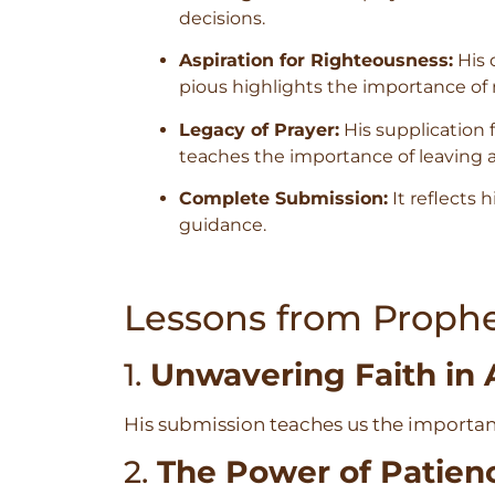
decisions.
Aspiration for Righteousness:
His 
pious highlights the importance of 
Legacy of Prayer:
His supplication 
teaches the importance of leaving a 
Complete Submission:
It reflects h
guidance.
Lessons from Prophe
1.
Unwavering Faith in 
His submission teaches us the importanc
2.
The Power of Patien