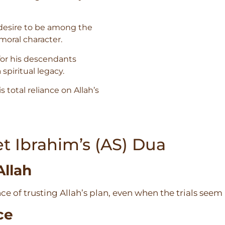
desire to be among the
moral character.
for his descendants
spiritual legacy.
is total reliance on Allah’s
t Ibrahim’s (AS) Dua
Allah
e of trusting Allah’s plan, even when the trials see
ce