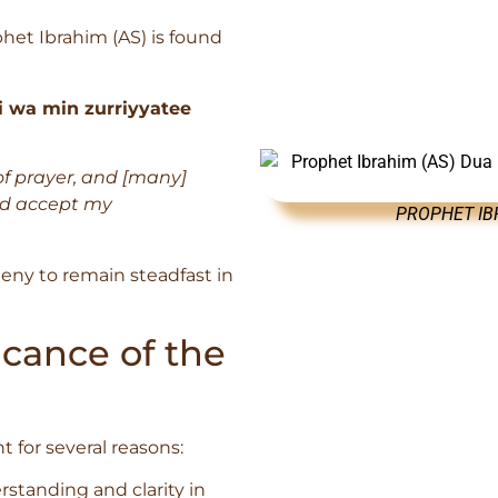
het Ibrahim (AS) is found
i wa min zurriyyatee
f prayer, and [many]
nd accept my
PROPHET IBR
ogeny to remain steadfast in
cance of the
t for several reasons:
rstanding and clarity in