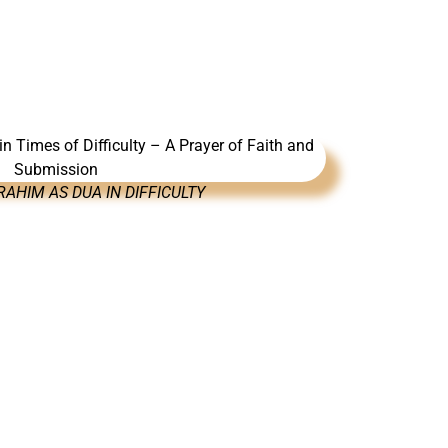
AHIM AS DUA IN DIFFICULTY