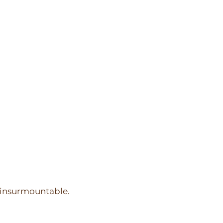
m insurmountable.