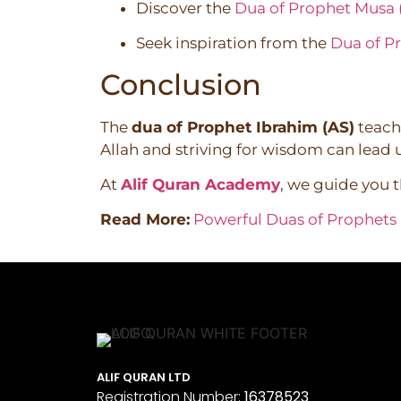
Discover the
Dua of Prophet Musa 
Seek inspiration from the
Dua of P
Conclusion
The
dua of Prophet Ibrahim (AS)
teache
Allah and striving for wisdom can lead us
At
Alif Quran Academy
, we guide you 
Read More:
Powerful Duas of Prophets i
ALIF QURAN LTD
Registration Number:
16378523