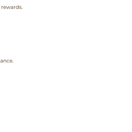
l rewards.
dance.