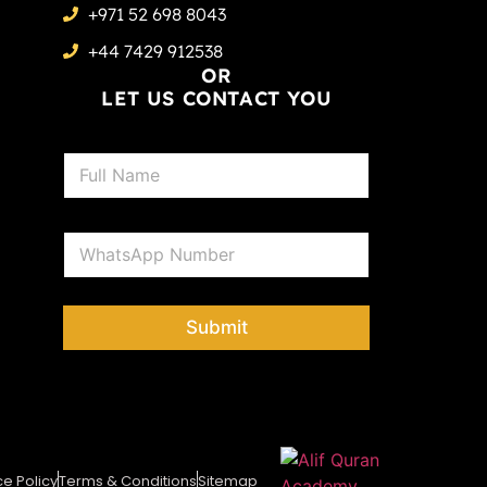
+971 52 698 8043
+44 7429 912538
OR
LET US CONTACT YOU
N
a
m
e
P
*
h
o
n
e
Submit
*
ce Policy
Terms & Conditions
Sitemap