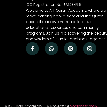
ICO Registration No.
ZA123456
Welcome to Alif Quran Academy, where we
make learning about Islam and the Quran
accessible to everyone. Explore our
educational resources and community
programs. Join us in discovering the beaut
and wisdom of Islamic teachings together.
Alif Quran Academy – A Project Of
SocionMarkon
.