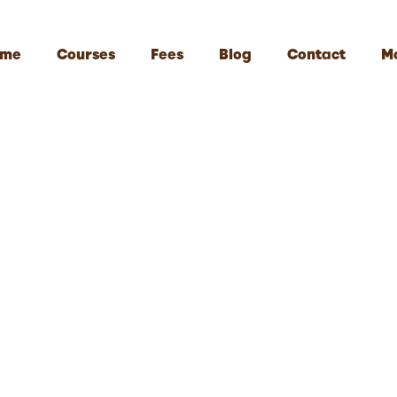
me
Courses
Fees
Blog
Contact
M