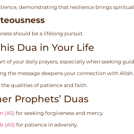
ience, demonstrating that resilience brings spiritua
teousness
ness should be a lifelong pursuit.
is Dua in Your Life
rt of your daily prayers, especially when seeking gui
ing the message deepens your connection with Allah.
the qualities of patience and faith.
er Prophets’ Duas
m (AS)
for seeking forgiveness and mercy.
b (AS)
for patience in adversity.