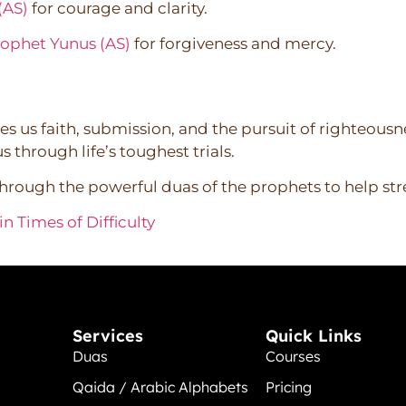
(AS)
for courage and clarity.
rophet Yunus (AS)
for forgiveness and mercy.
s us faith, submission, and the pursuit of righteousn
 through life’s toughest trials.
through the powerful duas of the prophets to help st
n Times of Difficulty
Services
Quick Links
Duas
Courses
Qaida / Arabic Alphabets
Pricing