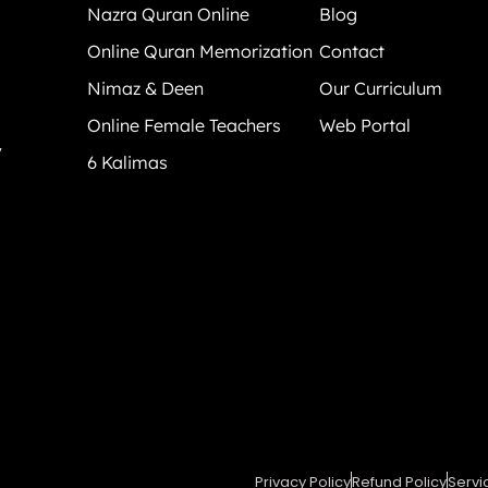
Nazra Quran Online
Blog
Online Quran Memorization
Contact
Nimaz & Deen
Our Curriculum
Online Female Teachers
Web Portal
y
6 Kalimas
Privacy Policy
Refund Policy
Servi