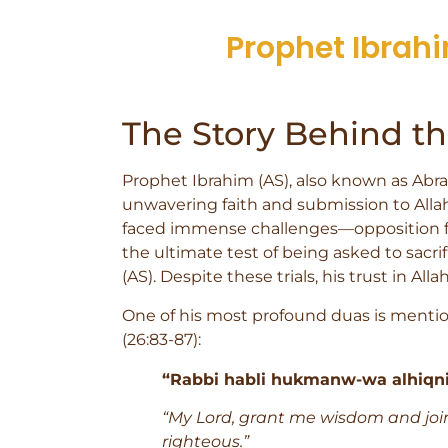
Prophet Ibrahi
The Story Behind t
Prophet Ibrahim (AS), also known as Abrah
unwavering faith and submission to Allah
faced immense challenges—opposition fr
the ultimate test of being asked to sacrif
(AS). Despite these trials, his trust in Al
One of his most profound duas is mentio
(26:83-87):
“Rabbi habli hukmanw-wa alhiqni 
“My Lord, grant me wisdom and joi
righteous.”