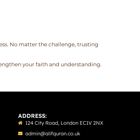
ess. No matter the challenge, trusting
rengthen your faith and understanding.
ADDRESS:
124 City Road, London EC1V 2NX
admin@alifquran.co.uk