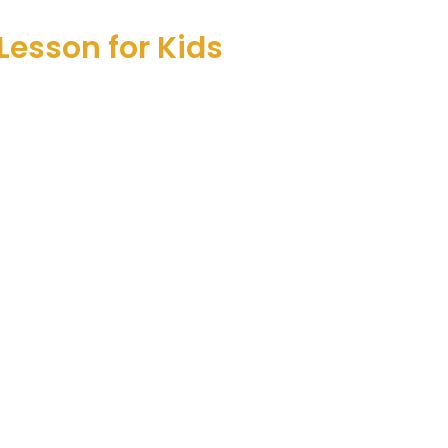
Lesson for Kids