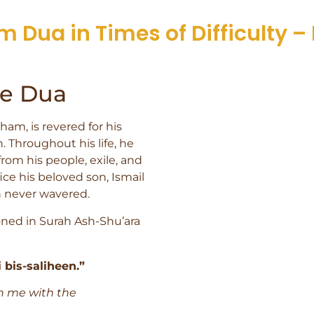
m Dua in Times of Difficulty – 
he Dua
am, is revered for his
. Throughout his life, he
om his people, exile, and
ice his beloved son, Ismail
lah never wavered.
ned in Surah Ash-Shu’ara
bis-saliheen.”
n me with the