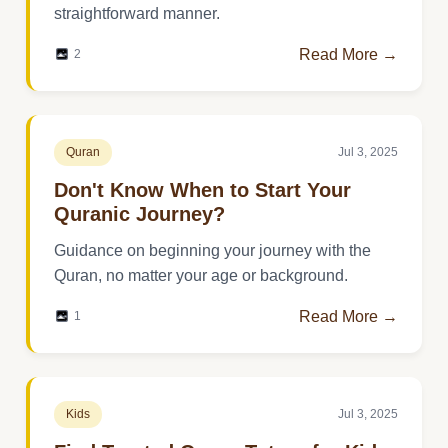
straightforward manner.
Read More →
2
Quran
Jul 3, 2025
Don't Know When to Start Your
Quranic Journey?
Guidance on beginning your journey with the
Quran, no matter your age or background.
Read More →
1
Kids
Jul 3, 2025