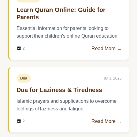
Learn Quran Online: Guide for
Parents
Essential information for parents looking to
support their children's online Quran education.
Read More →
2
Dua
Jul 3, 2025
Dua for Laziness & Tiredness
Islamic prayers and supplications to overcome
feelings of laziness and fatigue.
Read More →
2