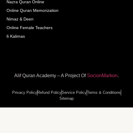
Nazra Quran Online
Online Quran Memorization
Nimaz & Deen
Online Female Teachers
6 Kalimas
Alif Quran Academy – A Project Of
SocionMarkon
.
Privacy Policy
Refund Policy
Service Policy
Terms & Conditions
Sitemap