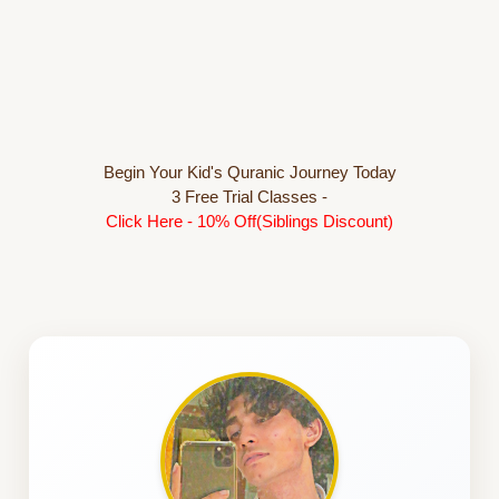
Begin Your Kid's Quranic Journey Today
3 Free Trial Classes -
Click Here - 10% Off(Siblings Discount)