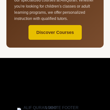
our specialized courses at AlifQuran. Whether
you're looking for children's classes or adult
learning programs, we offer personalized
instruction with qualified tutors.
Discover Courses