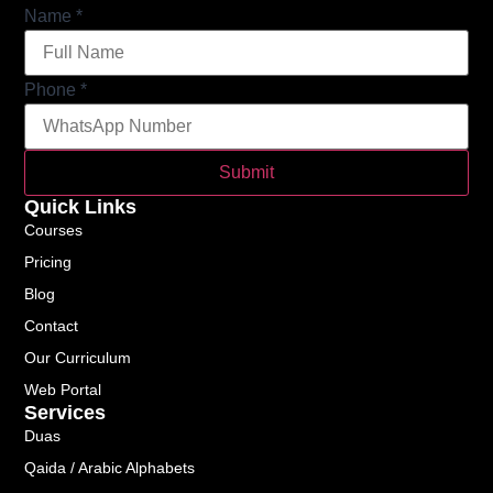
Name
*
Phone
*
Submit
Quick Links
Courses
Pricing
Blog
Contact
Our Curriculum
Web Portal
Services
Duas
Qaida / Arabic Alphabets