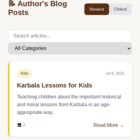
📝 Author's Blog
Newest
Oldest
Posts
Kids
Jul 8, 2025
Karbala Lessons for Kids
Teaching children about the important historical
and moral lessons from Karbala in an age-
appropriate way.
Read More →
2