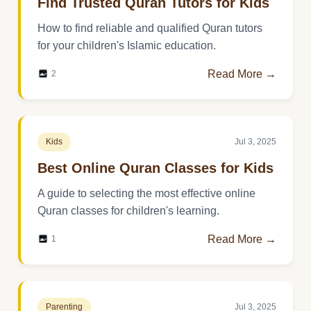
Find Trusted Quran Tutors for Kids
How to find reliable and qualified Quran tutors
for your children's Islamic education.
Read More →
2
Kids
Jul 3, 2025
Best Online Quran Classes for Kids
A guide to selecting the most effective online
Quran classes for children's learning.
Read More →
1
Parenting
Jul 3, 2025