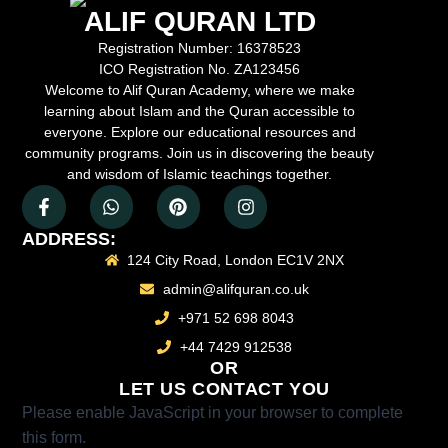
ALIF QURAN LTD
Registration Number:
16378523
ICO Registration No.
ZA123456
Welcome to Alif Quran Academy, where we make
learning about Islam and the Quran accessible to
everyone. Explore our educational resources and
community programs. Join us in discovering the beauty
and wisdom of Islamic teachings together.
ADDRESS:
124 City Road, London EC1V 2NX
admin@alifquran.co.uk
+971 52 698 8043
+44 7429 912538
OR
LET US CONTACT YOU
Please enable JavaScript in your browser to complete
this form.