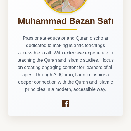
Muhammad Bazan Safi
Passionate educator and Quranic scholar
dedicated to making Islamic teachings
accessible to all. With extensive experience in
teaching the Quran and Islamic studies, I focus
on creating engaging content for learners of all
ages. Through AlifQuran, I aim to inspire a
deeper connection with the Quran and Islamic
principles in a modern, accessible way.