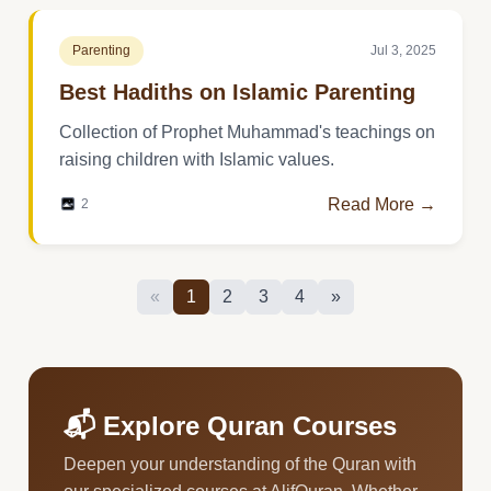
Parenting
Jul 3, 2025
Best Hadiths on Islamic Parenting
Collection of Prophet Muhammad's teachings on
raising children with Islamic values.
Read More →
2
«
1
2
3
4
»
📬 Explore Quran Courses
Deepen your understanding of the Quran with