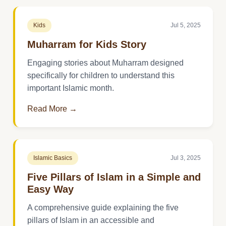
Kids
Jul 5, 2025
Muharram for Kids Story
Engaging stories about Muharram designed
specifically for children to understand this
important Islamic month.
Read More →
Islamic Basics
Jul 3, 2025
Five Pillars of Islam in a Simple and
Easy Way
A comprehensive guide explaining the five
pillars of Islam in an accessible and