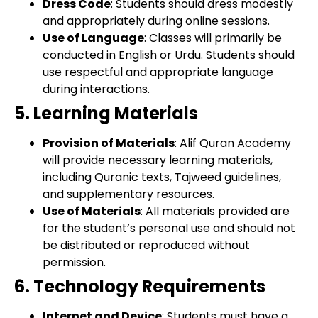
Dress Code
: Students should dress modestly
and appropriately during online sessions.
Use of Language
: Classes will primarily be
conducted in English or Urdu. Students should
use respectful and appropriate language
during interactions.
5. Learning Materials
Provision of Materials
: Alif Quran Academy
will provide necessary learning materials,
including Quranic texts, Tajweed guidelines,
and supplementary resources.
Use of Materials
: All materials provided are
for the student’s personal use and should not
be distributed or reproduced without
permission.
6. Technology Requirements
Internet and Device
: Students must have a