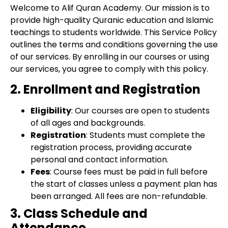
Welcome to Alif Quran Academy. Our mission is to
provide high-quality Quranic education and Islamic
teachings to students worldwide. This Service Policy
outlines the terms and conditions governing the use
of our services. By enrolling in our courses or using
our services, you agree to comply with this policy.
2. Enrollment and Registration
Eligibility
: Our courses are open to students
of all ages and backgrounds.
Registration
: Students must complete the
registration process, providing accurate
personal and contact information.
Fees
: Course fees must be paid in full before
the start of classes unless a payment plan has
been arranged. All fees are non-refundable.
3. Class Schedule and
Attendance