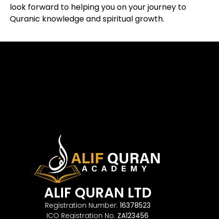
look forward to helping you on your journey to
Quranic knowledge and spiritual growth.
ALIF QURAN LTD
Registration Number:
16378523
ICO Registration No.
ZA123456