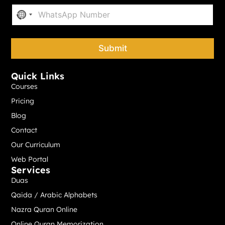
P
*
No country selected
h
o
n
e
Submit
*
Quick Links
Courses
Pricing
Blog
Contact
Our Curriculum
Web Portal
Services
Duas
Qaida / Arabic Alphabets
Nazra Quran Online
Online Quran Memorization