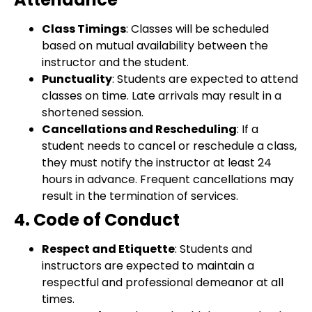
Class Timings
: Classes will be scheduled
based on mutual availability between the
instructor and the student.
Punctuality
: Students are expected to attend
classes on time. Late arrivals may result in a
shortened session.
Cancellations and Rescheduling
: If a
student needs to cancel or reschedule a class,
they must notify the instructor at least 24
hours in advance. Frequent cancellations may
result in the termination of services.
4. Code of Conduct
Respect and Etiquette
: Students and
instructors are expected to maintain a
respectful and professional demeanor at all
times.