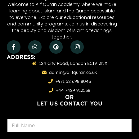
Welcome to Alif Quran Academy, where we make
learning about Islam and the Quran accessible
to everyone. Explore our educational resources
and community programs. Join us in discovering
the beauty and wisdom of Islamic teachings
together.
ADDRESS:
124 City Road, London EC1V 2NX
admin@alifquran.co.uk
+971 52 698 8043
+44 7429 912538
OR
LET US CONTACT YOU
N
a
m
e