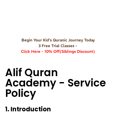
Begin Your Kid's Quranic Journey Today
3 Free Trial Classes -
Click Here - 10% Off(Siblings Discount)
Alif Quran
Academy - Service
Policy
1. Introduction