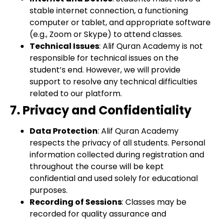
stable internet connection, a functioning
computer or tablet, and appropriate software
(e.g., Zoom or Skype) to attend classes.
Technical Issues
: Alif Quran Academy is not
responsible for technical issues on the
student’s end. However, we will provide
support to resolve any technical difficulties
related to our platform.
7. Privacy and Confidentiality
Data Protection
: Alif Quran Academy
respects the privacy of all students. Personal
information collected during registration and
throughout the course will be kept
confidential and used solely for educational
purposes.
Recording of Sessions
: Classes may be
recorded for quality assurance and