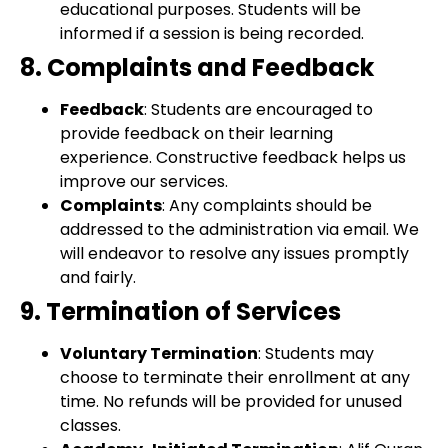
educational purposes. Students will be
informed if a session is being recorded.
8. Complaints and Feedback
Feedback
: Students are encouraged to
provide feedback on their learning
experience. Constructive feedback helps us
improve our services.
Complaints
: Any complaints should be
addressed to the administration via email. We
will endeavor to resolve any issues promptly
and fairly.
9. Termination of Services
Voluntary Termination
: Students may
choose to terminate their enrollment at any
time. No refunds will be provided for unused
classes.