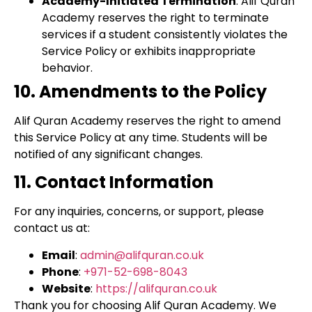
Academy-Initiated Termination
: Alif Quran
Academy reserves the right to terminate
services if a student consistently violates the
Service Policy or exhibits inappropriate
behavior.
10. Amendments to the Policy
Alif Quran Academy reserves the right to amend
this Service Policy at any time. Students will be
notified of any significant changes.
11. Contact Information
For any inquiries, concerns, or support, please
contact us at:
Email
:
admin@alifquran.co.uk
Phone
:
+971-52-698-8043
Website
:
https://alifquran.co.uk
Thank you for choosing Alif Quran Academy. We