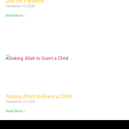
Dua for Paradise
December 13, 2025
Read More »
Asking Allah to Grant a Child
December 13, 2025
Read More »