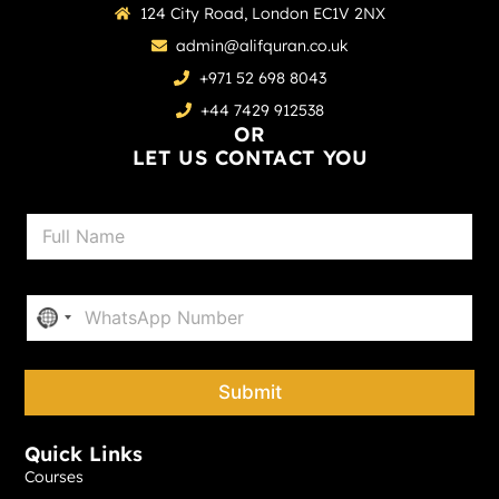
124 City Road, London EC1V 2NX
admin@alifquran.co.uk
+971 52 698 8043
+44 7429 912538
OR
LET US CONTACT YOU
N
a
m
e
P
*
No country selected
h
o
n
e
Submit
*
Quick Links
Courses