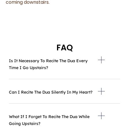
coming downstairs.
FAQ
Is It Necessary To Recite The Dua Every
Time I Go Upstairs?
Can I Recite The Dua Silently In My Heart?
What If I Forget To Recite The Dua While
Going Upstairs?