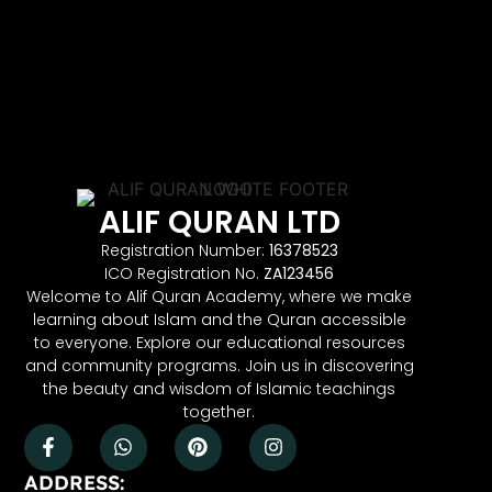
ALIF QURAN LTD
Registration Number:
16378523
ICO Registration No.
ZA123456
Welcome to Alif Quran Academy, where we make
learning about Islam and the Quran accessible
to everyone. Explore our educational resources
and community programs. Join us in discovering
the beauty and wisdom of Islamic teachings
together.
ADDRESS: