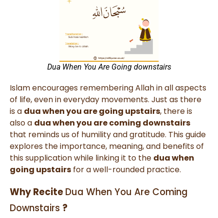
Dua When You Are Going downstairs
Islam encourages remembering Allah in all aspects
of life, even in everyday movements. Just as there
is a
dua when you are going upstairs
, there is
also a
dua when you are coming downstairs
that reminds us of humility and gratitude. This guide
explores the importance, meaning, and benefits of
this supplication while linking it to the
dua when
going upstairs
for a well-rounded practice.
Why Recite
Dua When You Are Coming
Downstairs​
?