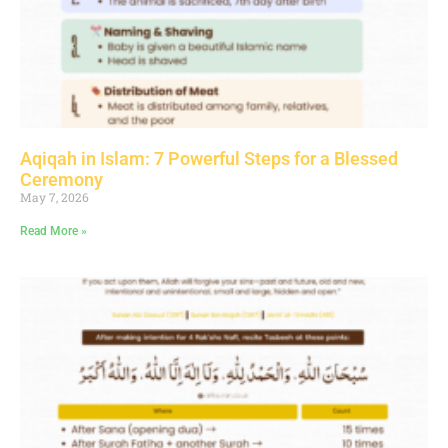
Aqiqah in Islam: 7 Powerful Steps for a Blessed
Ceremony
May 7, 2026
Read More »