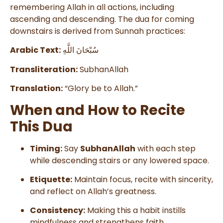
remembering Allah in all actions, including
ascending and descending. The dua for coming
downstairs is derived from Sunnah practices:
Arabic Text:
سُبْحَانَ اللَّهِ
Transliteration:
SubhanAllah
Translation:
“Glory be to Allah.”
When and How to Recite
This Dua
Timing:
Say
SubhanAllah
with each step
while descending stairs or any lowered space.
Etiquette:
Maintain focus, recite with sincerity,
and reflect on Allah’s greatness.
Consistency:
Making this a habit instills
mindfulness and strengthens faith.