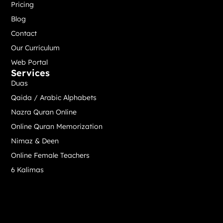
Pricing
Blog
Contact
Our Curriculum
Web Portal
Services
Duas
Qaida / Arabic Alphabets
Nazra Quran Online
Online Quran Memorization
Nimaz & Deen
Online Female Teachers
6 Kalimas