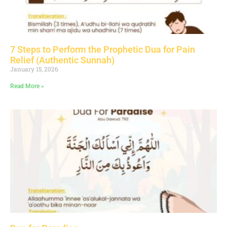
7 Steps to Perform the Prophetic Dua for Pain
Relief (Authentic Sunnah)
January 15, 2026
Read More »