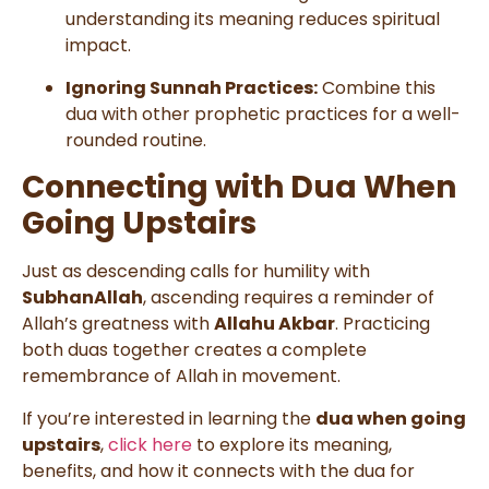
understanding its meaning reduces spiritual
impact.
Ignoring Sunnah Practices:
Combine this
dua with other prophetic practices for a well-
rounded routine.
Connecting with Dua When
Going Upstairs
Just as descending calls for humility with
SubhanAllah
, ascending requires a reminder of
Allah’s greatness with
Allahu Akbar
. Practicing
both duas together creates a complete
remembrance of Allah in movement.
If you’re interested in learning the
dua when going
upstairs
,
click here
to explore its meaning,
benefits, and how it connects with the dua for