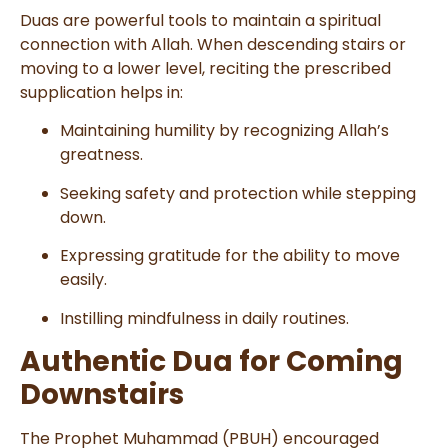
Duas are powerful tools to maintain a spiritual
connection with Allah. When descending stairs or
moving to a lower level, reciting the prescribed
supplication helps in:
Maintaining humility by recognizing Allah’s
greatness.
Seeking safety and protection while stepping
down.
Expressing gratitude for the ability to move
easily.
Instilling mindfulness in daily routines.
Authentic Dua for Coming
Downstairs
The Prophet Muhammad (PBUH) encouraged