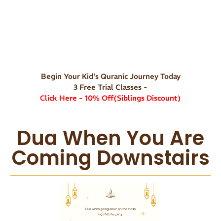
Begin Your Kid's Quranic Journey Today
3 Free Trial Classes -
Click Here - 10% Off(Siblings Discount)
Dua When You Are
Coming Downstairs