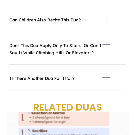
Can Children Also Recite This Dua?
Does This Dua Apply Only To Stairs, Or Can I
Say It While Climbing Hills Or Elevators?
Is There Another Dua For Iftar?
RELATED DUAS