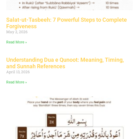
Salat-ut-Tasbeeh: 7 Powerful Steps to Complete
Forgiveness
May 2, 2026
Read More »
Understanding Dua e Qunoot: Meaning, Timing,
and Sunnah References
April 13, 2026
Read More »