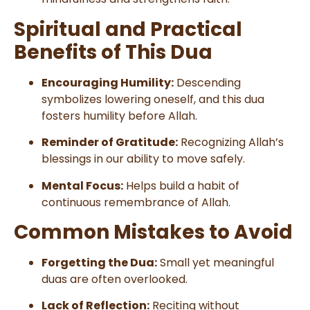
Spiritual and Practical
Benefits of This Dua
Encouraging Humility:
Descending
symbolizes lowering oneself, and this dua
fosters humility before Allah.
Reminder of Gratitude:
Recognizing Allah’s
blessings in our ability to move safely.
Mental Focus:
Helps build a habit of
continuous remembrance of Allah.
Common Mistakes to Avoid
Forgetting the Dua:
Small yet meaningful
duas are often overlooked.
Lack of Reflection:
Reciting without