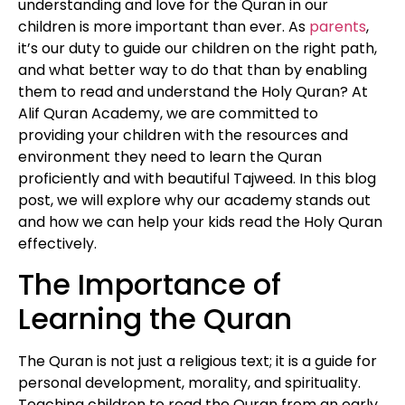
understanding and love for the Quran in our
children is more important than ever. As
parents
,
it’s our duty to guide our children on the right path,
and what better way to do that than by enabling
them to read and understand the Holy Quran? At
Alif Quran Academy, we are committed to
providing your children with the resources and
environment they need to learn the Quran
proficiently and with beautiful Tajweed. In this blog
post, we will explore why our academy stands out
and how we can help your kids read the Holy Quran
effectively.
The Importance of
Learning the Quran
The Quran is not just a religious text; it is a guide for
personal development, morality, and spirituality.
Teaching children to read the Quran from an early