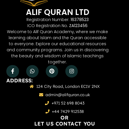
ALIF QURAN LTD
Registration Number:
16378523
ICO Registration No.
ZA123456
Welcome to Alif Quran Academy, where we make
learning about Islam and the Quran accessible
to everyone. Explore our educational resources
and community programs. Join us in discovering
the beauty and wisdom of Islamic teachings
together.
ADDRESS:
124 City Road, London EC1V 2NX
admin@alifquran.co.uk
+971 52 698 8043
+44 7429 912538
OR
LET US CONTACT YOU