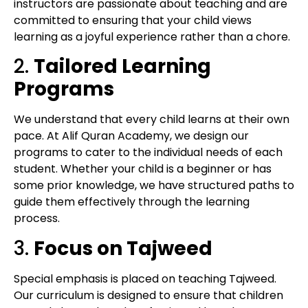
instructors are passionate about teaching and are
committed to ensuring that your child views
learning as a joyful experience rather than a chore.
2.
Tailored Learning
Programs
We understand that every child learns at their own
pace. At Alif Quran Academy, we design our
programs to cater to the individual needs of each
student. Whether your child is a beginner or has
some prior knowledge, we have structured paths to
guide them effectively through the learning
process.
3.
Focus on Tajweed
Special emphasis is placed on teaching Tajweed.
Our curriculum is designed to ensure that children