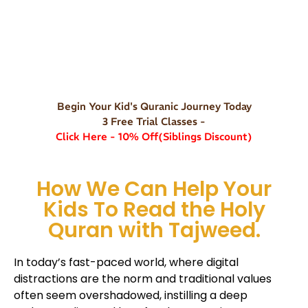
Begin Your Kid's Quranic Journey Today
3 Free Trial Classes -
Click Here - 10% Off(Siblings Discount)
How We Can Help Your
Kids To Read the Holy
Quran with Tajweed.
In today’s fast-paced world, where digital
distractions are the norm and traditional values
often seem overshadowed, instilling a deep