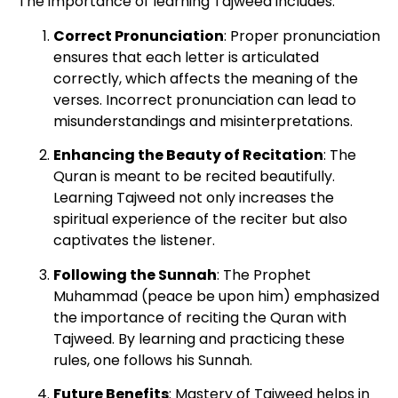
The importance of learning Tajweed includes:
Correct Pronunciation
: Proper pronunciation
ensures that each letter is articulated
correctly, which affects the meaning of the
verses. Incorrect pronunciation can lead to
misunderstandings and misinterpretations.
Enhancing the Beauty of Recitation
: The
Quran is meant to be recited beautifully.
Learning Tajweed not only increases the
spiritual experience of the reciter but also
captivates the listener.
Following the Sunnah
: The Prophet
Muhammad (peace be upon him) emphasized
the importance of reciting the Quran with
Tajweed. By learning and practicing these
rules, one follows his Sunnah.
Future Benefits
: Mastery of Tajweed helps in