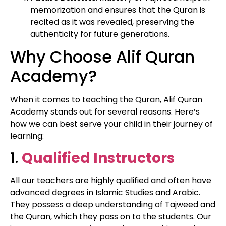
memorization and ensures that the Quran is
recited as it was revealed, preserving the
authenticity for future generations.
Why Choose Alif Quran
Academy?
When it comes to teaching the Quran, Alif Quran
Academy stands out for several reasons. Here’s
how we can best serve your child in their journey of
learning:
1.
Qualified Instructors
All our teachers are highly qualified and often have
advanced degrees in Islamic Studies and Arabic.
They possess a deep understanding of Tajweed and
the Quran, which they pass on to the students. Our