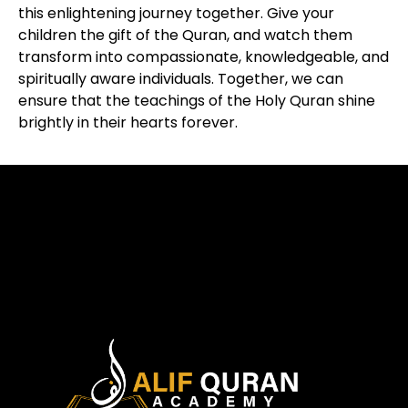
this enlightening journey together. Give your
children the gift of the Quran, and watch them
transform into compassionate, knowledgeable, and
spiritually aware individuals. Together, we can
ensure that the teachings of the Holy Quran shine
brightly in their hearts forever.