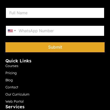
N
a
m
e
P
*
h
United States +1
o
n
e
Submit
*
Quick Links
Courses
Pricing
Blog
Contact
Our Curriculum
Web Portal
Services