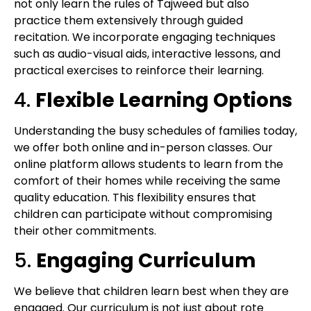
not only learn the rules of Tajweed but also
practice them extensively through guided
recitation. We incorporate engaging techniques
such as audio-visual aids, interactive lessons, and
practical exercises to reinforce their learning.
4.
Flexible Learning Options
Understanding the busy schedules of families today,
we offer both online and in-person classes. Our
online platform allows students to learn from the
comfort of their homes while receiving the same
quality education. This flexibility ensures that
children can participate without compromising
their other commitments.
5.
Engaging Curriculum
We believe that children learn best when they are
engaged. Our curriculum is not just about rote