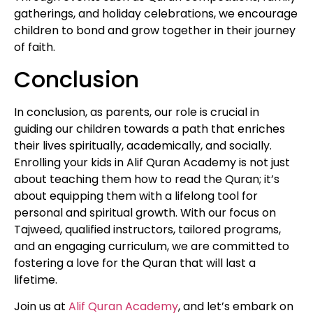
gatherings, and holiday celebrations, we encourage
children to bond and grow together in their journey
of faith.
Conclusion
In conclusion, as parents, our role is crucial in
guiding our children towards a path that enriches
their lives spiritually, academically, and socially.
Enrolling your kids in Alif Quran Academy is not just
about teaching them how to read the Quran; it’s
about equipping them with a lifelong tool for
personal and spiritual growth. With our focus on
Tajweed, qualified instructors, tailored programs,
and an engaging curriculum, we are committed to
fostering a love for the Quran that will last a
lifetime.
Join us at
Alif Quran Academy
, and let’s embark on