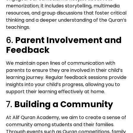
memorization; it includes storytelling, multimedia
resources, and group discussions that foster critical
thinking and a deeper understanding of the Quran’s
teachings.
6.
Parent Involvement and
Feedback
We maintain open lines of communication with
parents to ensure they are involved in their child’s
learning journey. Regular feedback sessions provide
insights into your child’s progress, allowing you to
support their learning effectively at home.
7.
Building a Community
At Alif Quran Academy, we aim to create a sense of
community among students and their families.
Through events such as Quran competitions, family