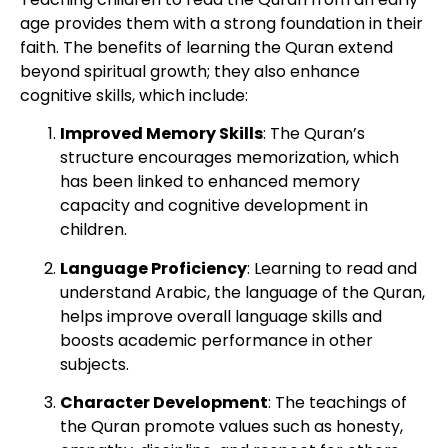
age provides them with a strong foundation in their
faith. The benefits of learning the Quran extend
beyond spiritual growth; they also enhance
cognitive skills, which include:
Improved Memory Skills
: The Quran’s
structure encourages memorization, which
has been linked to enhanced memory
capacity and cognitive development in
children.
Language Proficiency
: Learning to read and
understand Arabic, the language of the Quran,
helps improve overall language skills and
boosts academic performance in other
subjects.
Character Development
: The teachings of
the Quran promote values such as honesty,