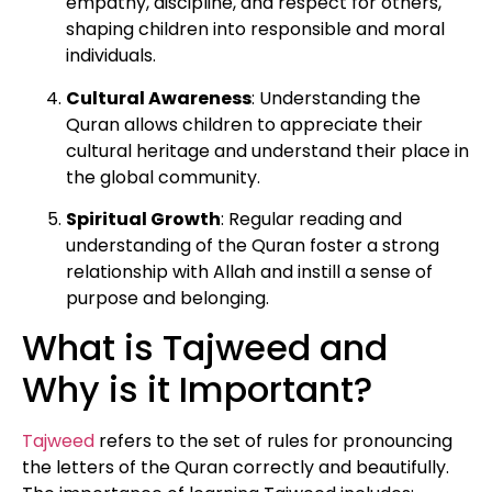
empathy, discipline, and respect for others,
shaping children into responsible and moral
individuals.
Cultural Awareness
: Understanding the
Quran allows children to appreciate their
cultural heritage and understand their place in
the global community.
Spiritual Growth
: Regular reading and
understanding of the Quran foster a strong
relationship with Allah and instill a sense of
purpose and belonging.
What is Tajweed and
Why is it Important?
Tajweed
refers to the set of rules for pronouncing
the letters of the Quran correctly and beautifully.