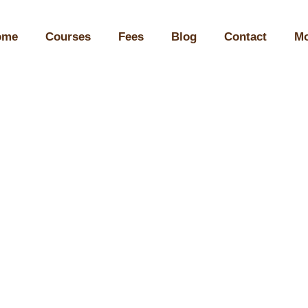
ome
Courses
Fees
Blog
Contact
Mo