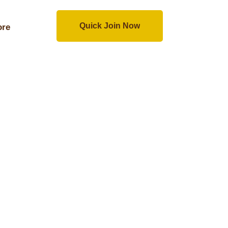
Quick Join Now
re
Quick Join Now