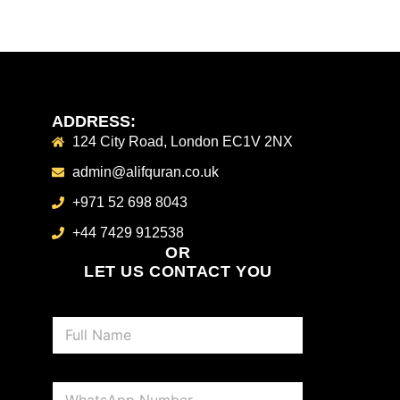
ADDRESS:
124 City Road, London EC1V 2NX
admin@alifquran.co.uk
+971 52 698 8043
+44 7429 912538
OR
LET US CONTACT YOU
N
a
m
e
P
*