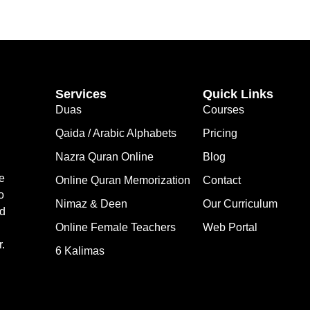
Services
Quick Links
Duas
Courses
Qaida / Arabic Alphabets
Pricing
Nazra Quran Online
Blog
e
Online Quran Memorization
Contact
o
Nimaz & Deen
Our Curriculum
nd
Online Female Teachers
Web Portal
.
6 Kalimas