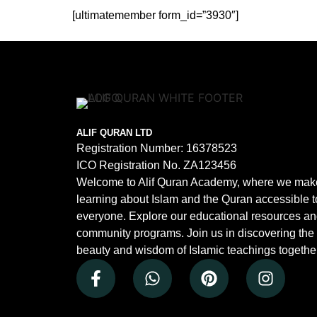
[ultimatemember form_id=”3930″]
ALIF QURAN LTD
Registration Number:
16378523
ICO Registration No.
ZA123456
Welcome to Alif Quran Academy, where we mak
learning about Islam and the Quran accessible t
everyone. Explore our educational resources a
community programs. Join us in discovering the
beauty and wisdom of Islamic teachings together