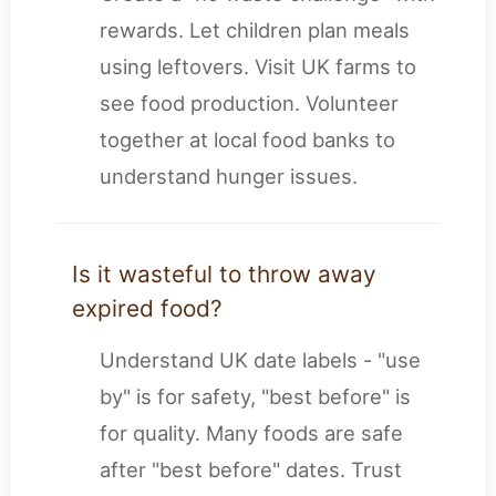
rewards. Let children plan meals
using leftovers. Visit UK farms to
see food production. Volunteer
together at local food banks to
understand hunger issues.
Is it wasteful to throw away
expired food?
Understand UK date labels - "use
by" is for safety, "best before" is
for quality. Many foods are safe
after "best before" dates. Trust