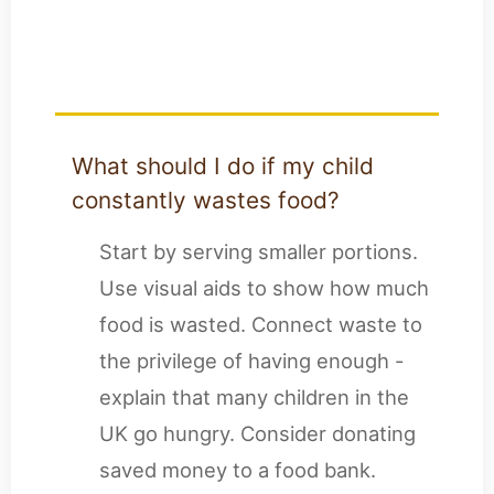
Questions for UK
Parents
What should I do if my child
constantly wastes food?
Start by serving smaller portions.
Use visual aids to show how much
food is wasted. Connect waste to
the privilege of having enough -
explain that many children in the
UK go hungry. Consider donating
saved money to a food bank.