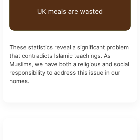
UK meals are wasted
These statistics reveal a significant problem
that contradicts Islamic teachings. As
Muslims, we have both a religious and social
responsibility to address this issue in our
homes.
Practical Tips for UK