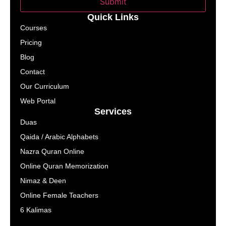
Submit
Quick Links
Courses
Pricing
Blog
Contact
Our Curriculum
Web Portal
Services
Duas
Qaida / Arabic Alphabets
Nazra Quran Online
Online Quran Memorization
Nimaz & Deen
Online Female Teachers
6 Kalimas