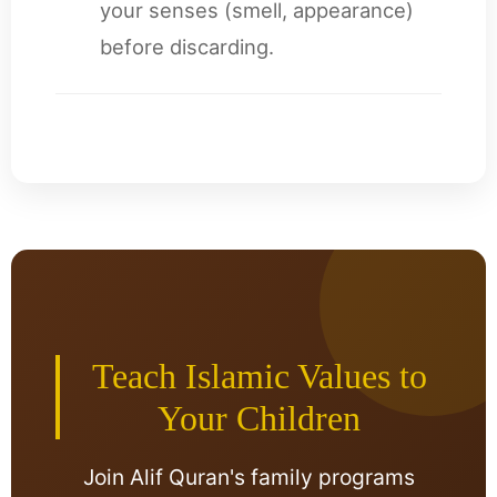
your senses (smell, appearance)
before discarding.
Teach Islamic Values to
Your Children
Join Alif Quran's family programs