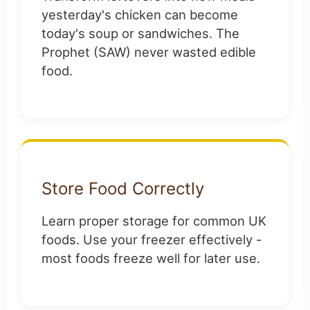
yesterday's chicken can become
today's soup or sandwiches. The
Prophet (SAW) never wasted edible
food.
Store Food Correctly
Learn proper storage for common UK
foods. Use your freezer effectively -
most foods freeze well for later use.