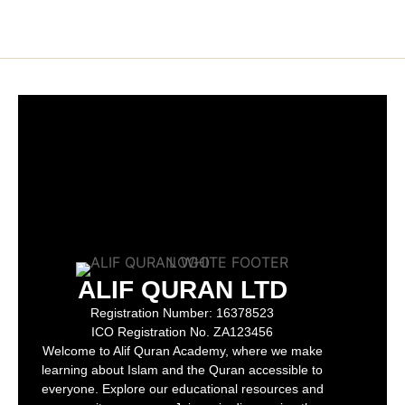
ALIF QURAN LTD
Registration Number:
16378523
ICO Registration No.
ZA123456
Welcome to Alif Quran Academy, where we make
learning about Islam and the Quran accessible to
everyone. Explore our educational resources and