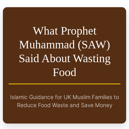
What Prophet
Muhammad (SAW)
Said About Wasting
Food
Islamic Guidance for UK Muslim Families to
Reduce Food Waste and Save Money