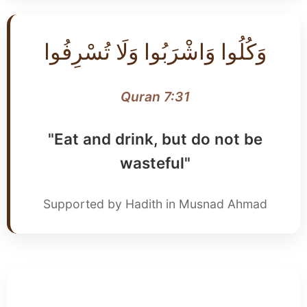
وَكُلُوا وَاشْرَبُوا وَلَا تُسْرِفُوا
Quran 7:31
"Eat and drink, but do not be
wasteful"
Supported by Hadith in Musnad Ahmad