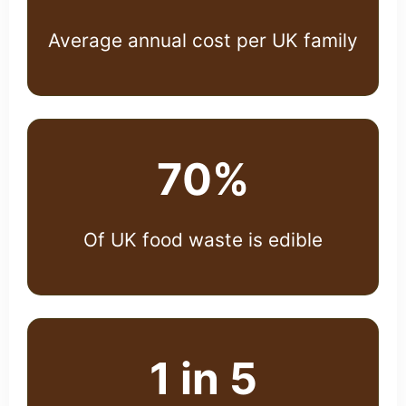
Average annual cost per UK family
70%
Of UK food waste is edible
1 in 5