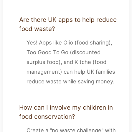
Are there UK apps to help reduce
food waste?
Yes! Apps like Olio (food sharing),
Too Good To Go (discounted
surplus food), and Kitche (food
management) can help UK families
reduce waste while saving money.
How can I involve my children in
food conservation?
Create a "no waste challenge" with