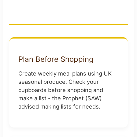
Muslim Families
Plan Before Shopping
Create weekly meal plans using UK
seasonal produce. Check your
cupboards before shopping and
make a list - the Prophet (SAW)
advised making lists for needs.