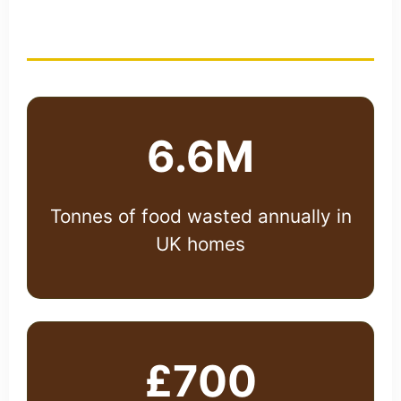
Alarming Statistics
6.6M
Tonnes of food wasted annually in
UK homes
£700