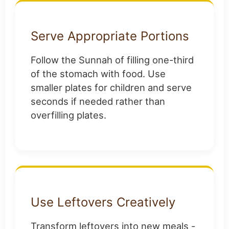
Serve Appropriate Portions
Follow the Sunnah of filling one-third
of the stomach with food. Use
smaller plates for children and serve
seconds if needed rather than
overfilling plates.
Use Leftovers Creatively
Transform leftovers into new meals -