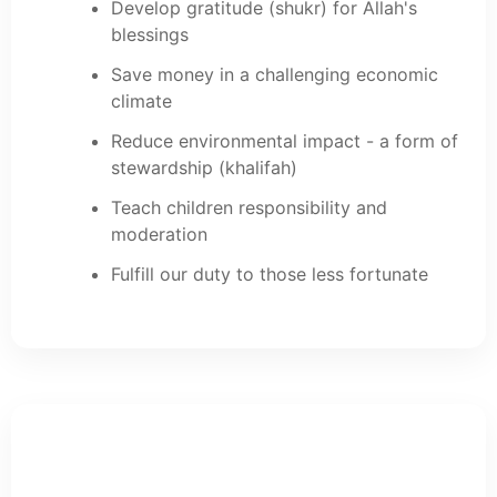
Develop gratitude (shukr) for Allah's
blessings
Save money in a challenging economic
climate
Reduce environmental impact - a form of
stewardship (khalifah)
Teach children responsibility and
moderation
Fulfill our duty to those less fortunate
Food Waste in the UK: