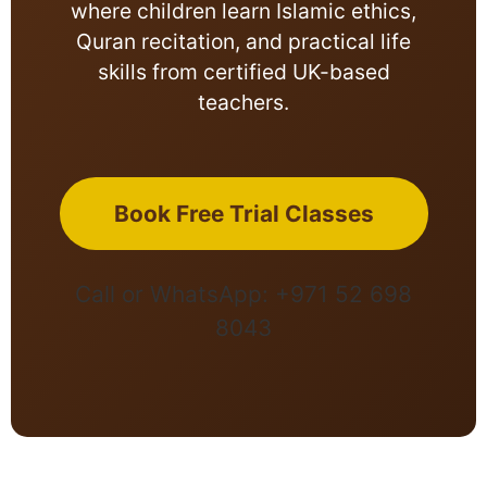
where children learn Islamic ethics,
Quran recitation, and practical life
skills from certified UK-based
teachers.
Book Free Trial Classes
Call or WhatsApp: +971 52 698
8043