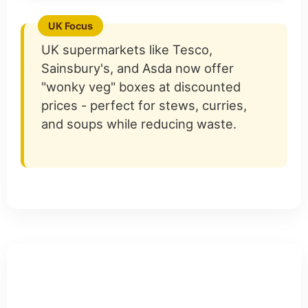
UK supermarkets like Tesco,
Sainsbury's, and Asda now offer
"wonky veg" boxes at discounted
prices - perfect for stews, curries,
and soups while reducing waste.
Teaching Children