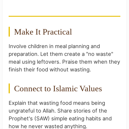
Islamic Food Ethics
Make It Practical
Involve children in meal planning and
preparation. Let them create a "no waste"
meal using leftovers. Praise them when they
finish their food without wasting.
Connect to Islamic Values
Explain that wasting food means being
ungrateful to Allah. Share stories of the
Prophet's (SAW) simple eating habits and
how he never wasted anything.