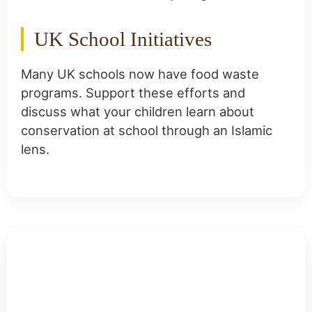
UK School Initiatives
Many UK schools now have food waste
programs. Support these efforts and
discuss what your children learn about
conservation at school through an Islamic
lens.
Frequently Asked