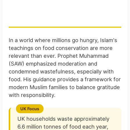
The Islamic Perspective
on Food Waste
In a world where millions go hungry, Islam's
teachings on food conservation are more
relevant than ever. Prophet Muhammad
(SAW) emphasized moderation and
condemned wastefulness, especially with
food. His guidance provides a framework for
modern Muslim families to balance gratitude
with responsibility.
UK households waste approximately
6.6 million tonnes of food each year,