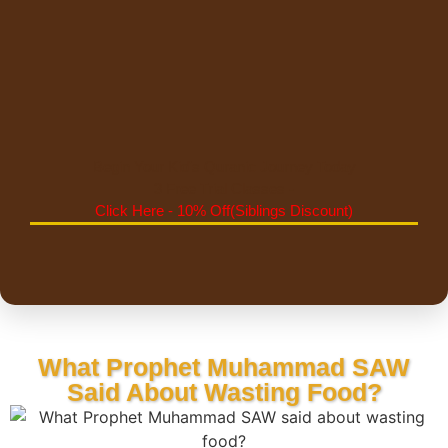
Begin Your Kid's Quranic Journey Today
3 Free Trial Classes -
Click Here - 10% Off(Siblings Discount)
What Prophet Muhammad SAW
Said About Wasting Food?