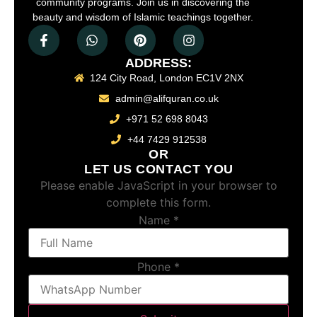
community programs. Join us in discovering the
beauty and wisdom of Islamic teachings together.
ADDRESS:
124 City Road, London EC1V 2NX
admin@alifquran.co.uk
+971 52 698 8043
+44 7429 912538
OR
LET US CONTACT YOU
Please enable JavaScript in your browser to
complete this form.
Name
*
Phone
*