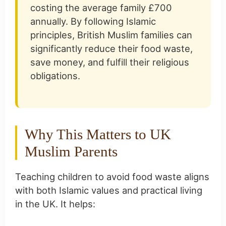
costing the average family £700
annually. By following Islamic
principles, British Muslim families can
significantly reduce their food waste,
save money, and fulfill their religious
obligations.
Why This Matters to UK
Muslim Parents
Teaching children to avoid food waste aligns
with both Islamic values and practical living
in the UK. It helps: