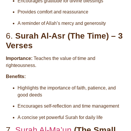
Encourages gratitude for divine blessings
Provides comfort and reassurance
A reminder of Allah’s mercy and generosity
6.
Surah Al-Asr (The Time) – 3
Verses
Importance:
Teaches the value of time and
righteousness.
Benefits:
Highlights the importance of faith, patience, and
good deeds
Encourages self-reflection and time management
A concise yet powerful Surah for daily life
7.
Surah Al-Ma’un
(The Small