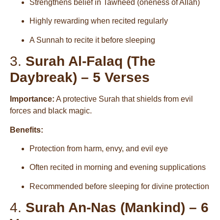
Strengthens belief in Tawheed (oneness of Allah)
Highly rewarding when recited regularly
A Sunnah to recite it before sleeping
3.
Surah Al-Falaq (The
Daybreak) – 5 Verses
Importance:
A protective Surah that shields from evil
forces and black magic.
Benefits:
Protection from harm, envy, and evil eye
Often recited in morning and evening supplications
Recommended before sleeping for divine protection
4.
Surah An-Nas (Mankind) – 6