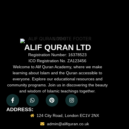
ALIF QURAN LTD
Registration Number:
16378523
ICO Registration No.
ZA123456
Welcome to Alif Quran Academy, where we make
learning about Islam and the Quran accessible to
everyone. Explore our educational resources and
community programs. Join us in discovering the beauty
and wisdom of Islamic teachings together.
ADDRESS:
124 City Road, London EC1V 2NX
admin@alifquran.co.uk