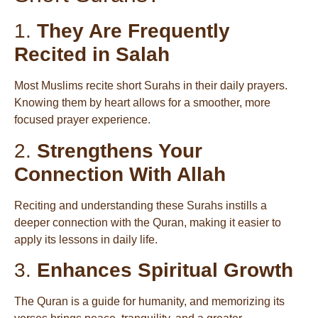
1.
They Are Frequently
Recited in Salah
Most Muslims recite short Surahs in their daily prayers.
Knowing them by heart allows for a smoother, more
focused prayer experience.
2.
Strengthens Your
Connection With Allah
Reciting and understanding these Surahs instills a
deeper connection with the Quran, making it easier to
apply its lessons in daily life.
3.
Enhances Spiritual Growth
The Quran is a guide for humanity, and memorizing its