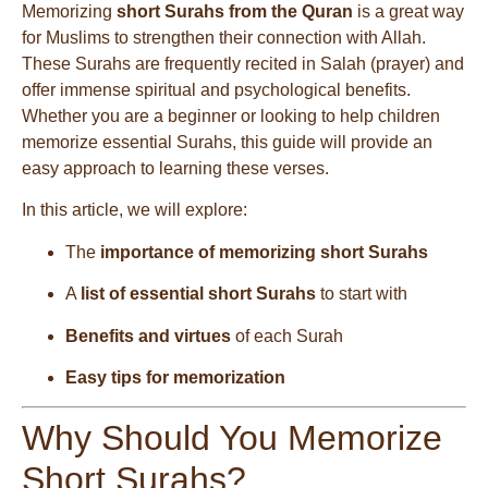
Memorizing
short Surahs from the Quran
is a great way
for Muslims to strengthen their connection with Allah.
These Surahs are frequently recited in Salah (prayer) and
offer immense spiritual and psychological benefits.
Whether you are a beginner or looking to help children
memorize essential Surahs, this guide will provide an
easy approach to learning these verses.
In this article, we will explore:
The
importance of memorizing short Surahs
A
list of essential short Surahs
to start with
Benefits and virtues
of each Surah
Easy tips for memorization
Why Should You Memorize
Short Surahs?