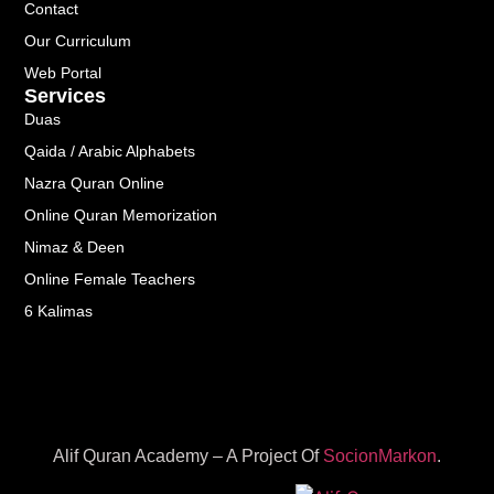
Contact
Our Curriculum
Web Portal
Services
Duas
Qaida / Arabic Alphabets
Nazra Quran Online
Online Quran Memorization
Nimaz & Deen
Online Female Teachers
6 Kalimas
Alif Quran Academy – A Project Of
SocionMarkon
.