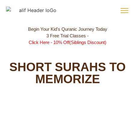
Begin Your Kid's Quranic Journey Today
3 Free Trial Classes -
Click Here - 10% Off(Siblings Discount)
SHORT SURAHS TO
MEMORIZE