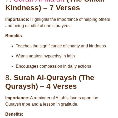
Kindness) – 7 Verses
Importance:
Highlights the importance of helping others
and being mindful of one’s prayers.
Benefits:
Teaches the significance of charity and kindness
Warns against hypocrisy in faith
Encourages compassion in daily actions
8.
Surah Al-Quraysh (The
Quraysh) – 4 Verses
Importance:
A reminder of Allah’s favors upon the
Quraysh tribe and a lesson in gratitude.
Benefits: