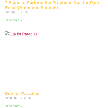
7 Steps to Perform the Prophetic Dua for Pain
Relief (Authentic Sunnah)
January 15, 2026
Read More »
Dua for Paradise
December 13, 2025
Read More »