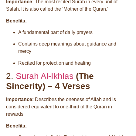
Importance:
The most recited Surah in every unit of
Salah. It is also called the ‘Mother of the Quran.’
Benefits:
A fundamental part of daily prayers
Contains deep meanings about guidance and
mercy
Recited for protection and healing
2.
Surah Al-Ikhlas
(The
Sincerity) – 4 Verses
Importance:
Describes the oneness of Allah and is
considered equivalent to one-third of the Quran in
rewards.
Benefits: