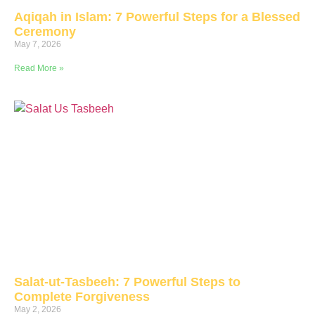
Aqiqah in Islam: 7 Powerful Steps for a Blessed
Ceremony
May 7, 2026
Read More »
Salat-ut-Tasbeeh: 7 Powerful Steps to
Complete Forgiveness
May 2, 2026