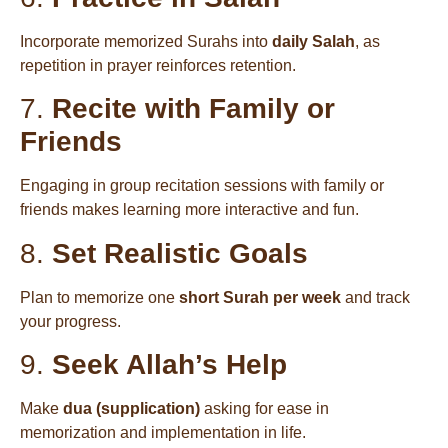
Incorporate memorized Surahs into
daily Salah
, as
repetition in prayer reinforces retention.
7.
Recite with Family or
Friends
Engaging in group recitation sessions with family or
friends makes learning more interactive and fun.
8.
Set Realistic Goals
Plan to memorize one
short Surah per week
and track
your progress.
9.
Seek Allah’s Help
Make
dua (supplication)
asking for ease in
memorization and implementation in life.