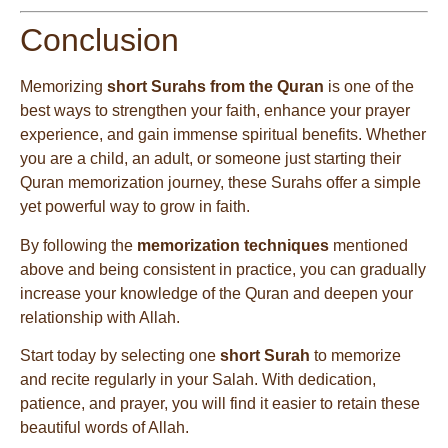
Conclusion
Memorizing
short Surahs from the Quran
is one of the
best ways to strengthen your faith, enhance your prayer
experience, and gain immense spiritual benefits. Whether
you are a child, an adult, or someone just starting their
Quran memorization journey, these Surahs offer a simple
yet powerful way to grow in faith.
By following the
memorization techniques
mentioned
above and being consistent in practice, you can gradually
increase your knowledge of the Quran and deepen your
relationship with Allah.
Start today by selecting one
short Surah
to memorize
and recite regularly in your Salah. With dedication,
patience, and prayer, you will find it easier to retain these
beautiful words of Allah.