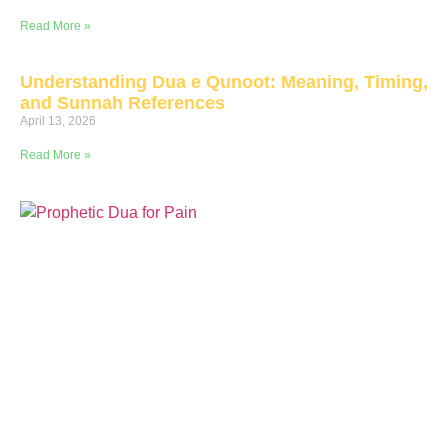
Read More »
Understanding Dua e Qunoot: Meaning, Timing,
and Sunnah References
April 13, 2026
Read More »