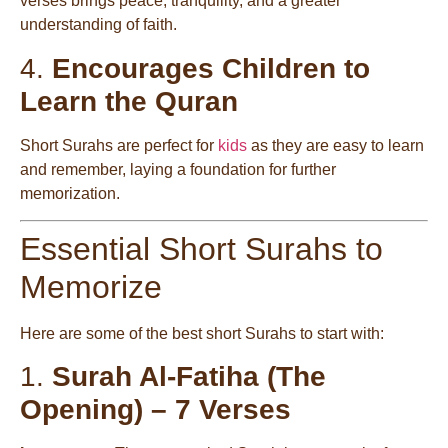
verses brings peace, tranquility, and a greater
understanding of faith.
4.
Encourages Children to
Learn the Quran
Short Surahs are perfect for
kids
as they are easy to learn
and remember, laying a foundation for further
memorization.
Essential Short Surahs to
Memorize
Here are some of the best short Surahs to start with:
1.
Surah Al-Fatiha (The
Opening) – 7 Verses