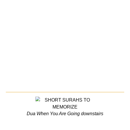
Dua When You Are Going downstairs