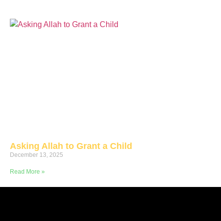
Asking Allah to Grant a Child
December 13, 2025
Read More »