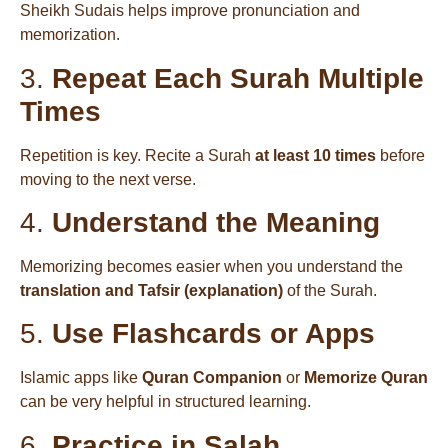
Sheikh Sudais helps improve pronunciation and
memorization.
3.
Repeat Each Surah Multiple
Times
Repetition is key. Recite a Surah
at least 10 times
before
moving to the next verse.
4.
Understand the Meaning
Memorizing becomes easier when you understand the
translation and Tafsir (explanation)
of the Surah.
5.
Use Flashcards or Apps
Islamic apps like
Quran Companion
or
Memorize Quran
can be very helpful in structured learning.
6.
Practice in Salah