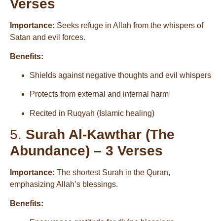
Verses
Importance:
Seeks refuge in Allah from the whispers of
Satan and evil forces.
Benefits:
Shields against negative thoughts and evil whispers
Protects from external and internal harm
Recited in Ruqyah (Islamic healing)
5.
Surah Al-Kawthar (The
Abundance) – 3 Verses
Importance:
The shortest Surah in the Quran,
emphasizing Allah’s blessings.
Benefits: