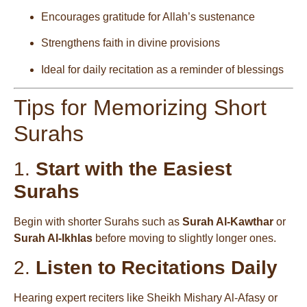
Encourages gratitude for Allah’s sustenance
Strengthens faith in divine provisions
Ideal for daily recitation as a reminder of blessings
Tips for Memorizing Short
Surahs
1.
Start with the Easiest
Surahs
Begin with shorter Surahs such as
Surah Al-Kawthar
or
Surah Al-Ikhlas
before moving to slightly longer ones.
2.
Listen to Recitations Daily
Hearing expert reciters like Sheikh Mishary Al-Afasy or