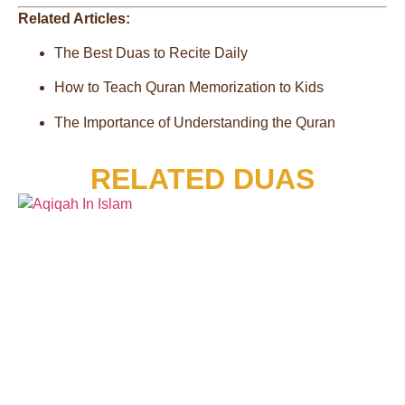
Related Articles:
The Best Duas to Recite Daily
How to Teach Quran Memorization to Kids
The Importance of Understanding the Quran
RELATED DUAS