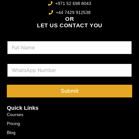
+971 52 698 8043
+44 7429 912538
OR
LET US CONTACT YOU
N
a
m
e
P
*
h
o
n
e
Submit
*
Quick Links
Courses
Pricing
Blog