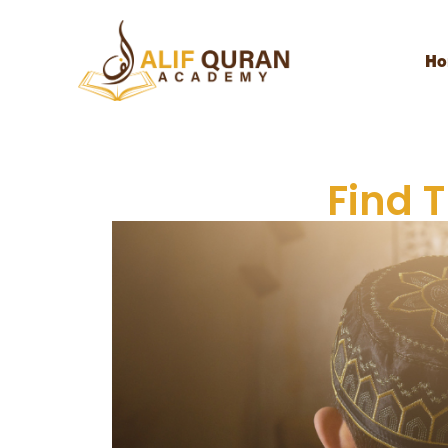
Ho
Find 