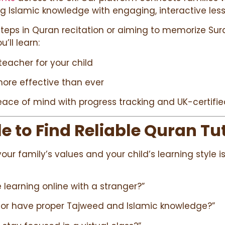
ing Islamic knowledge with engaging, interactive les
 steps in Quran recitation or aiming to memorize Surah
u’ll learn:
teacher for your child
more effective than ever
ace of mind with progress tracking and UK-certifie
 to Find Reliable Quran Tut
your family’s values and your child’s learning style
fe learning online with a stranger?”
utor have proper Tajweed and Islamic knowledge?”