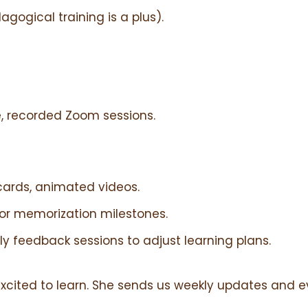
gogical training is a plus).
, recorded Zoom sessions.
hcards, animated videos.
for memorization milestones.
ly feedback sessions to adjust learning plans.
excited to learn. She sends us weekly updates and 