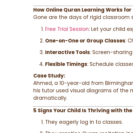
How Online Quran Learning Works for
Gone are the days of rigid classroom s
Free Trial Session
: Let your child e
One-on-One or Group Classes
: C
Interactive Tools
: Screen-sharing 
Flexible Timings
: Schedule classe
Case Study:
Ahmed, a 10-year-old from Birmingham, 
his tutor used visual diagrams of the m
dramatically.
5 Signs Your Child Is Thriving with the
They eagerly log in to classes.