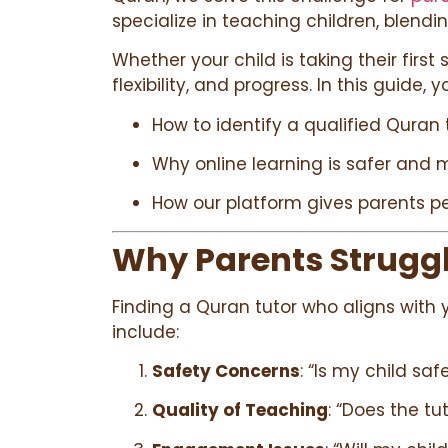
specialize in teaching children, blend
Whether your child is taking their first
flexibility, and progress. In this guide, yo
How to identify a qualified Quran 
Why online learning is safer and 
How our platform gives parents pe
Why Parents Struggle
Finding a Quran tutor who aligns with 
include:
Safety Concerns
: “Is my child sa
Quality of Teaching
: “Does the t