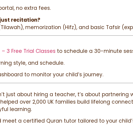
rtal, no extra fees.
just recitation?
 (Tilawah), memorization (Hifz), and basic Tafsir (exp
 – 3 Free Trial Classes
to schedule a 30-minute sess
arning style, and schedule.
ashboard to monitor your child’s journey.
sn’t just about hiring a teacher, t’s about partnerin
e helped over 2,000 UK families build lifelong conne
yful learning.
meet a certified Quran tutor tailored to your child’