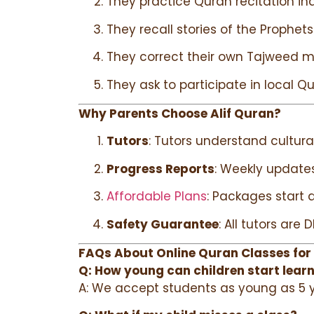
They practice Quran recitation in
They recall stories of the Prophets
They correct their own Tajweed m
They ask to participate in local Q
Why Parents Choose Alif Quran?
Tutors
: Tutors understand cultur
Progress Reports
: Weekly update
Affordable Plans
: Packages start a
Safety Guarantee
: All tutors ar
FAQs About Online Quran Classes for
Q: How young can children start lear
A: We accept students as young as 5 ye