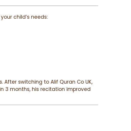
your child’s needs:
 After switching to Alif Quran Co UK,
in 3 months, his recitation improved