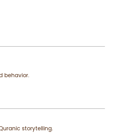
 behavior.
uranic storytelling.