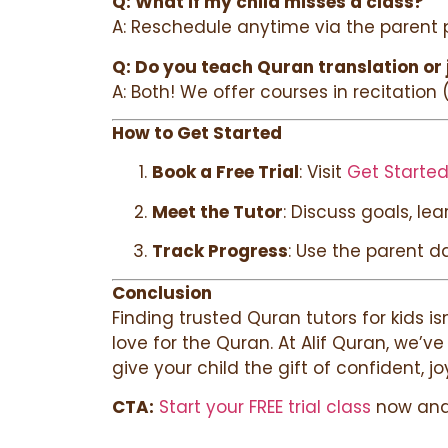
Q: What if my child misses a class?
A: Reschedule anytime via the parent po
Q: Do you teach Quran translation or 
A: Both! We offer courses in recitation
How to Get Started
Book a Free Trial
: Visit
Get Started
Meet the Tutor
: Discuss goals, le
Track Progress
: Use the parent d
Conclusion
Finding trusted Quran tutors for kids i
love for the Quran. At Alif Quran, we’v
give your child the gift of confident, jo
CTA:
Start your FREE trial class
now and 