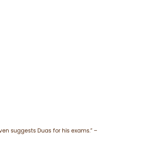
even suggests Duas for his exams.” –