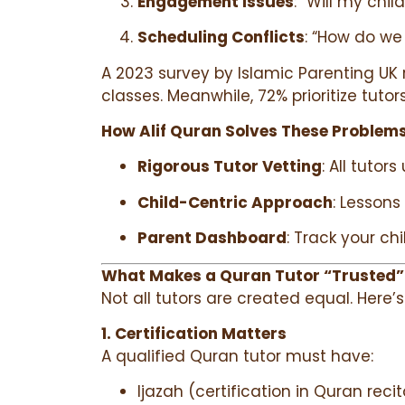
Engagement Issues
: “Will my chil
Scheduling Conflicts
: “How do we
A 2023 survey by Islamic Parenting UK 
classes. Meanwhile, 72% prioritize tutor
How Alif Quran Solves These Problems
Rigorous Tutor Vetting
: All tuto
Child-Centric Approach
: Lessons
Parent Dashboard
: Track your ch
What Makes a Quran Tutor “Trusted”
Not all tutors are created equal. Here’
1. Certification Matters
A qualified Quran tutor must have:
Ijazah (certification in Quran rec