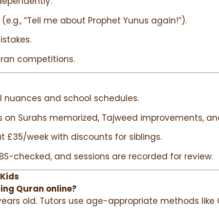
dependently.
 (e.g., “Tell me about Prophet Yunus again!”).
istakes.
uran competitions.
al nuances and school schedules.
s on Surahs memorized, Tajweed improvements, and
t £35/week with discounts for siblings.
e DBS-checked, and sessions are recorded for review.
 Kids
ning Quran online?
ars old. Tutors use age-appropriate methods like Q