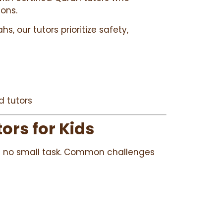
sons.
s, our tutors prioritize safety,
d tutors
ors for Kids
 is no small task. Common challenges