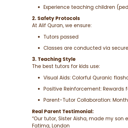
Experience teaching children (peda
2. Safety Protocols
At Alif Quran, we ensure:
Tutors passed
Classes are conducted via secure
3. Teaching Style
The best tutors for kids use:
Visual Aids: Colorful Quranic flas
Positive Reinforcement: Rewards 
Parent-Tutor Collaboration: Month
Real Parent Testimonial:
“Our tutor, Sister Aisha, made my son 
Fatima, London