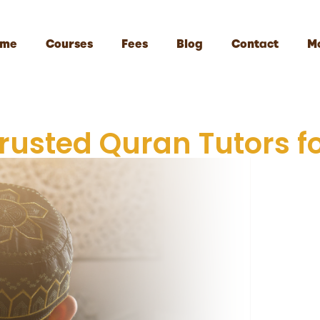
me
Courses
Fees
Blog
Contact
M
Trusted Quran Tutors fo