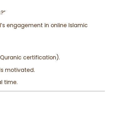
?”
d’s engagement in online Islamic
uranic certification).
ids motivated.
l time.