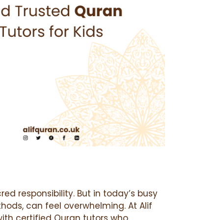
red responsibility. But in today’s busy
hods, can feel overwhelming. At Alif
ith certified Quran tutors who