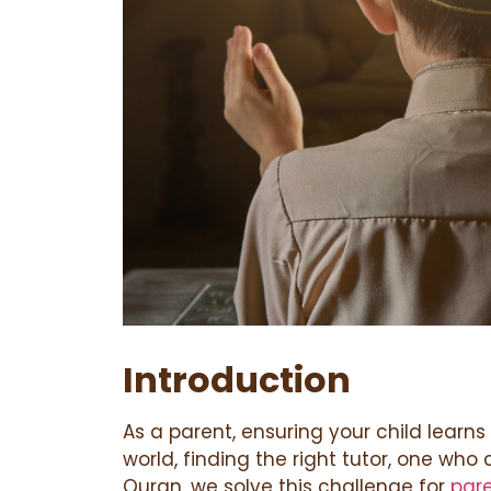
Introduction
As a parent, ensuring your child learns
world, finding the right tutor, one who
Quran, we solve this challenge for
par