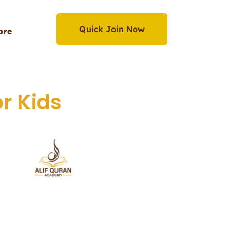
Quick Join Now
ore
Quick Join Now
r Kids