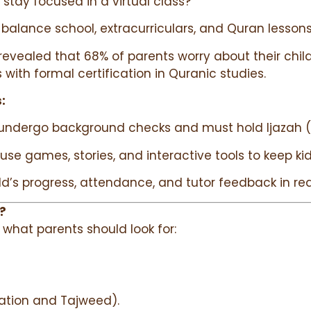
d stay focused in a virtual class?”
 balance school, extracurriculars, and Quran lessons
revealed that 68% of parents worry about their chil
s with formal certification in Quranic studies.
:
rs undergo background checks and must hold Ijazah (Q
 use games, stories, and interactive tools to keep k
ild’s progress, attendance, and tutor feedback in rea
?
s what parents should look for:
itation and Tajweed).