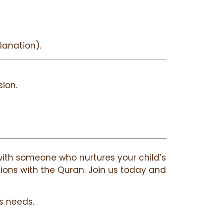
lanation).
ion.
g with someone who nurtures your child’s
ctions with the Quran. Join us today and
s needs.