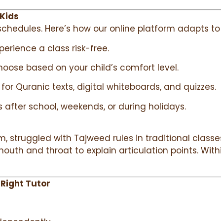
 Kids
chedules. Here’s how our online platform adapts to 
xperience a class risk-free.
hoose based on your child’s comfort level.
for Quranic texts, digital whiteboards, and quizzes.
s after school, weekends, or during holidays.
struggled with Tajweed rules in traditional classes.
outh and throat to explain articulation points. With
 Right Tutor