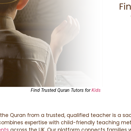
Find Trusted Quran Tutors for
Kids
 the Quran from a trusted, qualified teacher is a sac
 combines expertise with child-friendly teaching met
ents
across the UK. Our platform connects families w