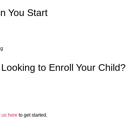
 You Start
ng
 Looking to Enroll Your Child?
t us here
to get started.