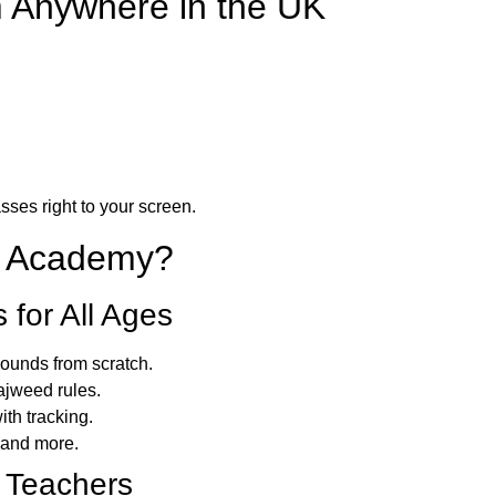
m Anywhere in the UK
sses right to your screen.
n Academy?
for All Ages
sounds from scratch.
ajweed rules.
th tracking.
 and more.
 Teachers