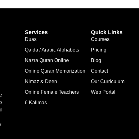
Services
Quick Links
Duas
Courses
Qaida / Arabic Alphabets
Pricing
Nazra Quran Online
Blog
Online Quran Memorization
Contact
Nimaz & Deen
Our Curriculum
Online Female Teachers
Web Portal
e
o
6 Kalimas
nd
.