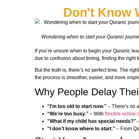
Don't Know 
Wondering when to start your Quranic journey?
If you’re unsure when to begin your Quranic lear
due to confusion about timing, finding the right t
But the truth is, there’s no perfect time. The rig
the process is smoother, easier, and more inspir
Why People Delay Thei
“I’m too old to start now.”
– There’s no a
“We’re too busy.”
– With
flexible online 
“What if my child has special needs?”
“I don’t know where to start.”
– From Qai