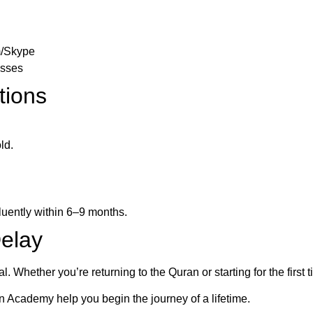
m/Skype
asses
tions
ld.
luently within 6–9 months.
Delay
. Whether you’re returning to the Quran or starting for the first 
an Academy help you begin the journey of a lifetime.