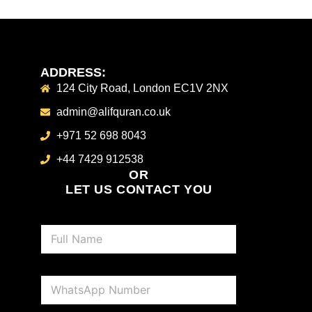
ADDRESS:
124 City Road, London EC1V 2NX
admin@alifquran.co.uk
+971 52 698 8043
+44 7429 912538
OR
LET US CONTACT YOU
N
a
m
e
P
*
h
o