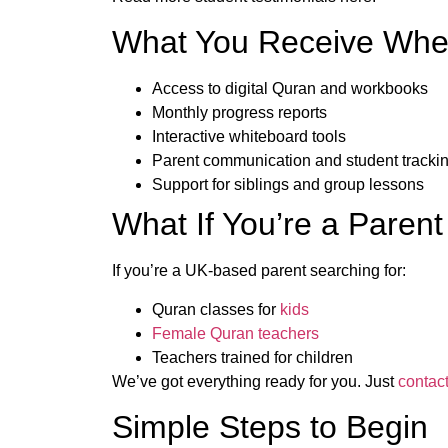
What You Receive When
Access to digital Quran and workbooks
Monthly progress reports
Interactive whiteboard tools
Parent communication and student tracki
Support for siblings and group lessons
What If You’re a Parent
If you’re a UK-based parent searching for:
Quran classes for
kids
Female Quran teachers
Teachers trained for children
We’ve got everything ready for you. Just
contac
Simple Steps to Begin