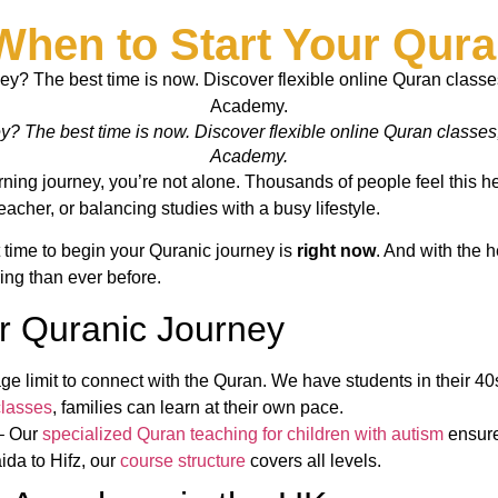
When to Start Your Qura
 The best time is now. Discover flexible online Quran classes, e
Academy.
ning journey, you’re not alone. Thousands of people feel this hes
eacher, or balancing studies with a busy lifestyle.
ht time to begin your Quranic journey is
right now
. And with the h
ing than ever before.
r Quranic Journey
ge limit to connect with the Quran. We have students in their 40
classes
, families can learn at their own pace.
– Our
specialized Quran teaching for children with autism
ensure
da to Hifz, our
course structure
covers all levels.