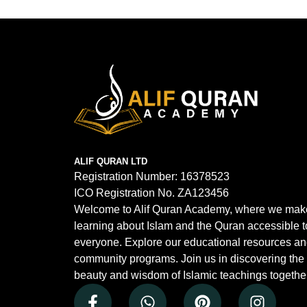
ALIF QURAN LTD
Registration Number:
16378523
ICO Registration No.
ZA123456
Welcome to Alif Quran Academy, where we mak
learning about Islam and the Quran accessible t
everyone. Explore our educational resources a
community programs. Join us in discovering the
beauty and wisdom of Islamic teachings together