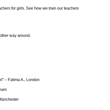
chers for girls. See how we train our teachers
 other way around.
!” – Fatima A., London
gham
 Manchester