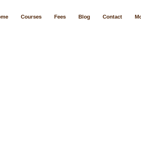
ome
Courses
Fees
Blog
Contact
Mo