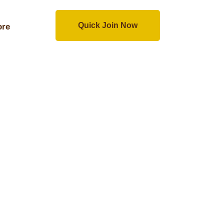
Quick Join Now
re
Quick Join Now