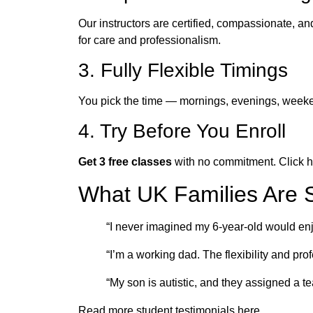
Our instructors are certified, compassionate, an
for care and professionalism.
3. Fully Flexible Timings
You pick the time — mornings, evenings, weekend
4. Try Before You Enroll
Get 3 free classes
with no commitment. Click h
What UK Families Are 
“I never imagined my 6-year-old would e
“I’m a working dad. The flexibility and p
“My son is autistic, and they assigned a t
Read more student testimonials here.