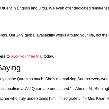
d fluent in English and Urdu. We even offer dedicated female tea
s. Our 24/7 global availability works around your life, not the
ere to
book your free trial
today.
Saying
njoy online Quran so much. She’s memorizing Surahs every week
rofessionalism at Alif Quran are unmatched.” – Ahmed M., Birmin
eacher who truly understands him. I’m so grateful.” – Mrs. Khan,