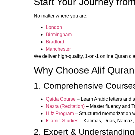
Start Your Journey fro
No matter where you are:
London
Birmingham
Bradford
Manchester
We deliver high-quality, 1-on-1 online Quran cla
Why Choose Alif Qura
1. Comprehensive Courses 
Qaida Course
– Learn Arabic letters and 
Nazra (Recitation)
– Master fluency and T
Hifz Program
– Structured memorization wi
Islamic Studies
– Kalimas, Duas, Namaz,
2. Expert & Understanding