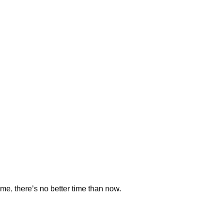
time, there’s no better time than now.