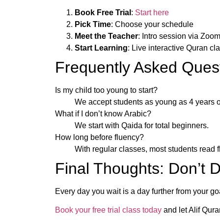
Book Free Trial
:
Start here
Pick Time
: Choose your schedule
Meet the Teacher
: Intro session via Zoo
Start Learning
: Live interactive Quran cl
Frequently Asked Ques
Is my child too young to start?
We accept students as young as 4 years o
What if I don’t know Arabic?
We start with Qaida for total beginners.
How long before fluency?
With regular classes, most students read f
Final Thoughts: Don’t 
Every day you wait is a day further from your goal
Book your free trial class today
and let Alif Qur