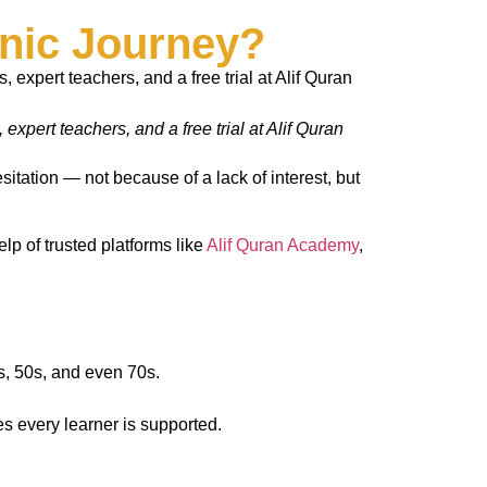
nic Journey?
xpert teachers, and a free trial at Alif Quran
itation — not because of a lack of interest, but
elp of trusted platforms like
Alif Quran Academy
,
s, 50s, and even 70s.
s every learner is supported.