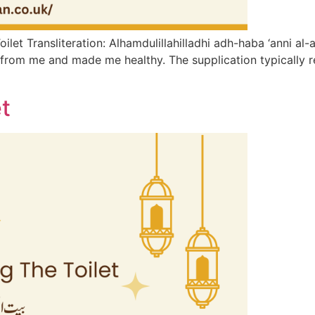
et​ Transliteration: Alhamdulillahilladhi adh-haba ‘anni al-a
from me and made me healthy. The supplication typically rec
t