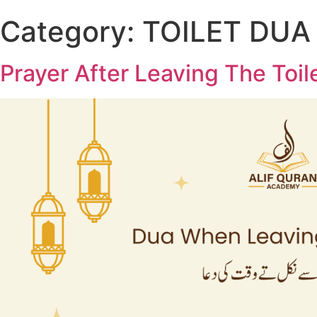
Category:
TOILET DUA
Prayer After Leaving The Toil