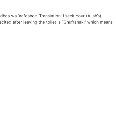
dhaa wa ‘aafaanee. Translation: I seek Your (Allah’s)
ited after leaving the toilet is “Ghufranak,” which means