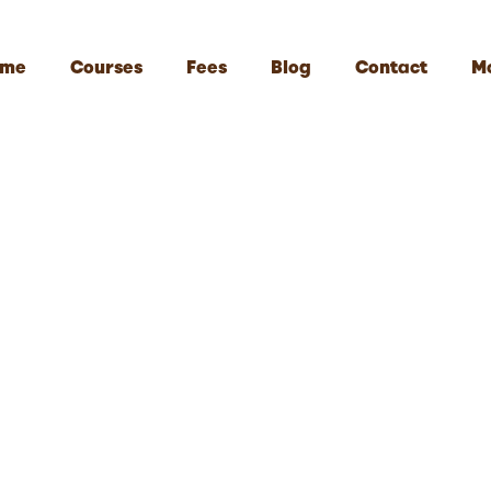
me
Courses
Fees
Blog
Contact
M