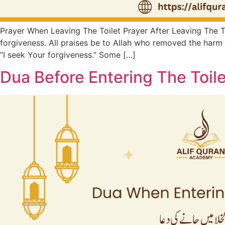
Prayer When Leaving The Toilet Prayer After Leaving The Toil
forgiveness. All praises be to Allah who removed the harm 
“I seek Your forgiveness.” Some […]
Dua Before Entering The Toile