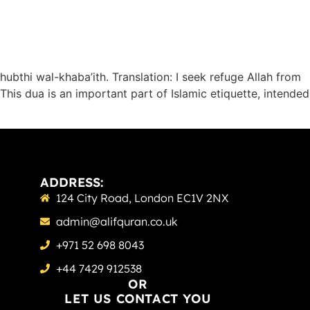
hubthi wal-khaba’ith. Translation: I seek refuge Allah from
This dua is an important part of Islamic etiquette, intended
ADDRESS:
124 City Road, London EC1V 2NX
admin@alifquran.co.uk
+971 52 698 8043
+44 7429 912538
OR
LET US CONTACT YOU