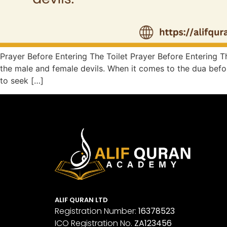
Prayer Before Entering The Toilet Prayer Before Entering The
the male and female devils. When it comes to the dua before
to seek […]
ALIF QURAN LTD
Registration Number:
16378523
ICO Registration No.
ZA123456