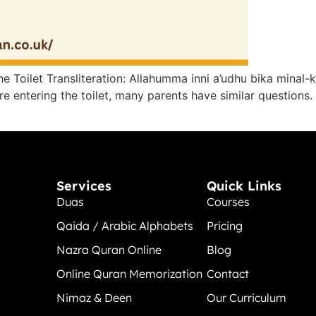
 Toilet​ Transliteration: Allahumma inni a’udhu bika minal-k
 entering the toilet, many parents have similar questions. 
Services
Quick Links
Duas
Courses
Qaida / Arabic Alphabets
Pricing
Nazra Quran Online
Blog
Online Quran Memorization
Contact
Nimaz & Deen
Our Curriculum