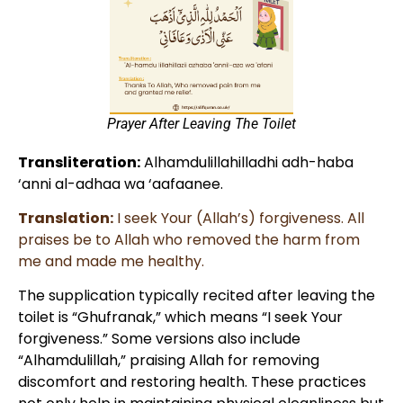
Prayer After Leaving The Toilet​
Transliteration:
Alhamdulillahilladhi adh-haba
‘anni al-adhaa wa ‘aafaanee.
Translation:
I seek Your (Allah’s) forgiveness. All
praises be to Allah who removed the harm from
me and made me healthy.
The supplication typically recited after leaving the
toilet is “Ghufranak,” which means “I seek Your
forgiveness.” Some versions also include
“Alhamdulillah,” praising Allah for removing
discomfort and restoring health. These practices