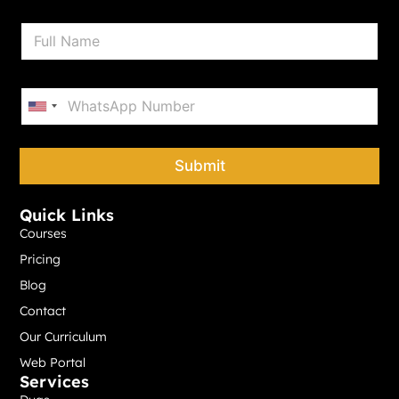
N
a
m
e
P
*
h
United States +1
o
n
e
Submit
*
Quick Links
Courses
Pricing
Blog
Contact
Our Curriculum
Web Portal
Services