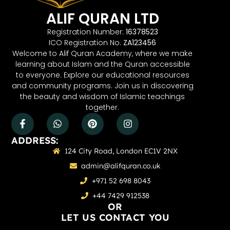
ALIF QURAN LTD
Registration Number:
16378523
ICO Registration No.
ZA123456
Welcome to Alif Quran Academy, where we make
learning about Islam and the Quran accessible
to everyone. Explore our educational resources
and community programs. Join us in discovering
the beauty and wisdom of Islamic teachings
together.
ADDRESS:
124 City Road, London EC1V 2NX
admin@alifquran.co.uk
+971 52 698 8043
+44 7429 912538
OR
LET US CONTACT YOU