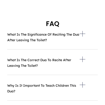
FAQ
What Is The Significance Of Reciting The Dua
After Leaving The Toilet?
What Is The Correct Dua To Recite After
Leaving The Toilet?
Why Is It Important To Teach Children This
Dua?