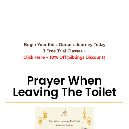
Begin Your Kid's Quranic Journey Today
3 Free Trial Classes -
Click Here - 10% Off(Siblings Discount)
Prayer When
Leaving The Toilet