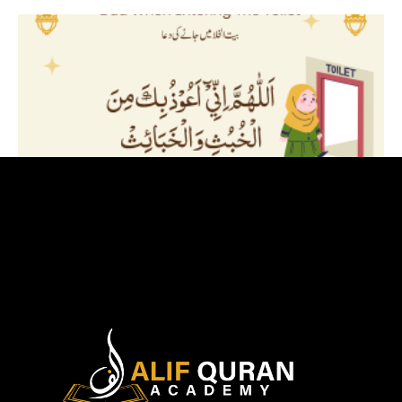
Dua Before Entering The Toilet
August 17, 2024
Read More »