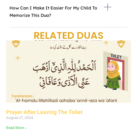
How Can I Make It Easier For My Child To
Memorize This Dua?
RELATED DUAS
Prayer After Leaving The Toilet
August 17, 2024
Read More »