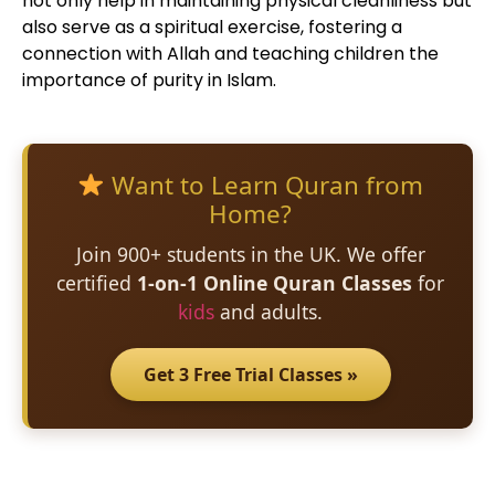
not only help in maintaining physical cleanliness but
also serve as a spiritual exercise, fostering a
connection with Allah and teaching children the
importance of purity in Islam.
Want to Learn Quran from
Home?
Join 900+ students in the UK. We offer
certified
1-on-1 Online Quran Classes
for
kids
and adults.
Get 3 Free Trial Classes »