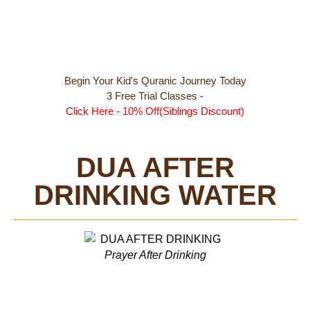
Begin Your Kid's Quranic Journey Today
3 Free Trial Classes -
Click Here - 10% Off(Siblings Discount)
DUA AFTER
DRINKING WATER
Prayer After Drinking