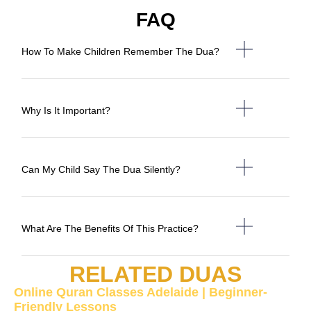
FAQ
How To Make Children Remember The Dua?
Why Is It Important?
Can My Child Say The Dua Silently?
What Are The Benefits Of This Practice?
RELATED DUAS
Online Quran Classes Adelaide | Beginner-
Friendly Lessons