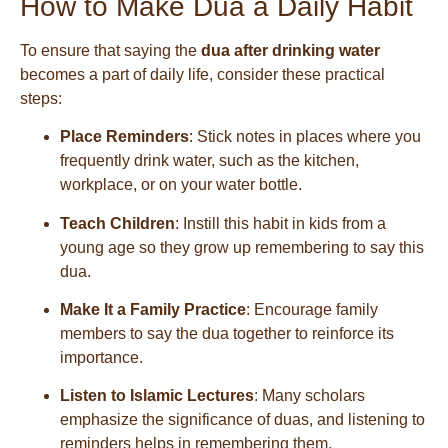
How to Make Dua a Daily Habit
To ensure that saying the
dua after drinking water
becomes a part of daily life, consider these practical
steps:
Place Reminders
: Stick notes in places where you
frequently drink water, such as the kitchen,
workplace, or on your water bottle.
Teach Children
: Instill this habit in kids from a
young age so they grow up remembering to say this
dua.
Make It a Family Practice
: Encourage family
members to say the dua together to reinforce its
importance.
Listen to Islamic Lectures
: Many scholars
emphasize the significance of duas, and listening to
reminders helps in remembering them.