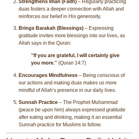
Strengthens Iman (Faith)
– Regularly practicing
duas fosters a deeper connection with Allah and
reinforces our belief in His generosity.
Brings Barakah (Blessings)
– Expressing
gratitude invites more blessings into our lives, as
Allah says in the Quran:
“If you are grateful, I will certainly give
you more.”
(Quran 14:7)
Encourages Mindfulness
– Being conscious of
our actions and making duas makes us more
mindful of Allah’s presence in our daily lives.
Sunnah Practice
– The Prophet Muhammad
(peace be upon him) always expressed gratitude
after eating and drinking, making it an essential
Sunnah practice for Muslims to follow.