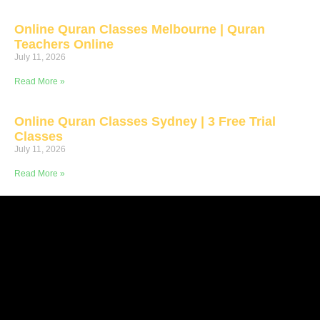
Online Quran Classes Melbourne | Quran
Teachers Online
July 11, 2026
Read More »
Online Quran Classes Sydney | 3 Free Trial
Classes
July 11, 2026
Read More »