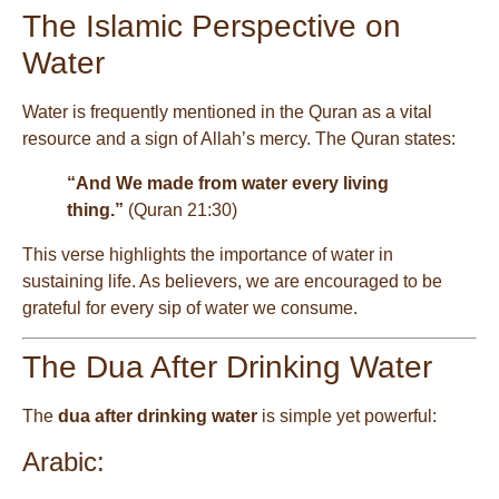
The Islamic Perspective on
Water
Water is frequently mentioned in the Quran as a vital
resource and a sign of Allah’s mercy. The Quran states:
“And We made from water every living
thing.”
(Quran 21:30)
This verse highlights the importance of water in
sustaining life. As believers, we are encouraged to be
grateful for every sip of water we consume.
The Dua After Drinking Water
The
dua after drinking water
is simple yet powerful:
Arabic: