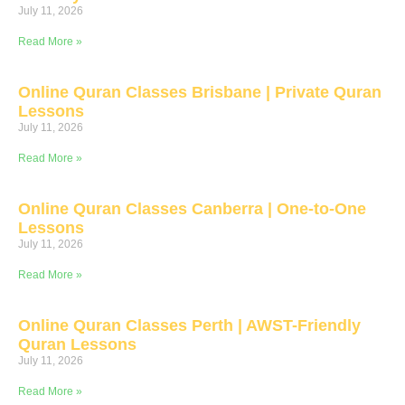
July 11, 2026
Read More »
Online Quran Classes Brisbane | Private Quran
Lessons
July 11, 2026
Read More »
Online Quran Classes Canberra | One-to-One
Lessons
July 11, 2026
Read More »
Online Quran Classes Perth | AWST-Friendly
Quran Lessons
July 11, 2026
Read More »