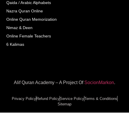
Qaida / Arabic Alphabets
Nazra Quran Online
Online Quran Memorization
Nimaz & Deen
Online Female Teachers
6 Kalimas
Alif Quran Academy – A Project Of
SocionMarkon
.
Privacy Policy
Refund Policy
Service Policy
Terms & Conditions
Sitemap