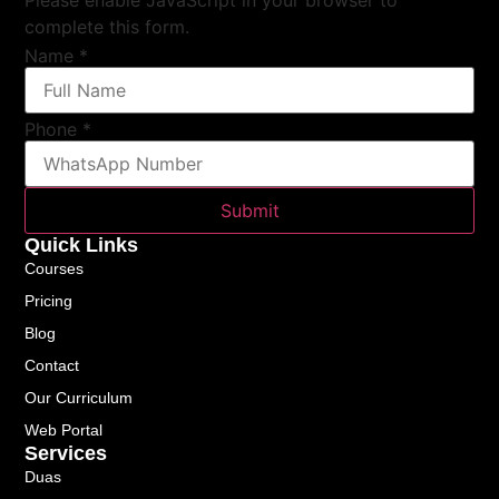
complete this form.
Name
*
Phone
*
Submit
Quick Links
Courses
Pricing
Blog
Contact
Our Curriculum
Web Portal
Services
Duas