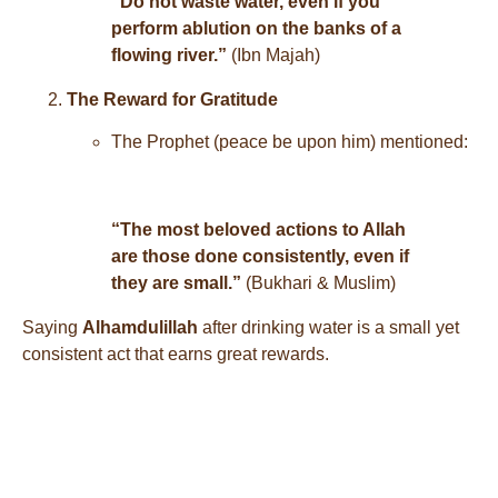
“Do not waste water, even if you
perform ablution on the banks of a
flowing river.”
(Ibn Majah)
The Reward for Gratitude
The Prophet (peace be upon him) mentioned:
“The most beloved actions to Allah
are those done consistently, even if
they are small.”
(Bukhari & Muslim)
Saying
Alhamdulillah
after drinking water is a small yet
consistent act that earns great rewards.