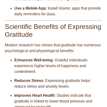
Use a Mobile App
: Install Islamic apps that provide
daily reminders for duas.
Scientific Benefits of Expressing
Gratitude
Modern research has shown that gratitude has numerous
psychological and physiological benefits:
Enhances Well-being
: Grateful individuals
experience higher levels of happiness and
contentment.
Reduces Stress
: Expressing gratitude helps
reduce stress and anxiety levels.
Improves Heart Health
: Studies indicate that
gratitude is linked to lower blood pressure and
improved heart health.