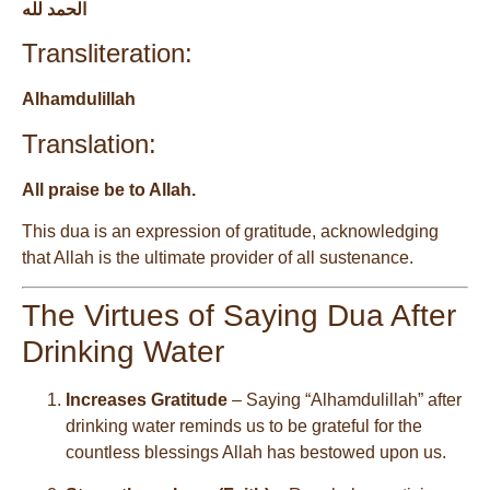
الحمد لله
Transliteration:
Alhamdulillah
Translation:
All praise be to Allah.
This dua is an expression of gratitude, acknowledging
that Allah is the ultimate provider of all sustenance.
The Virtues of Saying Dua After
Drinking Water
Increases Gratitude
– Saying “Alhamdulillah” after
drinking water reminds us to be grateful for the
countless blessings Allah has bestowed upon us.