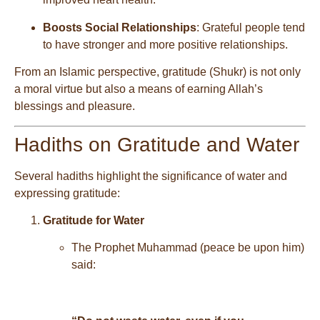
Boosts Social Relationships
: Grateful people tend
to have stronger and more positive relationships.
From an Islamic perspective, gratitude (Shukr) is not only
a moral virtue but also a means of earning Allah’s
blessings and pleasure.
Hadiths on Gratitude and Water
Several hadiths highlight the significance of water and
expressing gratitude:
Gratitude for Water
The Prophet Muhammad (peace be upon him)
said: