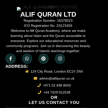
ALIF QURAN LTD
Registration Number:
16378523
ICO Registration No.
ZA123456
Welcome to Alif Quran Academy, where we make
learning about Islam and the Quran accessible to
everyone. Explore our educational resources and
community programs. Join us in discovering the beauty
and wisdom of Islamic teachings together.
ADDRESS:
124 City Road, London EC1V 2NX
admin@alifquran.co.uk
+971 52 698 8043
+44 7429 912538
OR
LET US CONTACT YOU
Please enable JavaScript in your browser to