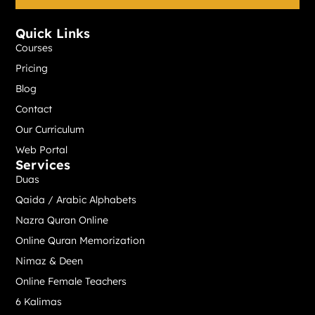
*
Quick Links
Courses
Pricing
Blog
Contact
Our Curriculum
Web Portal
Services
Duas
Qaida / Arabic Alphabets
Nazra Quran Online
Online Quran Memorization
Nimaz & Deen
Online Female Teachers
6 Kalimas