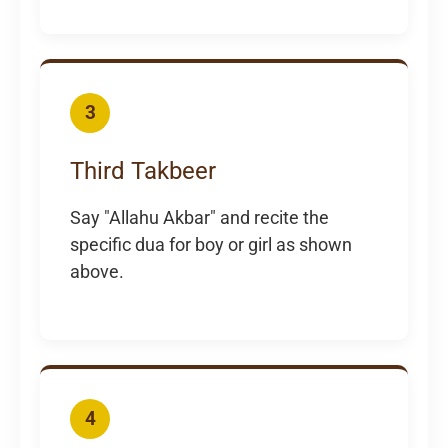
3
Third Takbeer
Say "Allahu Akbar" and recite the
specific dua for boy or girl as shown
above.
4