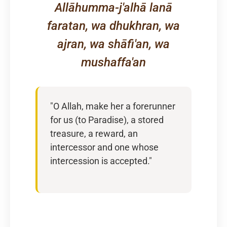
Allāhumma-j'alhā lanā
faratan, wa dhukhran, wa
ajran, wa shāfi'an, wa
mushaffa'an
"O Allah, make her a forerunner
for us (to Paradise), a stored
treasure, a reward, an
intercessor and one whose
intercession is accepted."