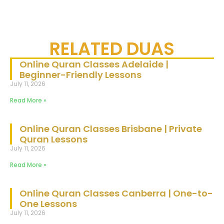
RELATED DUAS
Online Quran Classes Adelaide |
Beginner-Friendly Lessons
July 11, 2026
Read More »
Online Quran Classes Brisbane | Private
Quran Lessons
July 11, 2026
Read More »
Online Quran Classes Canberra | One-to-
One Lessons
July 11, 2026