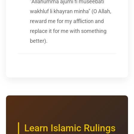
"Allahumma ajurni fi museebati
wakhluf li khayran minha" (O Allah,
reward me for my affliction and
replace it for me with something
better).
Learn Islamic Rulings