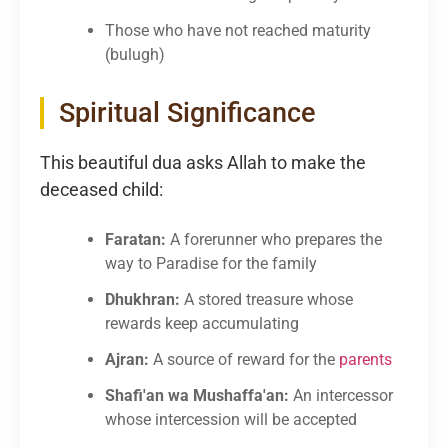
Those who have not reached maturity
(bulugh)
Spiritual Significance
This beautiful dua asks Allah to make the
deceased child:
Faratan:
A forerunner who prepares the
way to Paradise for the family
Dhukhran:
A stored treasure whose
rewards keep accumulating
Ajran:
A source of reward for the
parents
Shafi'an wa Mushaffa'an:
An intercessor
whose intercession will be accepted