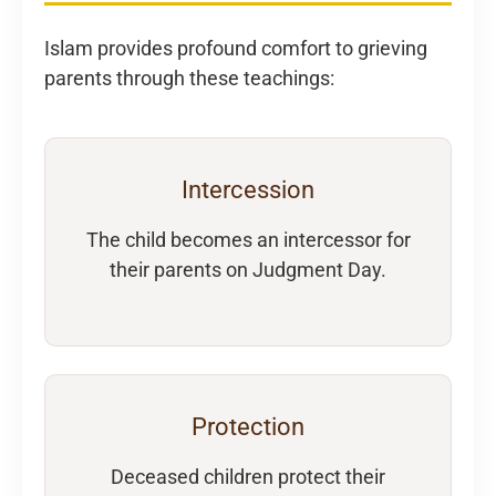
Islam provides profound comfort to grieving
parents through these teachings:
Intercession
The child becomes an intercessor for
their parents on Judgment Day.
Protection
Deceased children protect their