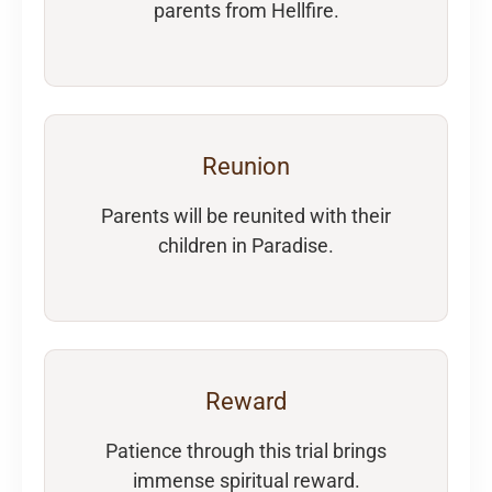
parents from Hellfire.
Reunion
Parents will be reunited with their
children in Paradise.
Reward
Patience through this trial brings
immense spiritual reward.