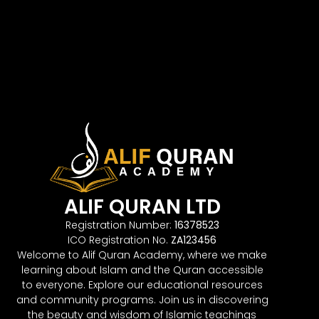
ALIF QURAN LTD
Registration Number:
16378523
ICO Registration No.
ZA123456
Welcome to Alif Quran Academy, where we make
learning about Islam and the Quran accessible
to everyone. Explore our educational resources
and community programs. Join us in discovering
the beauty and wisdom of Islamic teachings