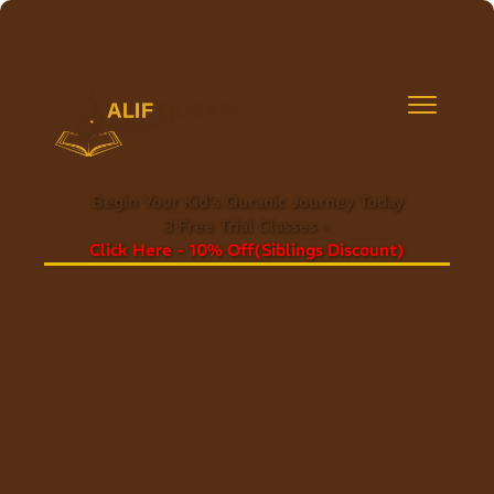
Begin Your Kid's Quranic Journey Today
3 Free Trial Classes -
Click Here - 10% Off(Siblings Discount)