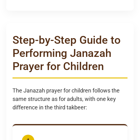
Step-by-Step Guide to
Performing Janazah
Prayer for Children
The Janazah prayer for children follows the
same structure as for adults, with one key
difference in the third takbeer: