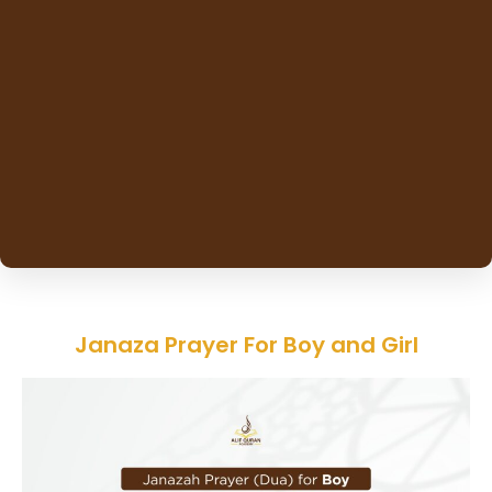
Janaza Prayer For Boy and Girl