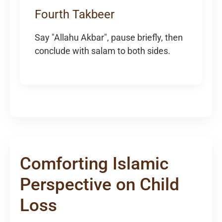
Fourth Takbeer
Say "Allahu Akbar", pause briefly, then
conclude with salam to both sides.
Comforting Islamic
Perspective on Child
Loss