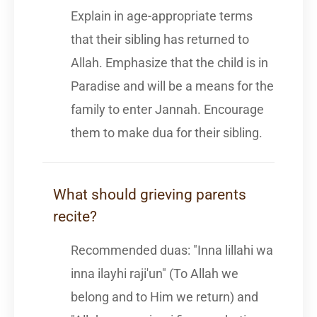
Explain in age-appropriate terms
that their sibling has returned to
Allah. Emphasize that the child is in
Paradise and will be a means for the
family to enter Jannah. Encourage
them to make dua for their sibling.
What should grieving parents
recite?
Recommended duas: "Inna lillahi wa
inna ilayhi raji'un" (To Allah we
belong and to Him we return) and