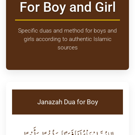
For Boy and Girl
Specific duas and method for boys and
girls according to authentic Islamic
sources
Janazah Dua for Boy
اللهُمَّ اجْعَلْهُ لَنَا فَرَطًا، وَذُخْرًا، وَأَجْرًا،