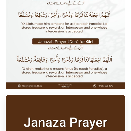
Janaza Prayer