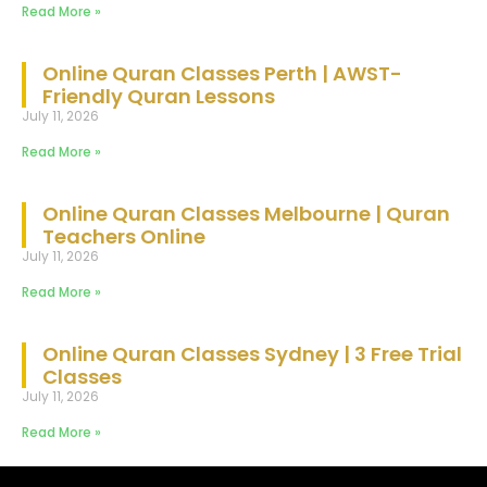
Read More »
Online Quran Classes Perth | AWST-
Friendly Quran Lessons
July 11, 2026
Read More »
Online Quran Classes Melbourne | Quran
Teachers Online
July 11, 2026
Read More »
Online Quran Classes Sydney | 3 Free Trial
Classes
July 11, 2026
Read More »