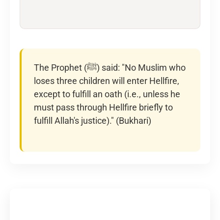
The Prophet (ﷺ) said: "No Muslim who
loses three children will enter Hellfire,
except to fulfill an oath (i.e., unless he
must pass through Hellfire briefly to
fulfill Allah's justice)." (Bukhari)