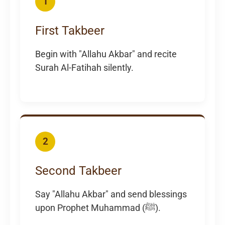
1
First Takbeer
Begin with "Allahu Akbar" and recite
Surah Al-Fatihah silently.
2
Second Takbeer
Say "Allahu Akbar" and send blessings
upon Prophet Muhammad (ﷺ).