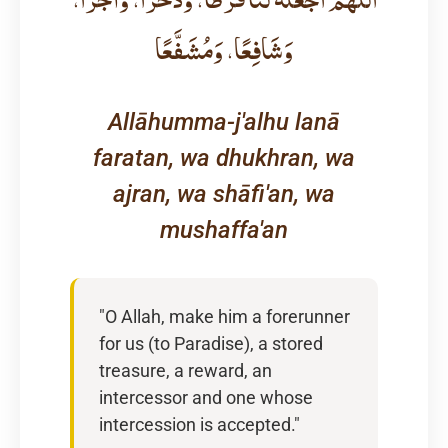
وَشَافِعًا، وَمُشَفَّعًا
Allāhumma-j'alhu lanā
faratan, wa dhukhran, wa
ajran, wa shāfi'an, wa
mushaffa'an
"O Allah, make him a forerunner
for us (to Paradise), a stored
treasure, a reward, an
intercessor and one whose
intercession is accepted."