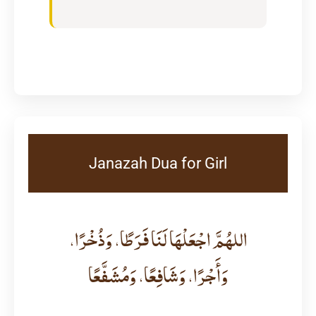
Janazah Dua for Girl
اللهُمَّ اجْعَلْهَا لَنَا فَرَطًا، وَذُخْرًا،
وَأَجْرًا، وَشَافِعًا، وَمُشَفَّعًا