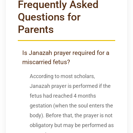
Frequently Asked
Questions for
Parents
Is Janazah prayer required for a
miscarried fetus?
According to most scholars,
Janazah prayer is performed if the
fetus had reached 4 months
gestation (when the soul enters the
body). Before that, the prayer is not
obligatory but may be performed as