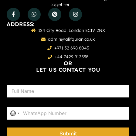
together.
ADDRESS:
124 City Road, London EC1V 2NX
admin@alifquran.co.uk
+971 52 698 8043
+44 7429 912538
OR
LET US CONTACT YOU
N
a
m
e
P
*
No country selected
h
o
n
e
Submit