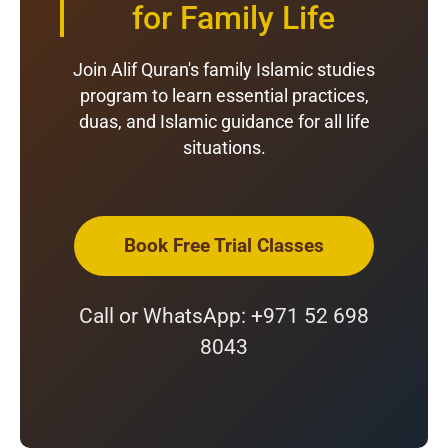
for Family Life
Join Alif Quran's family Islamic studies
program to learn essential practices,
duas, and Islamic guidance for all life
situations.
Book Free Trial Classes
Call or WhatsApp: +971 52 698
8043