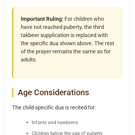
Important Ruling:
For children who
have not reached puberty, the third
takbeer supplication is replaced with
the specific dua shown above. The rest
of the prayer remains the same as for
adults.
Age Considerations
The child-specific dua is recited for:
Infants and newborns
Children below the age of puberty