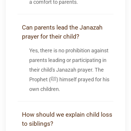
a comfort to parents.
Can parents lead the Janazah
prayer for their child?
Yes, there is no prohibition against
parents leading or participating in
their child's Janazah prayer. The
Prophet (ﷺ) himself prayed for his
own children.
How should we explain child loss
to siblings?