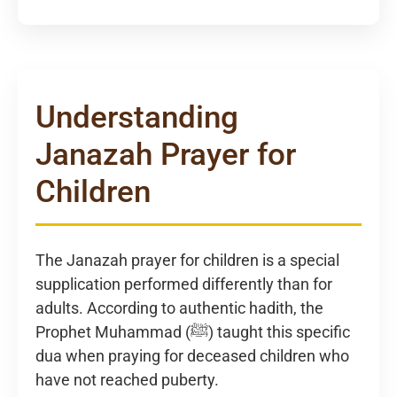
Understanding
Janazah Prayer for
Children
The Janazah prayer for children is a special
supplication performed differently than for
adults. According to authentic hadith, the
Prophet Muhammad (ﷺ) taught this specific
dua when praying for deceased children who
have not reached puberty.