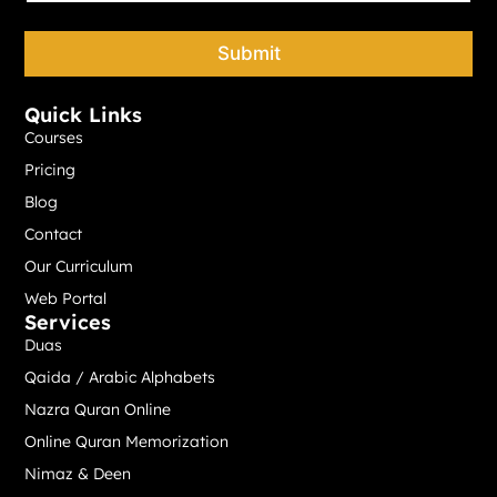
o
n
e
Submit
*
Quick Links
Courses
Pricing
Blog
Contact
Our Curriculum
Web Portal
Services
Duas
Qaida / Arabic Alphabets
Nazra Quran Online
Online Quran Memorization
Nimaz & Deen