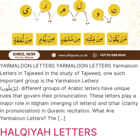
YARMALOON LETTERS YARMALOON LETTERS Yarmaloon
Letters in Tajweed In the study of Tajweed, one such
important group is the Yarmaloon Letters
(يَرْمَلُون). different groups of Arabic letters have unique
rules that govern their pronunciation. These letters play a
major role in Idgham (merging of letters) and Izhar (clarity
in pronunciation) in Quranic recitation. What Are
Yarmaloon Letters? The […]
HALQIYAH LETTERS