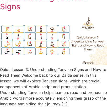
Signs
Qaida Lesson 3: Understanding Tanveen Signs and How to
Read Them Welcome back to our Qaida series! In this
lesson, we will explore Tanveen signs, which are crucial
components of Arabic script and pronunciation.
Understanding Tanveen helps learners read and pronounce
Arabic words more accurately, enriching their grasp of the
language and aiding their journey […]