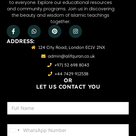
to everyone. Explore our educational resources
and community programs. Join us in discovering
the beauty and wisdom of Islamic teachings
together.
ADDRESS:
124 City Road, London EC1V 2NX
admin@alifquran.co.uk
+971 52 698 8043
+44 7429 912538
OR
LET US CONTACT YOU
N
a
m
e
P
*
h
United States +1