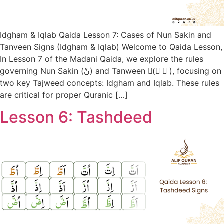
Idgham & Iqlab Qaida Lesson 7: Cases of Nun Sakin and
Tanveen Signs (Idgham & Iqlab) Welcome to Qaida Lesson,
In Lesson 7 of the Madani Qaida, we explore the rules
governing Nun Sakin (نْ) and Tanween (ً ٍ ٌ), focusing on
two key Tajweed concepts: Idgham and Iqlab. These rules
are critical for proper Quranic […]
Lesson 6: Tashdeed