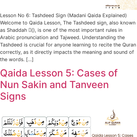
Lesson No 6: Tashdeed Sign (Madani Qaida Explained)
Welcome to Qaida Lesson, The Tashdeed sign, also known
as Shaddah (ّ), is one of the most important rules in
Arabic pronunciation and Tajweed. Understanding the
Tashdeed is crucial for anyone learning to recite the Quran
correctly, as it directly impacts the meaning and sound of
the words. […]
Qaida Lesson 5: Cases of
Nun Sakin and Tanveen
Signs​