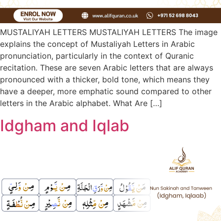
MUSTALIYAH LETTERS MUSTALIYAH LETTERS The image
explains the concept of Mustaliyah Letters in Arabic
pronunciation, particularly in the context of Quranic
recitation. These are seven Arabic letters that are always
pronounced with a thicker, bold tone, which means they
have a deeper, more emphatic sound compared to other
letters in the Arabic alphabet. What Are […]
Idgham and Iqlab