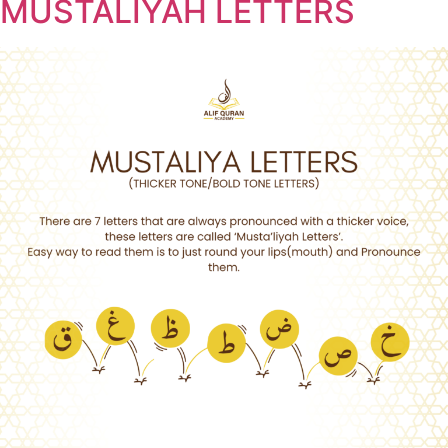
MUSTALIYAH LETTERS