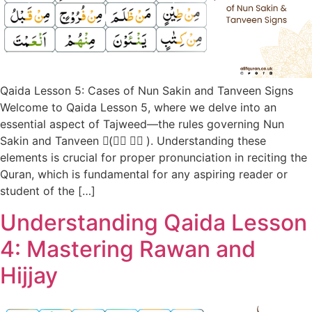
Qaida Lesson 5: Cases of Nun Sakin and Tanveen Signs
Welcome to Qaida Lesson 5, where we delve into an
essential aspect of Tajweed—the rules governing Nun
Sakin and Tanveen (ً، ٍ، ٌ). Understanding these
elements is crucial for proper pronunciation in reciting the
Quran, which is fundamental for any aspiring reader or
student of the […]
Understanding Qaida Lesson
4: Mastering Rawan and
Hijjay