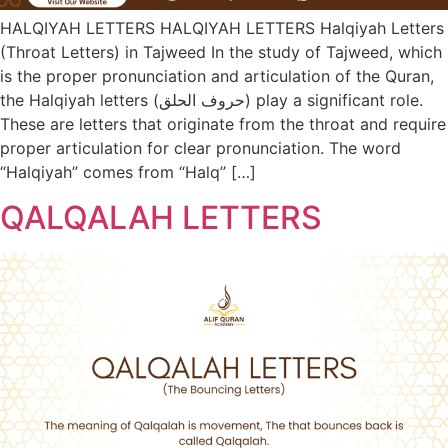
HALQIYAH LETTERS HALQIYAH LETTERS Halqiyah Letters
(Throat Letters) in Tajweed In the study of Tajweed, which
is the proper pronunciation and articulation of the Quran,
the Halqiyah letters (حروف الحلق) play a significant role.
These are letters that originate from the throat and require
proper articulation for clear pronunciation. The word
“Halqiyah” comes from “Halq” […]
QALQALAH LETTERS