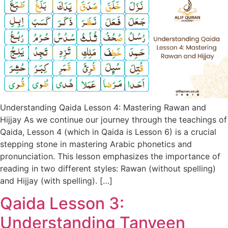
Understanding Qaida Lesson 4: Mastering Rawan and
Hijjay As we continue our journey through the teachings of
Qaida, Lesson 4 (which in Qaida is Lesson 6) is a crucial
stepping stone in mastering Arabic phonetics and
pronunciation. This lesson emphasizes the importance of
reading in two different styles: Rawan (without spelling)
and Hijjay (with spelling). […]
Qaida Lesson 3:
Understanding Tanveen