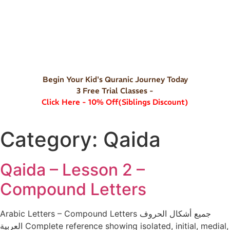
Begin Your Kid's Quranic Journey Today
3 Free Trial Classes -
Click Here - 10% Off(Siblings Discount)
Category:
Qaida
Qaida – Lesson 2 –
Compound Letters
Arabic Letters – Compound Letters جميع أشكال الحروف
العربية Complete reference showing isolated, initial, medial,