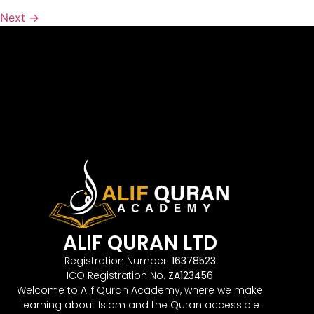
Next
→
ALIF QURAN LTD
Registration Number:
16378523
ICO Registration No.
ZA123456
Welcome to Alif Quran Academy, where we make
learning about Islam and the Quran accessible