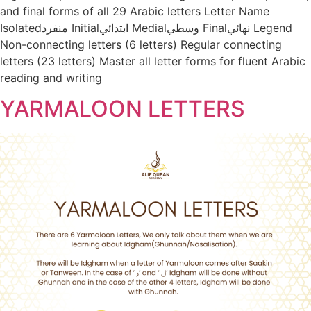
and final forms of all 29 Arabic letters Letter Name
Isolatedمنفرد Initialابتدائي Medialوسطي Finalنهائي Legend
Non-connecting letters (6 letters) Regular connecting
letters (23 letters) Master all letter forms for fluent Arabic
reading and writing
YARMALOON LETTERS