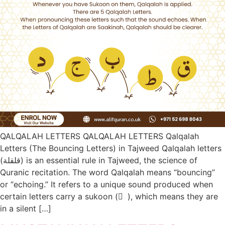
QALQALAH LETTERS QALQALAH LETTERS Qalqalah
Letters (The Bouncing Letters) in Tajweed Qalqalah letters
(قلقلة) is an essential rule in Tajweed, the science of
Quranic recitation. The word Qalqalah means “bouncing”
or “echoing.” It refers to a unique sound produced when
certain letters carry a sukoon ( ْ ), which means they are
in a silent […]