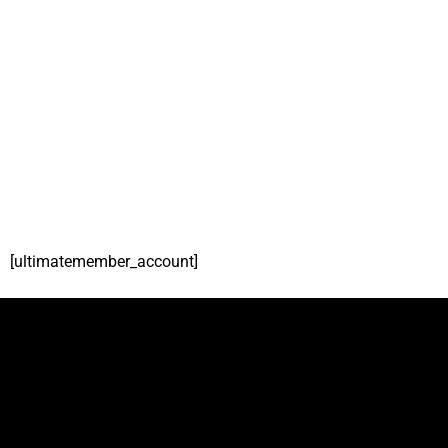
[ultimatemember_account]