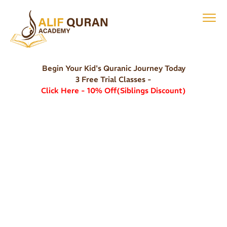
Begin Your Kid's Quranic Journey Today
3 Free Trial Classes -
Click Here - 10% Off(Siblings Discount)