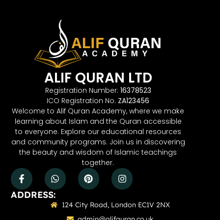
ALIF QURAN LTD
Registration Number:
16378523
ICO Registration No.
ZA123456
Welcome to Alif Quran Academy, where we make
learning about Islam and the Quran accessible
to everyone. Explore our educational resources
and community programs. Join us in discovering
the beauty and wisdom of Islamic teachings
together.
ADDRESS:
124 City Road, London EC1V 2NX
admin@alifquran.co.uk