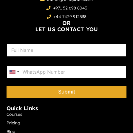
+971 52 698 8043
+44 7429 912538
OR
LET US CONTACT YOU
N
a
m
e
P
*
h
United States +1
o
n
e
Submit
*
Quick Links
Courses
Pricing
Blog