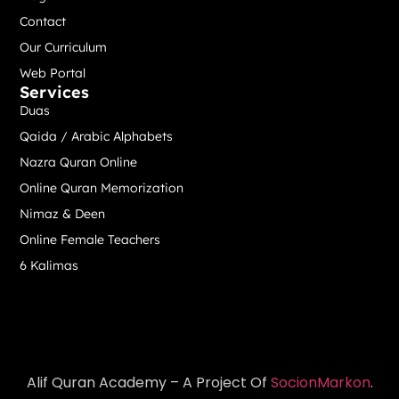
Contact
Our Curriculum
Web Portal
Services
Duas
Qaida / Arabic Alphabets
Nazra Quran Online
Online Quran Memorization
Nimaz & Deen
Online Female Teachers
6 Kalimas
Alif Quran Academy – A Project Of
SocionMarkon
.