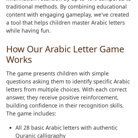
traditional methods. By combining educational
content with engaging gameplay, we've created
a tool that helps children master Arabic letters
while having fun.
How Our Arabic Letter Game
Works
The game presents children with simple
questions asking them to identify specific Arabic
letters from multiple choices. With each correct
answer, they receive positive reinforcement,
building confidence in their recognition skills.
The game includes:
All 28 basic Arabic letters with authentic
Quranic calligraphy