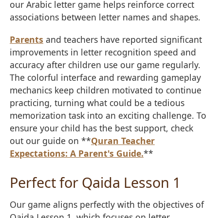
our Arabic letter game helps reinforce correct
associations between letter names and shapes.
Parents
and teachers have reported significant
improvements in letter recognition speed and
accuracy after children use our game regularly.
The colorful interface and rewarding gameplay
mechanics keep children motivated to continue
practicing, turning what could be a tedious
memorization task into an exciting challenge. To
ensure your child has the best support, check
out our guide on **
Quran Teacher
Expectations: A Parent's Guide.
**
Perfect for Qaida Lesson 1
Our game aligns perfectly with the objectives of
Qaida Lesson 1, which focuses on letter