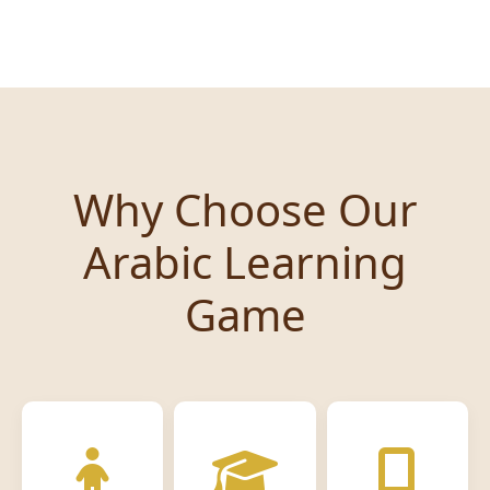
Why Choose Our
Arabic Learning
Game