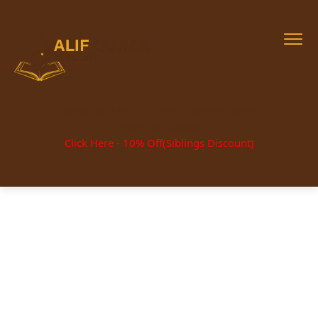
Begin Your Kid's Quranic Journey Today
3 Free Trial Classes -
Click Here - 10% Off(Siblings Discount)