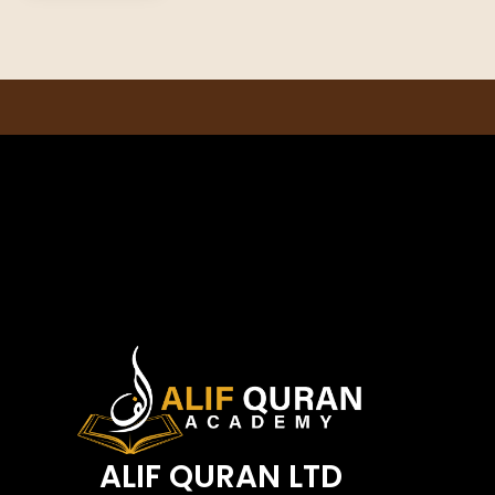
ALIF QURAN LTD