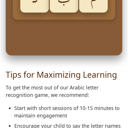
Tips for Maximizing Learning
To get the most out of our Arabic letter
recognition game, we recommend:
Start with short sessions of 10-15 minutes to
maintain engagement
Encourage your child to say the letter names