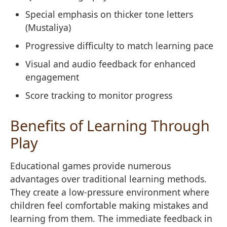
Special emphasis on thicker tone letters
(Mustaliya)
Progressive difficulty to match learning pace
Visual and audio feedback for enhanced
engagement
Score tracking to monitor progress
Benefits of Learning Through
Play
Educational games provide numerous
advantages over traditional learning methods.
They create a low-pressure environment where
children feel comfortable making mistakes and
learning from them. The immediate feedback in