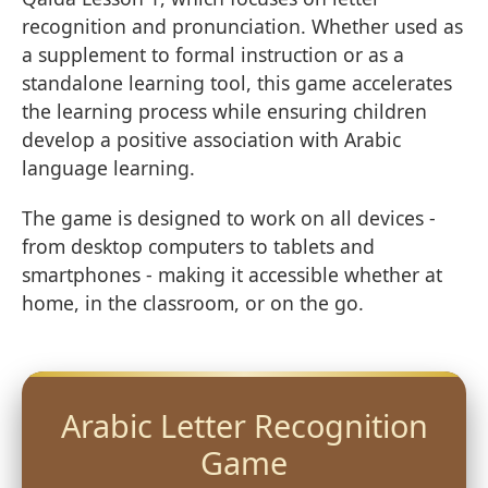
recognition and pronunciation. Whether used as
a supplement to formal instruction or as a
standalone learning tool, this game accelerates
the learning process while ensuring children
develop a positive association with Arabic
language learning.
The game is designed to work on all devices -
from desktop computers to tablets and
smartphones - making it accessible whether at
home, in the classroom, or on the go.
Arabic Letter Recognition
Game