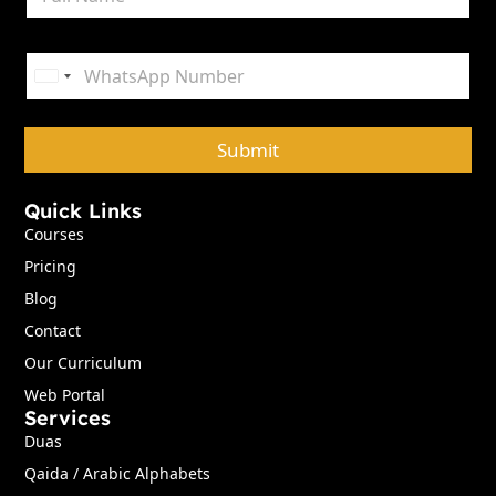
a
m
e
P
*
h
United States +1
o
n
e
Submit
*
Quick Links
Courses
Pricing
Blog
Contact
Our Curriculum
Web Portal
Services
Duas
Qaida / Arabic Alphabets