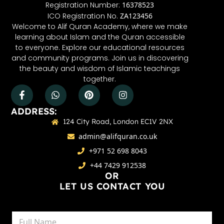
Registration Number:
16378523
ICO Registration No.
ZA123456
Welcome to Alif Quran Academy, where we make
learning about Islam and the Quran accessible
to everyone. Explore our educational resources
and community programs. Join us in discovering
the beauty and wisdom of Islamic teachings
together.
ADDRESS:
124 City Road, London EC1V 2NX
admin@alifquran.co.uk
+971 52 698 8043
+44 7429 912538
OR
LET US CONTACT YOU
N