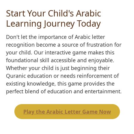
Start Your Child's Arabic
Learning Journey Today
Don't let the importance of Arabic letter
recognition become a source of frustration for
your child. Our interactive game makes this
foundational skill accessible and enjoyable.
Whether your child is just beginning their
Quranic education or needs reinforcement of
existing knowledge, this game provides the
perfect blend of education and entertainment.
Play the Arabic Letter Game Now