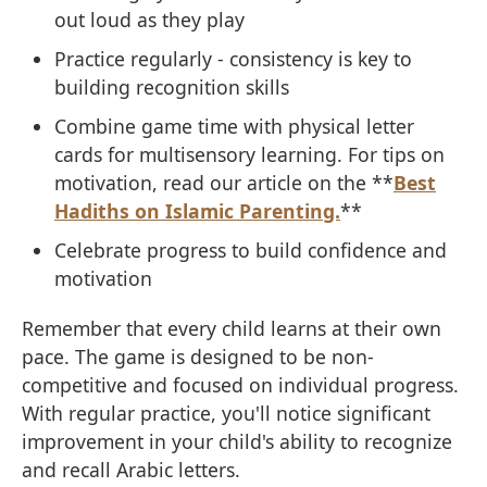
out loud as they play
Practice regularly - consistency is key to
building recognition skills
Combine game time with physical letter
cards for multisensory learning. For tips on
motivation, read our article on the **
Best
Hadiths on Islamic Parenting.
**
Celebrate progress to build confidence and
motivation
Remember that every child learns at their own
pace. The game is designed to be non-
competitive and focused on individual progress.
With regular practice, you'll notice significant
improvement in your child's ability to recognize
and recall Arabic letters.