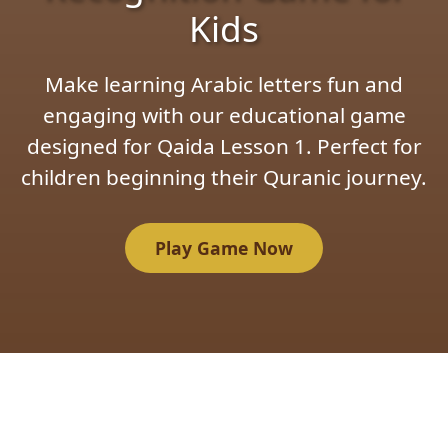
Kids
Make learning Arabic letters fun and
engaging with our educational game
designed for Qaida Lesson 1. Perfect for
children beginning their Quranic journey.
Play Game Now