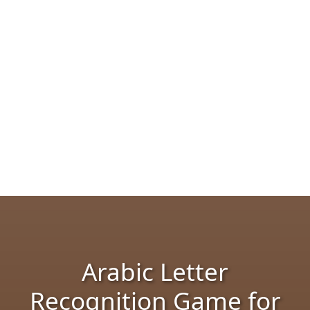
Arabic Letter
Recognition Game for