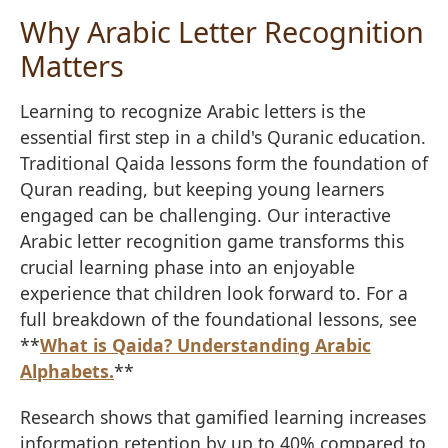
Why Arabic Letter Recognition
Matters
Learning to recognize Arabic letters is the
essential first step in a child's Quranic education.
Traditional Qaida lessons form the foundation of
Quran reading, but keeping young learners
engaged can be challenging. Our interactive
Arabic letter recognition game transforms this
crucial learning phase into an enjoyable
experience that children look forward to. For a
full breakdown of the foundational lessons, see
**
What is Qaida? Understanding Arabic
Alphabets.
**
Research shows that gamified learning increases
information retention by up to 40% compared to