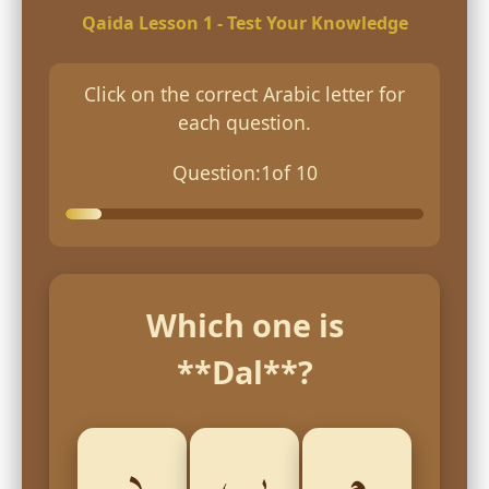
Qaida Lesson 1 - Test Your Knowledge
Click on the correct Arabic letter for
each question.
Question:
1
of 10
Which one is
**Dal**?
د
ب
م