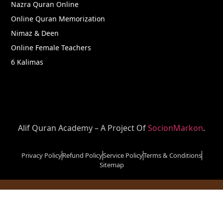
Nazra Quran Online
Online Quran Memorization
Nimaz & Deen
Online Female Teachers
6 Kalimas
Alif Quran Academy – A Project Of
SocionMarkon
.
Privacy Policy
Refund Policy
Service Policy
Terms & Conditions
Sitemap