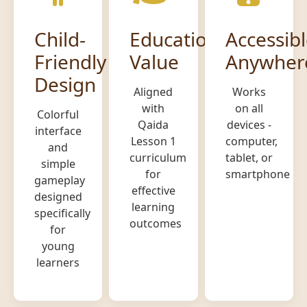
Child-
Educational
Accessib
Friendly
Value
Anywher
Design
Aligned
Works
with
on all
Colorful
Qaida
devices -
interface
Lesson 1
computer,
and
curriculum
tablet, or
simple
for
smartphone
gameplay
effective
designed
learning
specifically
outcomes
for
young
learners