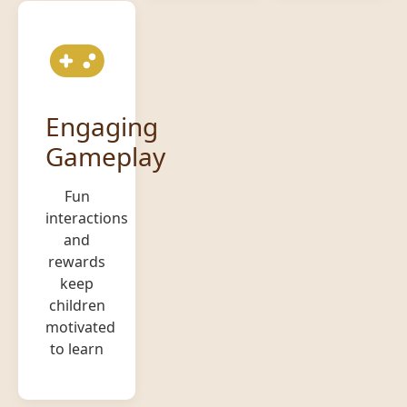
Engaging
Gameplay
Fun
interactions
and
rewards
keep
children
motivated
to learn