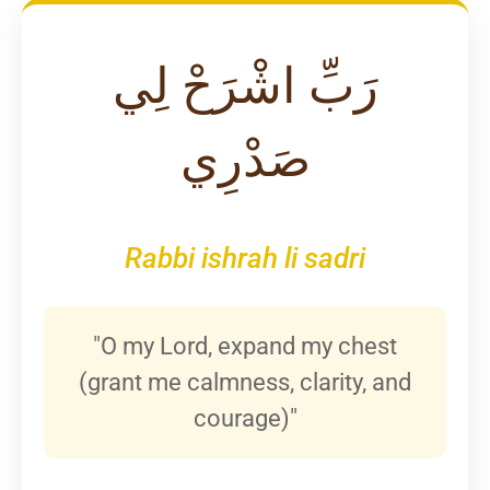
رَبِّ اشْرَحْ لِي
صَدْرِي
Rabbi ishrah li sadri
"O my Lord, expand my chest
(grant me calmness, clarity, and
courage)"