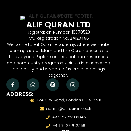
ALIF QURAN LTD
Registration Number:
16378523
ICO Registration No.
ZA123456
Welcome to Alif Quran Academy, where we make
learning about Islam and the Quran accessible
to everyone. Explore our educational resources
and community programs. Join us in discovering
the beauty and wisdom of Islamic teachings
together.
ADDRESS:
124 City Road, London EC1V 2NX
admin@alifquran.co.uk
+971 52 698 8043
+44 7429 912538