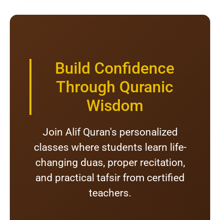
Build Confidence
Through Quranic
Wisdom
Join Alif Quran's personalized
classes where students learn life-
changing duas, proper recitation,
and practical tafsir from certified
teachers.