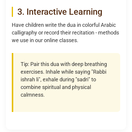
3. Interactive Learning
Have children write the dua in colorful Arabic
calligraphy or record their recitation - methods
we use in our online classes.
Tip: Pair this dua with deep breathing
exercises. Inhale while saying "Rabbi
ishrah li", exhale during "sadri" to
combine spiritual and physical
calmness.