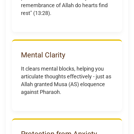
remembrance of Allah do hearts find
rest" (13:28).
Mental Clarity
It clears mental blocks, helping you
articulate thoughts effectively - just as
Allah granted Musa (AS) eloquence
against Pharaoh.
Protection from Anxiety