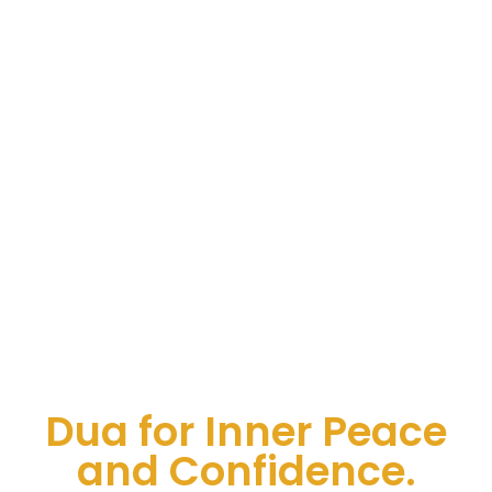
Dua for Inner Peace
and Confidence.