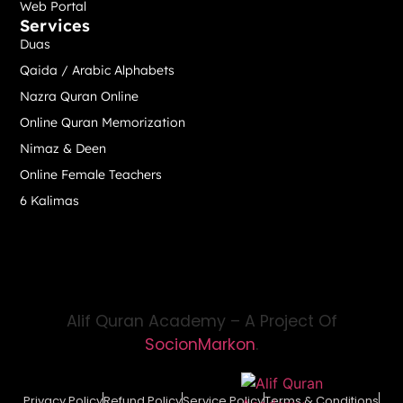
Web Portal
Services
Duas
Qaida / Arabic Alphabets
Nazra Quran Online
Online Quran Memorization
Nimaz & Deen
Online Female Teachers
6 Kalimas
Alif Quran Academy – A Project Of
SocionMarkon
.
Privacy Policy
Refund Policy
Service Policy
Terms & Conditions