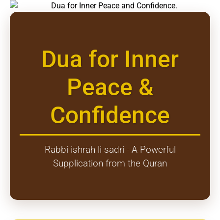
Dua for Inner
Peace &
Confidence
Rabbi ishrah li sadri - A Powerful
Supplication from the Quran