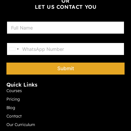
OR
LET US CONTACT YOU
N
a
m
e
P
*
h
United States +1
o
n
e
Submit
*
Quick Links
Courses
Pricing
Blog
Contact
Our Curriculum