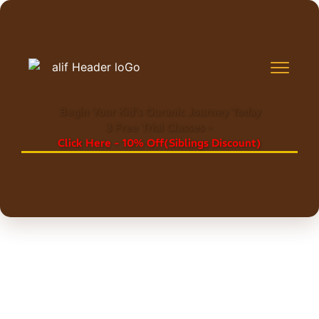
Begin Your Kid's Quranic Journey Today
3 Free Trial Classes -
Click Here - 10% Off(Siblings Discount)