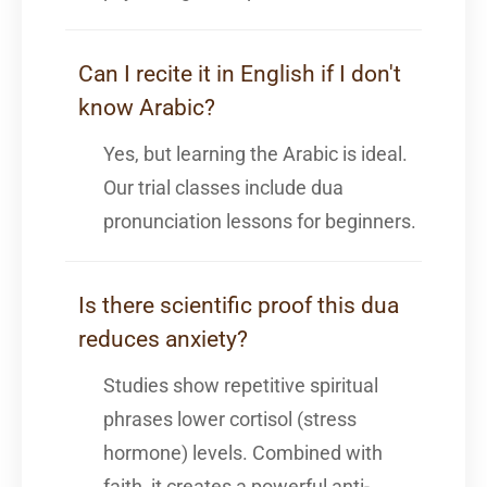
Can I recite it in English if I don't
know Arabic?
Yes, but learning the Arabic is ideal.
Our trial classes include dua
pronunciation lessons for beginners.
Is there scientific proof this dua
reduces anxiety?
Studies show repetitive spiritual
phrases lower cortisol (stress
hormone) levels. Combined with
faith, it creates a powerful anti-