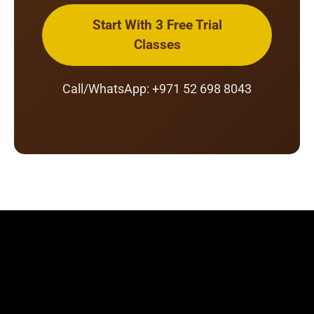
Start With 3 Free Trial
Classes
Call/WhatsApp: +971 52 698 8043