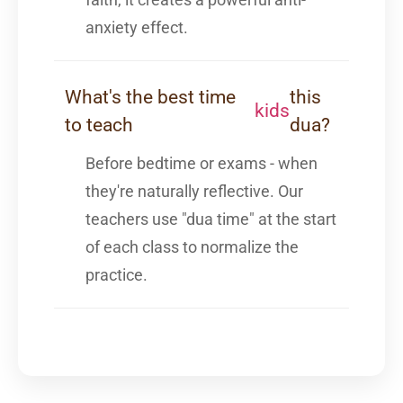
anxiety effect.
What's the best time
this
kids
to teach
dua?
Before bedtime or exams - when
they're naturally reflective. Our
teachers use "dua time" at the start
of each class to normalize the
practice.