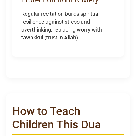
Regular recitation builds spiritual
resilience against stress and
overthinking, replacing worry with
tawakkul (trust in Allah).
How to Teach
Children This Dua