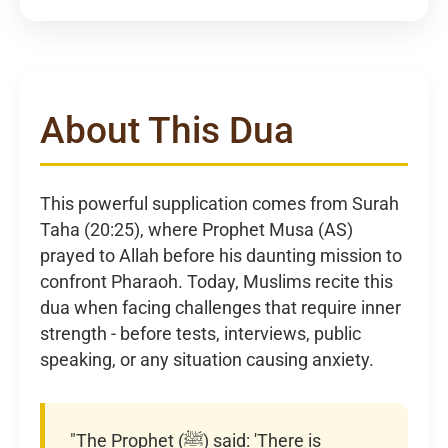
About This Dua
This powerful supplication comes from Surah
Taha (20:25), where Prophet Musa (AS)
prayed to Allah before his daunting mission to
confront Pharaoh. Today, Muslims recite this
dua when facing challenges that require inner
strength - before tests, interviews, public
speaking, or any situation causing anxiety.
"The Prophet (ﷺ) said: 'There is