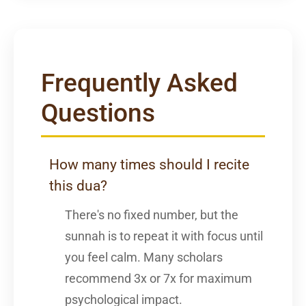
Frequently Asked
Questions
How many times should I recite
this dua?
There's no fixed number, but the
sunnah is to repeat it with focus until
you feel calm. Many scholars
recommend 3x or 7x for maximum
psychological impact.