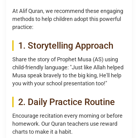
At Alif Quran, we recommend these engaging
methods to help children adopt this powerful
practice:
1. Storytelling Approach
Share the story of Prophet Musa (AS) using
child-friendly language: "Just like Allah helped
Musa speak bravely to the big king, He'll help
you with your school presentation too!"
2. Daily Practice Routine
Encourage recitation every morning or before
homework. Our Quran teachers use reward
charts to make it a habit.