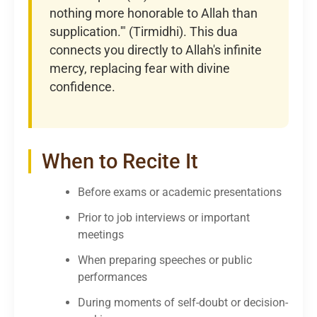
nothing more honorable to Allah than
supplication.'" (Tirmidhi). This dua
connects you directly to Allah's infinite
mercy, replacing fear with divine
confidence.
When to Recite It
Before exams or academic presentations
Prior to job interviews or important
meetings
When preparing speeches or public
performances
During moments of self-doubt or decision-