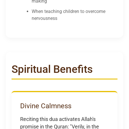
making
When teaching children to overcome
nervousness
Spiritual Benefits
Divine Calmness
Reciting this dua activates Allah's
promise in the Quran: "Verily, in the