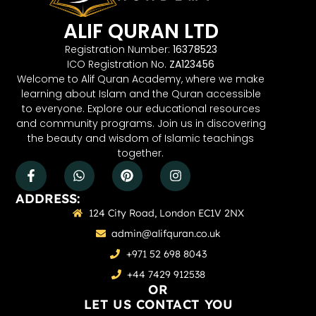
ALIF QURAN LTD
Registration Number:
16378523
ICO Registration No.
ZA123456
Welcome to Alif Quran Academy, where we make
learning about Islam and the Quran accessible
to everyone. Explore our educational resources
and community programs. Join us in discovering
the beauty and wisdom of Islamic teachings
together.
ADDRESS:
124 City Road, London EC1V 2NX
admin@alifquran.co.uk
+971 52 698 8043
+44 7429 912538
OR
LET US CONTACT YOU