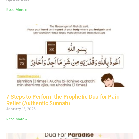
Read More »
7 Steps to Perform the Prophetic Dua for Pain
Relief (Authentic Sunnah)
January 15, 2026
Read More »