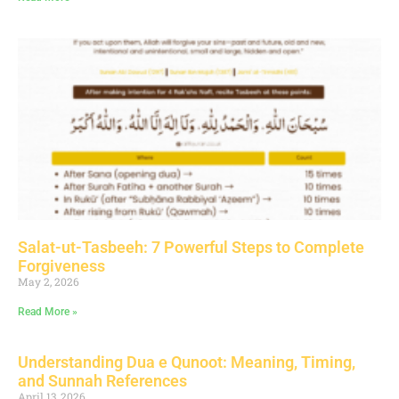
Salat-ut-Tasbeeh: 7 Powerful Steps to Complete
Forgiveness
May 2, 2026
Read More »
Understanding Dua e Qunoot: Meaning, Timing,
and Sunnah References
April 13, 2026