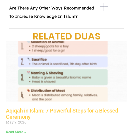
Are There Any Other Ways Recommended
To Increase Knowledge In Islam?
RELATED DUAS
Aqiqah in Islam: 7 Powerful Steps for a Blessed
Ceremony
May 7, 2026
Read More »