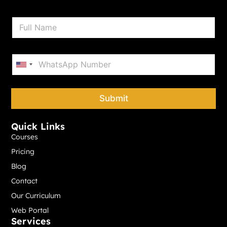
N
a
m
e
P
*
h
United States +1
o
n
e
Submit
*
Quick Links
Courses
Pricing
Blog
Contact
Our Curriculum
Web Portal
Services