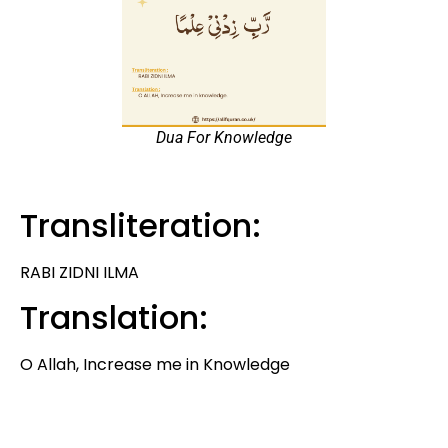
Dua For Knowledge
Transliteration:
RABI ZIDNI ILMA
Translation:
O Allah, Increase me in Knowledge