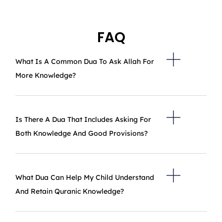
FAQ
What Is A Common Dua To Ask Allah For
More Knowledge?
Is There A Dua That Includes Asking For
Both Knowledge And Good Provisions?
What Dua Can Help My Child Understand
And Retain Quranic Knowledge?