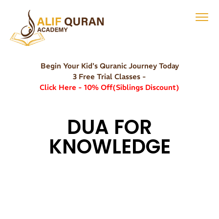
Begin Your Kid's Quranic Journey Today
3 Free Trial Classes -
Click Here - 10% Off(Siblings Discount)
DUA FOR
KNOWLEDGE