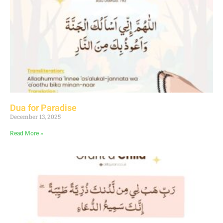
Dua for Paradise
December 13, 2025
Read More »