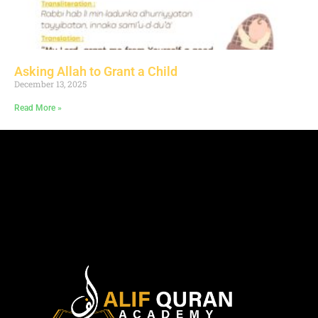
Asking Allah to Grant a Child
December 13, 2025
Read More »