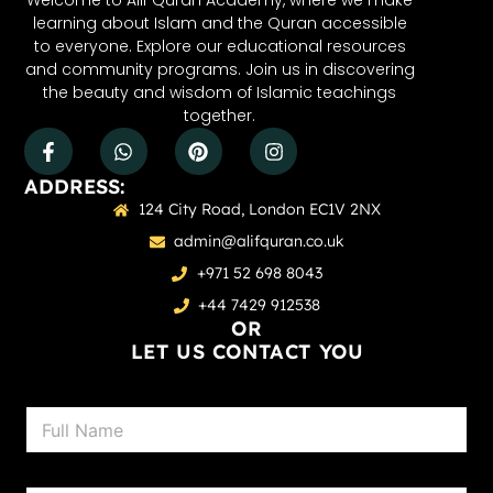
Welcome to Alif Quran Academy, where we make
learning about Islam and the Quran accessible
to everyone. Explore our educational resources
and community programs. Join us in discovering
the beauty and wisdom of Islamic teachings
together.
ADDRESS:
124 City Road, London EC1V 2NX
admin@alifquran.co.uk
+971 52 698 8043
+44 7429 912538
OR
LET US CONTACT YOU
N
a
m
e