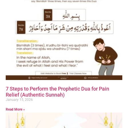
7 Steps to Perform the Prophetic Dua for Pain
Relief (Authentic Sunnah)
January 15, 2026
Read More »