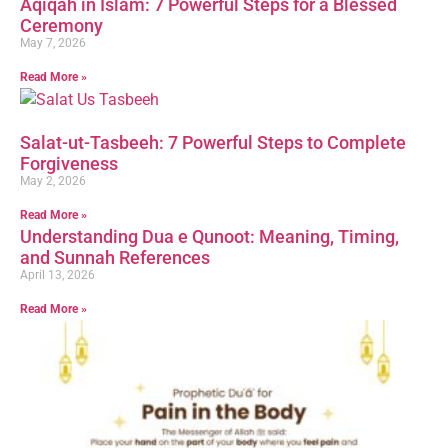
Aqiqah in Islam: 7 Powerful Steps for a Blessed
Ceremony
May 7, 2026
Read More »
Salat-ut-Tasbeeh: 7 Powerful Steps to Complete
Forgiveness
May 2, 2026
Read More »
Understanding Dua e Qunoot: Meaning, Timing,
and Sunnah References
April 13, 2026
Read More »