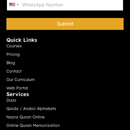
P
*
h
United States +1
o
n
e
Submit
*
Quick Links
Courses
Pricing
Blog
Contact
Our Curriculum
Web Portal
Services
Duas
Qaida / Arabic Alphabets
Nazra Quran Online
Online Quran Memorization