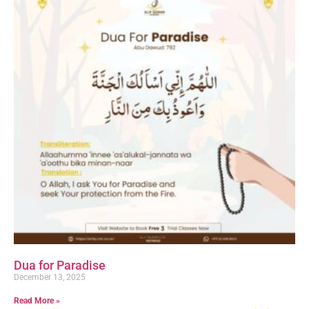
Dua for Paradise
December 13, 2025
Read More »