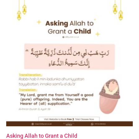
Asking Allah to Grant a Child