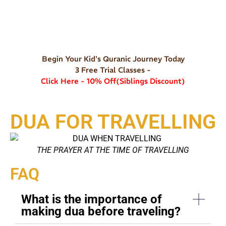
Begin Your Kid's Quranic Journey Today
3 Free Trial Classes -
Click Here - 10% Off(Siblings Discount)
DUA FOR TRAVELLING
THE PRAYER AT THE TIME OF TRAVELLING
FAQ
What is the importance of
making dua before traveling?