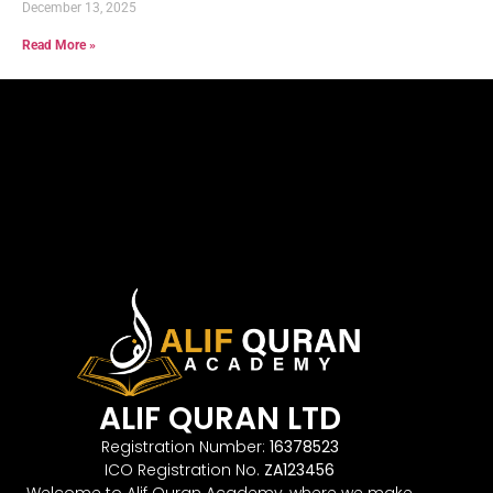
December 13, 2025
Read More »
ALIF QURAN LTD
Registration Number:
16378523
ICO Registration No.
ZA123456