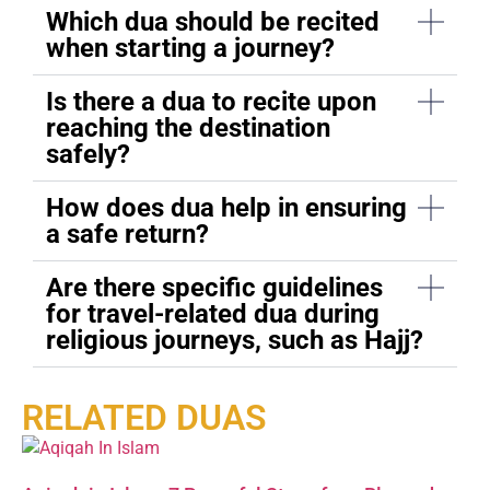
Which dua should be recited
when starting a journey?
Is there a dua to recite upon
reaching the destination
safely?
How does dua help in ensuring
a safe return?
Are there specific guidelines
for travel-related dua during
religious journeys, such as Hajj?
RELATED DUAS