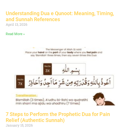
Understanding Dua e Qunoot: Meaning, Timing,
and Sunnah References
April 13, 2026
Read More »
7 Steps to Perform the Prophetic Dua for Pain
Relief (Authentic Sunnah)
January 15, 2026