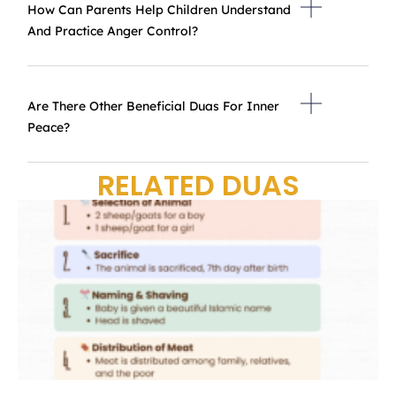
How Can Parents Help Children Understand
And Practice Anger Control?
Are There Other Beneficial Duas For Inner
Peace?
RELATED DUAS