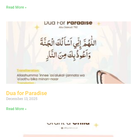
Read More »
Dua for Paradise
December 13, 2025
Read More »