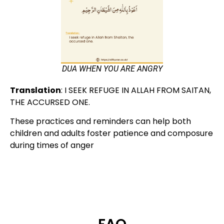
DUA WHEN YOU ARE ANGRY
Translation
:
I SEEK REFUGE IN ALLAH FROM SAITAN,
THE ACCURSED ONE.
These practices and reminders can help both
children and adults foster patience and composure
during times of anger