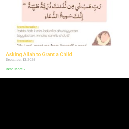
Asking Allah to Grant a Child
December 13, 2025
Read More »