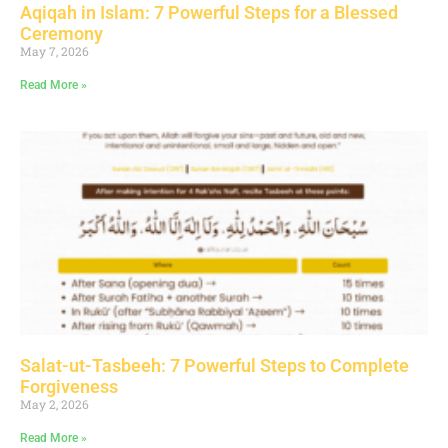
Aqiqah in Islam: 7 Powerful Steps for a Blessed
Ceremony
May 7, 2026
Read More »
Salat-ut-Tasbeeh: 7 Powerful Steps to Complete
Forgiveness
May 2, 2026
Read More »