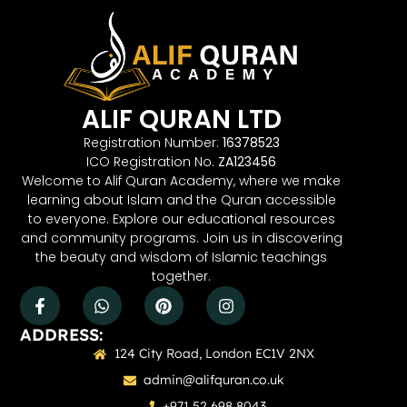
ALIF QURAN LTD
Registration Number:
16378523
ICO Registration No.
ZA123456
Welcome to Alif Quran Academy, where we make
learning about Islam and the Quran accessible
to everyone. Explore our educational resources
and community programs. Join us in discovering
the beauty and wisdom of Islamic teachings
together.
ADDRESS:
124 City Road, London EC1V 2NX
admin@alifquran.co.uk
+971 52 698 8043