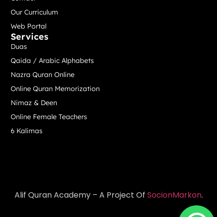
Our Curriculum
Web Portal
Services
Duas
Qaida / Arabic Alphabets
Nazra Quran Online
Online Quran Memorization
Nimaz & Deen
Online Female Teachers
6 Kalimas
Alif Quran Academy – A Project Of
SocionMarkon
.