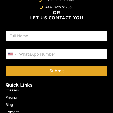
+44 7429 912538
OR
LET US CONTACT YOU
N
a
m
e
P
*
h
United States +1
o
n
e
Submit
*
Quick Links
Courses
Pricing
Blog
Contact