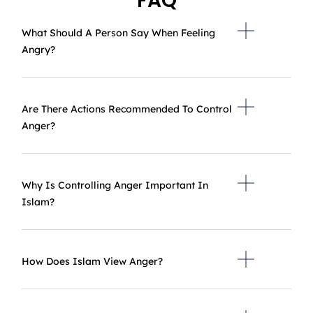
FAQ
What Should A Person Say When Feeling
Angry?
Are There Actions Recommended To Control
Anger?
Why Is Controlling Anger Important In
Islam?
How Does Islam View Anger?