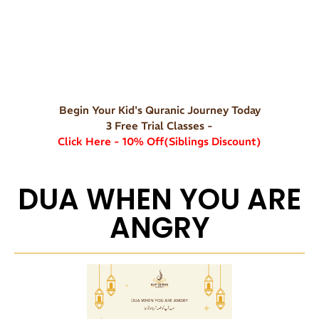
Begin Your Kid's Quranic Journey Today
3 Free Trial Classes -
Click Here - 10% Off(Siblings Discount)
DUA WHEN YOU ARE
ANGRY