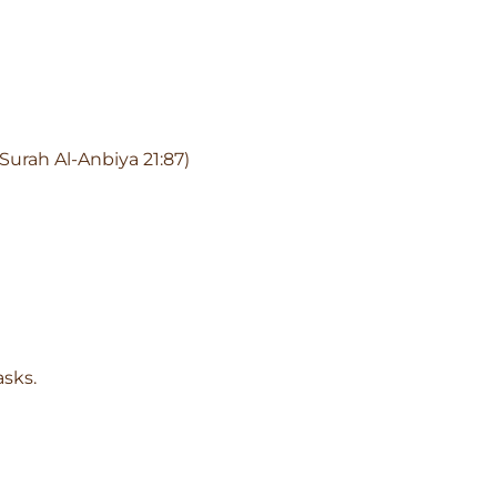
Surah Al-Anbiya 21:87)
asks.