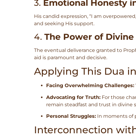
3.
Emotional Honesty i
His candid expression, “I am overpowered,”
and seeking His support.
4.
The Power of Divine
The eventual deliverance granted to Prophe
aid is paramount and decisive.
Applying This Dua i
Facing Overwhelming Challenges:
Advocating for Truth:
For those cham
remain steadfast and trust in divine 
Personal Struggles:
In moments of per
Interconnection wit