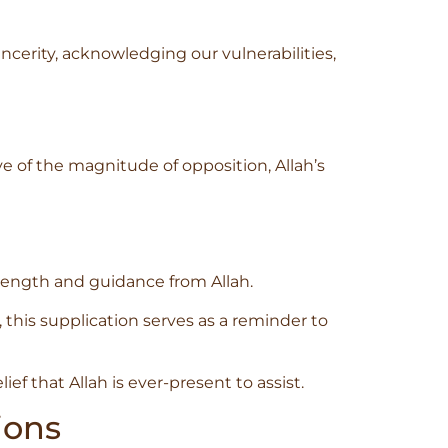
ncerity, acknowledging our vulnerabilities,
ve of the magnitude of opposition, Allah’s
trength and guidance from Allah.
his supplication serves as a reminder to
ef that Allah is ever-present to assist.
ions