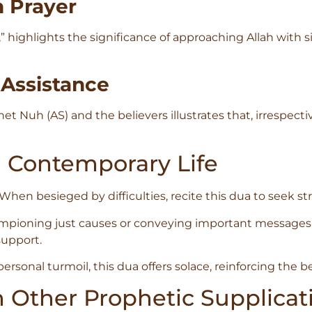
n Prayer
 highlights the significance of approaching Allah with si
 Assistance
t Nuh (AS) and the believers illustrates that, irrespecti
n Contemporary Life
When besieged by difficulties, recite this dua to seek s
pioning just causes or conveying important messages, t
support.
sonal turmoil, this dua offers solace, reinforcing the beli
h Other Prophetic Supplicat