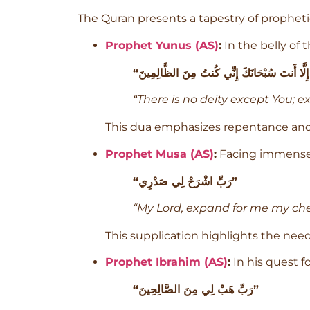
The Quran presents a tapestry of prophetic
Prophet Yunus (AS)
:
In the belly of 
“There is no deity except You; e
This dua emphasizes repentance and s
Prophet Musa (AS)
:
Facing immense r
“رَبِّ اشْرَحْ لِي صَدْرِي”
“My Lord, expand for me my che
This supplication highlights the need
Prophet Ibrahim (AS)
:
In his quest f
“رَبِّ هَبْ لِي مِنَ الصَّالِحِينَ”