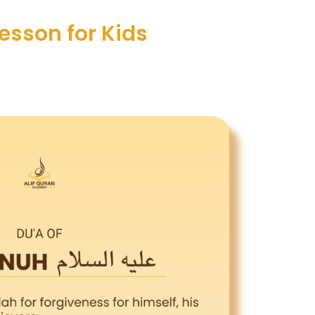
Lesson for Kids