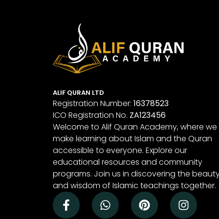
ALIF QURAN LTD
Registration Number:
16378523
ICO Registration No.
ZA123456
Welcome to Alif Quran Academy, where we
make learning about Islam and the Quran
accessible to everyone. Explore our
educational resources and community
programs. Join us in discovering the beaut
and wisdom of Islamic teachings together.