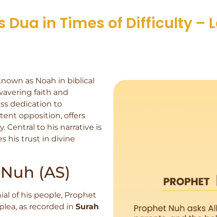
Dua in Times of Difficulty – 
 known as Noah in biblical
wavering faith and
ess dedication to
ent opposition, offers
. Central to his narrative is
 his trust in divine
 Nuh (AS)
al of his people, Prophet
 plea, as recorded in
Surah