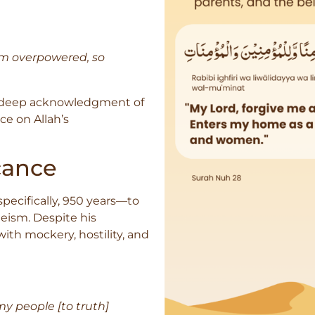
 am overpowered, so
 a deep acknowledgment of
ce on Allah’s
cance
ecifically, 950 years—to
ism. Despite his
ith mockery, hostility, and
 my people [to truth]