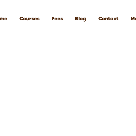
me
Courses
Fees
Blog
Contact
M