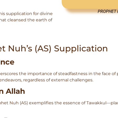
PROPHET N
is supplication for divine
that cleansed the earth of
t Nuh’s (AS) Supplication
ance
rscores the importance of steadfastness in the face of 
ndeavors, regardless of external challenges.
n Allah
rophet Nuh (AS) exemplifies the essence of Tawakkul—pla