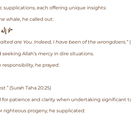
 supplications, each offering unique insights:
the whale, he called out:
“لَا إِلَٰهَ إِلَّا أَنتَ سُبْحَانَكَ إِنِّي كُنتُ مِنَ الظَّالِمِينَ”
xalted are You. Indeed, I have been of the wrongdoers.”
(
eeking Allah’s mercy in dire situations.
esponsibility, he prayed:
st.”
(Surah Taha 20:25)
 for patience and clarity when undertaking significant t
or righteous progeny, he supplicated: