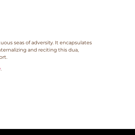
uous seas of adversity. It encapsulates
ternalizing and reciting this dua,
ort.
y
.