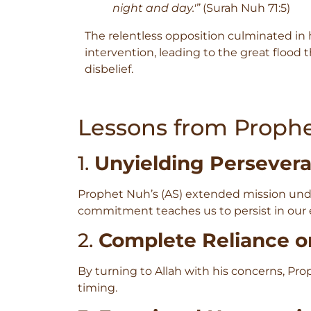
night and day.'”
(Surah Nuh 71:5)
The relentless opposition culminated in h
intervention, leading to the great flood 
disbelief.
Lessons from Prophe
1.
Unyielding Persever
Prophet Nuh’s (AS) extended mission unde
commitment teaches us to persist in our e
2.
Complete Reliance o
By turning to Allah with his concerns, P
timing.