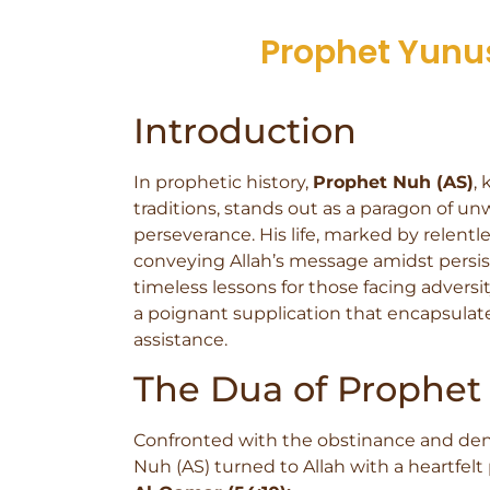
Prophet Yunus 
Introduction
In prophetic history,
Prophet Nuh (AS)
,
traditions, stands out as a paragon of un
perseverance. His life, marked by relentl
conveying Allah’s message amidst persist
timeless lessons for those facing adversity
a poignant supplication that encapsulates
assistance.
The Dua of Prophet
Confronted with the obstinance and deni
Nuh (AS) turned to Allah with a heartfelt