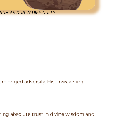
UH AS DUA IN DIFFICULTY
prolonged adversity. His unwavering
cing absolute trust in divine wisdom and