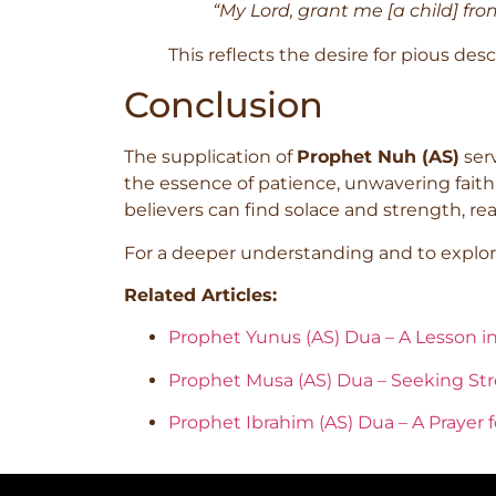
“My Lord, grant me [a child] fr
This reflects the desire for pious de
Conclusion
The supplication of
Prophet Nuh (AS)
serv
the essence of patience, unwavering faith,
believers can find solace and strength, re
For a deeper understanding and to explore
Related Articles:
Prophet Yunus (AS) Dua – A Lesson i
Prophet Musa (AS) Dua – Seeking Str
Prophet Ibrahim (AS) Dua – A Prayer 