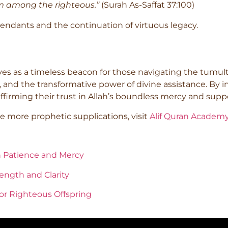
om among the righteous.”
(Surah As-Saffat 37:100)
scendants and the continuation of virtuous legacy.
es as a timeless beacon for those navigating the tumult
 and the transformative power of divine assistance. By in
affirming their trust in Allah’s boundless mercy and supp
 more prophetic supplications, visit
Alif Quran Academ
n Patience and Mercy
ength and Clarity
for Righteous Offspring