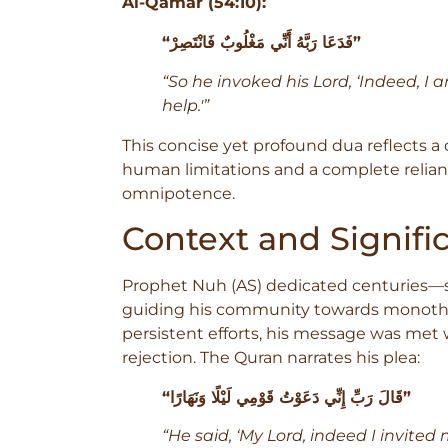
Al-Qamar (54:10):
“فَدَعَا رَبَّهُ أَنِّي مَغْلُوبٌ فَانْتَصِرْ”
“So he invoked his Lord, ‘Indeed, I
help.'”
This concise yet profound dua reflects
human limitations and a complete relian
omnipotence.
Context and Signifi
Prophet Nuh (AS) dedicated centuries—sp
guiding his community towards monothe
persistent efforts, his message was met w
rejection. The Quran narrates his plea:
“قَالَ رَبِّ إِنِّي دَعَوْتُ قَوْمِي لَيْلًا وَنَهَارًا”
“He said, ‘My Lord, indeed I invited