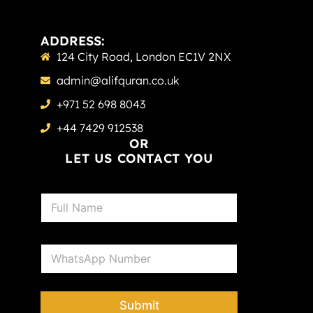
ADDRESS:
124 City Road, London EC1V 2NX
admin@alifquran.co.uk
+971 52 698 8043
+44 7429 912538
OR
LET US CONTACT YOU
N
a
m
e
P
*
h
o
n
e
Submit