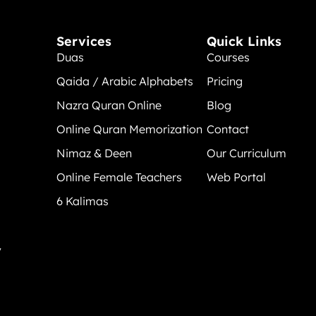
Services
Quick Links
Duas
Courses
Qaida / Arabic Alphabets
Pricing
Nazra Quran Online
Blog
Online Quran Memorization
Contact
Nimaz & Deen
Our Curriculum
Online Female Teachers
Web Portal
6 Kalimas
y