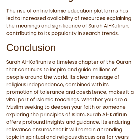
The rise of online Islamic education platforms has
led to increased availability of resources explaining
the meanings and significance of Surah Al-Kafirun,
contributing to its popularity in search trends.
Conclusion
Surah Al-Kafirun is a timeless chapter of the Quran
that continues to inspire and guide millions of
people around the world. Its clear message of
religious independence, combined with its
promotion of tolerance and coexistence, makes it a
vital part of Islamic teachings. Whether you are a
Muslim seeking to deepen your faith or someone
exploring the principles of Islam, Surah Al-Kafirun
offers profound insights and guidance. Its enduring
relevance ensures that it will remain a trending
topic in spiritual and religious discussions for years