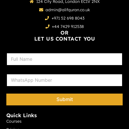
124 City Road, London EC1V 2NX
admin@alifquran.co.uk
+971 52 698 8043
+44 7429 912538
OR
LET US CONTACT YOU
N
a
m
e
P
*
h
o
n
e
Submit
*
Quick Links
Courses