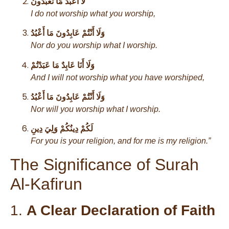
لَا أَعْبُدُ مَا تَعْبُدُونَ
I do not worship what you worship,
وَلَا أَنْتُمْ عَابِدُونَ مَا أَعْبُدُ
Nor do you worship what I worship.
وَلَا أَنَا عَابِدٌ مَا عَبَدْتُمْ
And I will not worship what you have worshiped,
وَلَا أَنْتُمْ عَابِدُونَ مَا أَعْبُدُ
Nor will you worship what I worship.
لَكُمْ دِينُكُمْ وَلِيَ دِينِ
For you is your religion, and for me is my religion.”
The Significance of Surah
Al-Kafirun
1.
A Clear Declaration of Faith