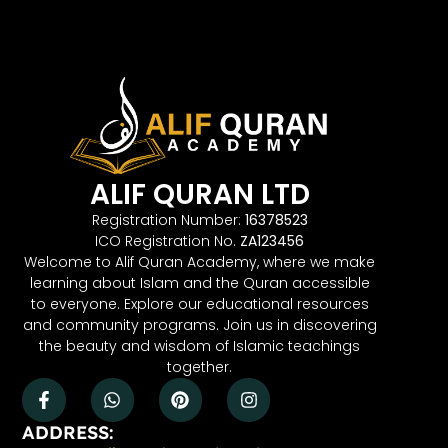
ALIF QURAN LTD
Registration Number:
16378523
ICO Registration No.
ZA123456
Welcome to Alif Quran Academy, where we make
learning about Islam and the Quran accessible
to everyone. Explore our educational resources
and community programs. Join us in discovering
the beauty and wisdom of Islamic teachings
together.
ADDRESS: