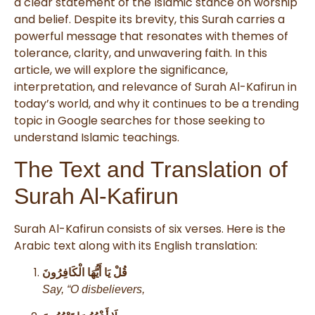
a clear statement of the Islamic stance on worship
and belief. Despite its brevity, this Surah carries a
powerful message that resonates with themes of
tolerance, clarity, and unwavering faith. In this
article, we will explore the significance,
interpretation, and relevance of Surah Al-Kafirun in
today’s world, and why it continues to be a trending
topic in Google searches for those seeking to
understand Islamic teachings.
The Text and Translation of
Surah Al-Kafirun
Surah Al-Kafirun consists of six verses. Here is the
Arabic text along with its English translation:
قُلْ يَا أَيُّهَا الْكَافِرُونَ
Say, “O disbelievers,