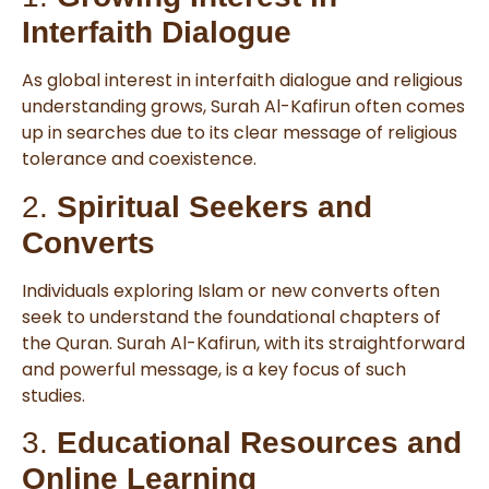
Interfaith Dialogue
As global interest in interfaith dialogue and religious
understanding grows, Surah Al-Kafirun often comes
up in searches due to its clear message of religious
tolerance and coexistence.
2.
Spiritual Seekers and
Converts
Individuals exploring Islam or new converts often
seek to understand the foundational chapters of
the Quran. Surah Al-Kafirun, with its straightforward
and powerful message, is a key focus of such
studies.
3.
Educational Resources and
Online Learning