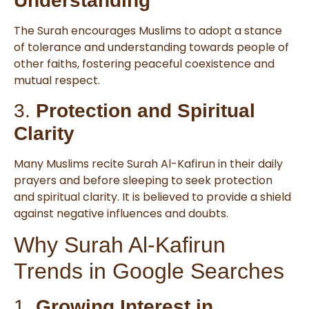
Understanding
The Surah encourages Muslims to adopt a stance
of tolerance and understanding towards people of
other faiths, fostering peaceful coexistence and
mutual respect.
3.
Protection and Spiritual
Clarity
Many Muslims recite Surah Al-Kafirun in their daily
prayers and before sleeping to seek protection
and spiritual clarity. It is believed to provide a shield
against negative influences and doubts.
Why Surah Al-Kafirun
Trends in Google Searches
1.
Growing Interest in