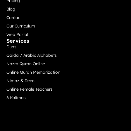
Pricing
Blog
Contact
Our Curriculum
Web Portal
Services
Duas
Qaida / Arabic Alphabets
Nazra Quran Online
Online Quran Memorization
Nimaz & Deen
Online Female Teachers
6 Kalimas