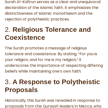
Surah Al-Kafirun serves as a clear and unequivocal
declaration of the Islamic faith. It emphasizes the
distinctiveness of Islamic monotheism and the
rejection of polytheistic practices.
2.
Religious Tolerance and
Coexistence
The Surah promotes a message of religious
tolerance and coexistence. By stating, “For you is
your religion, and for me is my religion,” it
underscores the importance of respecting differing
beliefs while maintaining one’s own faith.
3.
A Response to Polytheistic
Proposals
Historically, this Surah was revealed in response to
proposals from the Quraysh leaders in Mecca, who