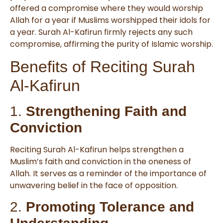
offered a compromise where they would worship
Allah for a year if Muslims worshipped their idols for
a year. Surah Al-Kafirun firmly rejects any such
compromise, affirming the purity of Islamic worship.
Benefits of Reciting Surah
Al-Kafirun
1.
Strengthening Faith and
Conviction
Reciting Surah Al-Kafirun helps strengthen a
Muslim’s faith and conviction in the oneness of
Allah. It serves as a reminder of the importance of
unwavering belief in the face of opposition.
2.
Promoting Tolerance and