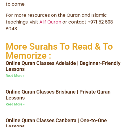
to come.
For more resources on the Quran and Islamic
teachings, visit
Alif Quran
or contact +971 52 698
8043.
More Surahs To Read & To
Memorize :
Online Quran Classes Adelaide | Beginner-Friendly
Lessons
Read More »
Online Quran Classes Brisbane | Private Quran
Lessons
Read More »
Online Quran Classes Canberra | One-to-One
Lessons