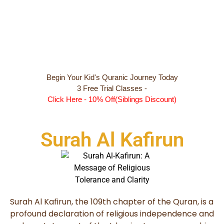
Begin Your Kid's Quranic Journey Today
3 Free Trial Classes -
Click Here - 10% Off(Siblings Discount)
Surah Al Kafirun
Surah Al Kafirun, the 109th chapter of the Quran, is a
profound declaration of religious independence and