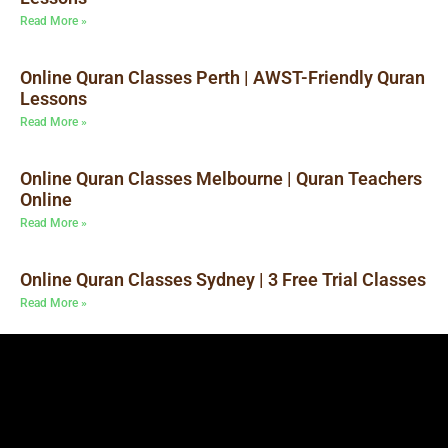
Read More »
Online Quran Classes Perth | AWST-Friendly Quran
Lessons
Read More »
Online Quran Classes Melbourne | Quran Teachers
Online
Read More »
Online Quran Classes Sydney | 3 Free Trial Classes
Read More »