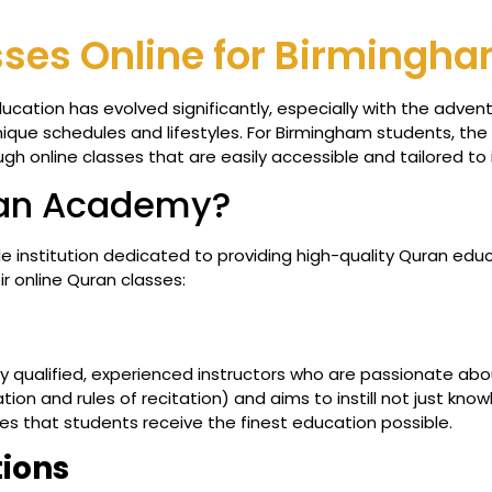
ses Online for Birmingh
ducation has evolved significantly, especially with the adve
 unique schedules and lifestyles. For Birmingham students, t
h online classes that are easily accessible and tailored to 
ran Academy?
e institution dedicated to providing high-quality Quran edu
ir online Quran classes:
y qualified, experienced instructors who are passionate abou
ion and rules of recitation) and aims to instill not just kn
s that students receive the finest education possible.
tions