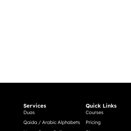
Services
Quick Links
Duas
Courses
Qaida / Arabic Alphabets
Pricing