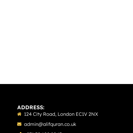
ADDRESS:
124 City Road, London EC1V 2NX
admin@alifquran.co.uk