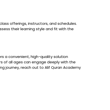
lass offerings, instructors, and schedules.
ss their learning style and fit with the
s a convenient, high-quality solution
ners of all ages can engage deeply with the
hing journey, reach out to Alif Quran Academy