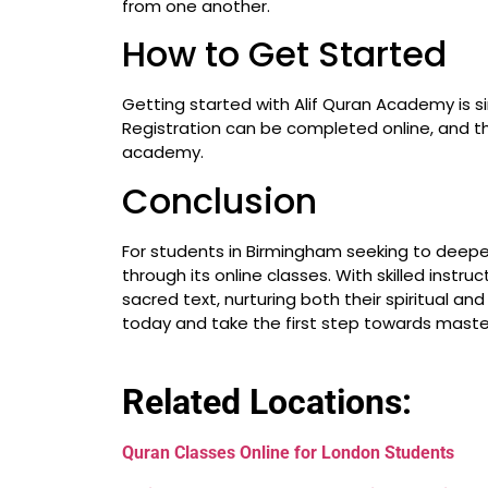
from one another.
How to Get Started
Getting started with Alif Quran Academy is si
Registration can be completed online, and th
academy.
Conclusion
For students in Birmingham seeking to deepen
through its online classes. With skilled instr
sacred text, nurturing both their spiritual a
today and take the first step towards maste
Related Locations:
Quran Classes Online for London Students