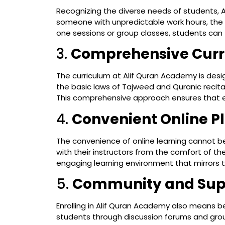
Recognizing the diverse needs of students, A
someone with unpredictable work hours, the a
one sessions or group classes, students can 
3.
Comprehensive Cur
The curriculum at Alif Quran Academy is desig
the basic laws of Tajweed and Quranic recitat
This comprehensive approach ensures that ev
4.
Convenient Online P
The convenience of online learning cannot be
with their instructors from the comfort of th
engaging learning environment that mirrors t
5.
Community and Sup
Enrolling in Alif Quran Academy also means
students through discussion forums and grou