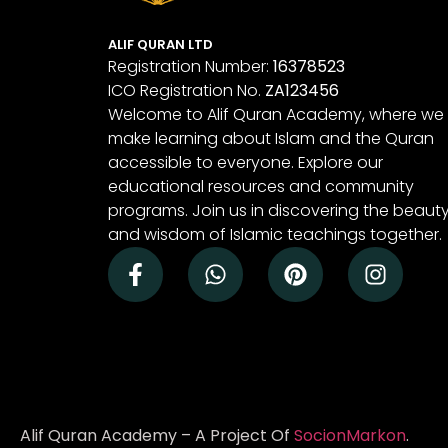
ALIF QURAN LTD
Registration Number:
16378523
ICO Registration No.
ZA123456
Welcome to Alif Quran Academy, where we
make learning about Islam and the Quran
accessible to everyone. Explore our
educational resources and community
programs. Join us in discovering the beaut
and wisdom of Islamic teachings together.
Alif Quran Academy – A Project Of
SocionMarkon
.