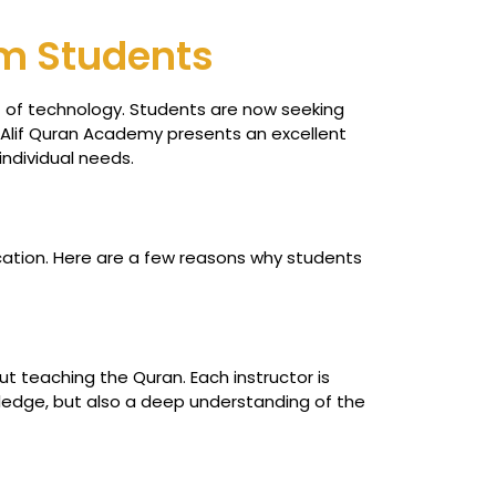
am Students
nt of technology. Students are now seeking
he Alif Quran Academy presents an excellent
individual needs.
cation. Here are a few reasons why students
t teaching the Quran. Each instructor is
owledge, but also a deep understanding of the