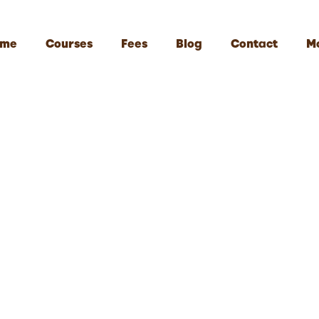
me
Courses
Fees
Blog
Contact
M