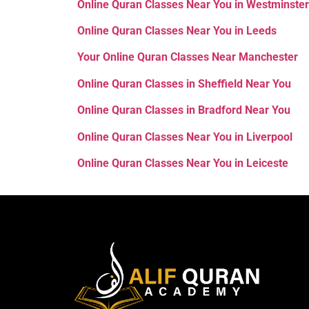
Online Quran Classes Near You in Westminster
Online Quran Classes Near You in Leeds
Your Online Quran Classes Near
Manchester
Online Quran Classes in Sheffield Near You
Online Quran Classes in Bradford Near You
Online Quran Classes Near You in Liverpool
Online Quran Classes Near You in Leiceste