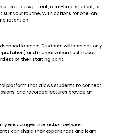
ou are a busy parent, a full-time student, or
 suit your routine. With options for one-on-
nd retention.
dvanced learners. Students will learn not only
nterpretation) and memorization techniques.
ess of their starting point.
ital platform that allows students to connect
sessions, and recorded lectures provide an
ademy encourages interaction between
ents can share their experiences and learn