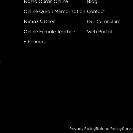
Nazra Quran Online
Blog
Online Quran Memorization
Contact
Nimaz & Deen
Our Curriculum
Online Female Teachers
Web Portal
6 Kalimas
y
Privacy Policy
Refund Policy
Servi