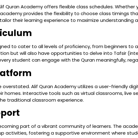
lif Quran Academy offers flexible class schedules. Whether y
cademy provides the flexibility to choose class timings that
tailor their learning experience to maximize understanding a
riculum
ned to cater to all levels of proficiency, from beginners to a
ion but will also have opportunities to delve into Tafsir (i
ery student can engage with the Quran meaningfully, regardl
latform
 overstated. Alif Quran Academy utilizes a user-friendly dig
eir homes. Interactive tools such as virtual classrooms, live 
he traditional classroom experience.
port
 becoming part of a vibrant community of learners. The ac
p activities, fostering a supportive environment where stud