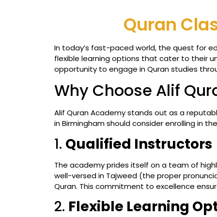
Quran Clas
In today’s fast-paced world, the quest for e
flexible learning options that cater to their
opportunity to engage in Quran studies throug
Why Choose Alif Qu
Alif Quran Academy stands out as a reputabl
in Birmingham should consider enrolling in the
1.
Qualified Instructors
The academy prides itself on a team of highl
well-versed in Tajweed (the proper pronunciat
Quran. This commitment to excellence ensure
2.
Flexible Learning Op