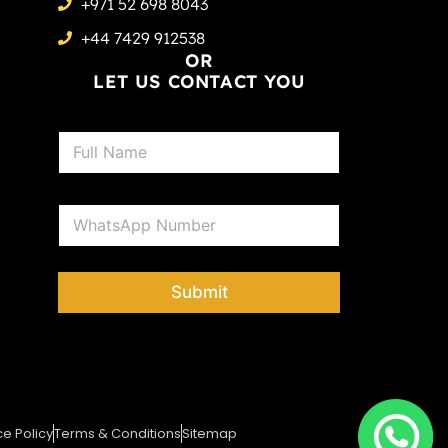
+971 52 698 8043
+44 7429 912538
OR
LET US CONTACT YOU
N
a
m
e
P
*
h
o
n
e
Submit
*
ce Policy
Terms & Conditions
Sitemap