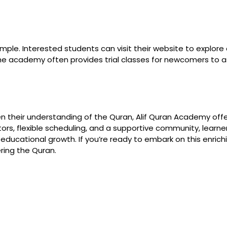
mple. Interested students can visit their website to explore c
e academy often provides trial classes for newcomers to asse
 their understanding of the Quran, Alif Quran Academy offer
uctors, flexible scheduling, and a supportive community, lear
nd educational growth. If you’re ready to embark on this enric
ring the Quran.