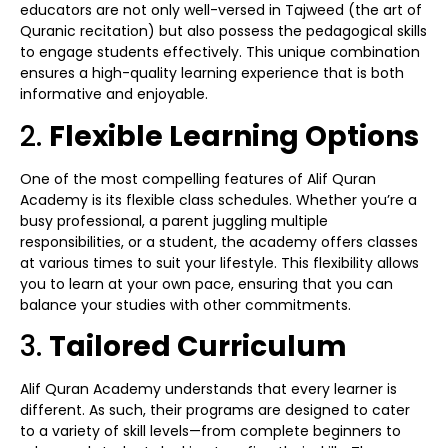
educators are not only well-versed in Tajweed (the art of
Quranic recitation) but also possess the pedagogical skills
to engage students effectively. This unique combination
ensures a high-quality learning experience that is both
informative and enjoyable.
2.
Flexible Learning Options
One of the most compelling features of Alif Quran
Academy is its flexible class schedules. Whether you’re a
busy professional, a parent juggling multiple
responsibilities, or a student, the academy offers classes
at various times to suit your lifestyle. This flexibility allows
you to learn at your own pace, ensuring that you can
balance your studies with other commitments.
3.
Tailored Curriculum
Alif Quran Academy understands that every learner is
different. As such, their programs are designed to cater
to a variety of skill levels—from complete beginners to