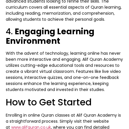
advanced students looking to refine their skills. The
curriculum covers all essential aspects of Quran learning,
including reading, memorization, and comprehension,
allowing students to achieve their personal goals.
4.
Engaging Learning
Environment
With the advent of technology, learning online has never
been more interactive and engaging. Alif Quran Academy
utilizes cutting-edge educational tools and resources to
create a vibrant virtual classroom. Features like live video
sessions, interactive quizzes, and one-on-one feedback
sessions enhance the learning experience, keeping
students motivated and invested in their studies.
How to Get Started
Enrolling in online Quran classes at Alif Quran Academy is
a straightforward process. Simply visit their website
at
www.alifquran.co.uk
, where you can find detailed