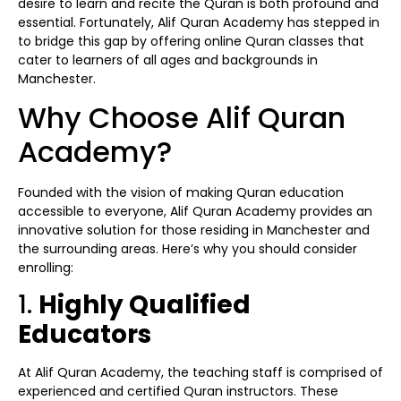
desire to learn and recite the Quran is both profound and
essential. Fortunately, Alif Quran Academy has stepped in
to bridge this gap by offering online Quran classes that
cater to learners of all ages and backgrounds in
Manchester.
Why Choose Alif Quran
Academy?
Founded with the vision of making Quran education
accessible to everyone, Alif Quran Academy provides an
innovative solution for those residing in Manchester and
the surrounding areas. Here’s why you should consider
enrolling:
1.
Highly Qualified
Educators
At Alif Quran Academy, the teaching staff is comprised of
experienced and certified Quran instructors. These