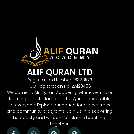
ALIF QURAN LTD
Registration Number:
16378523
ICO Registration No.
ZA123456
Welcome to Alif Quran Academy, where we make
learning about Islam and the Quran accessible
to everyone. Explore our educational resources
and community programs. Join us in discovering
the beauty and wisdom of Islamic teachings
together.