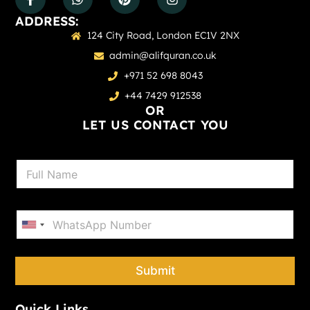
ADDRESS:
124 City Road, London EC1V 2NX
admin@alifquran.co.uk
+971 52 698 8043
+44 7429 912538
OR
LET US CONTACT YOU
N
a
m
e
P
*
h
United States +1
o
n
e
Submit
*
Quick Links