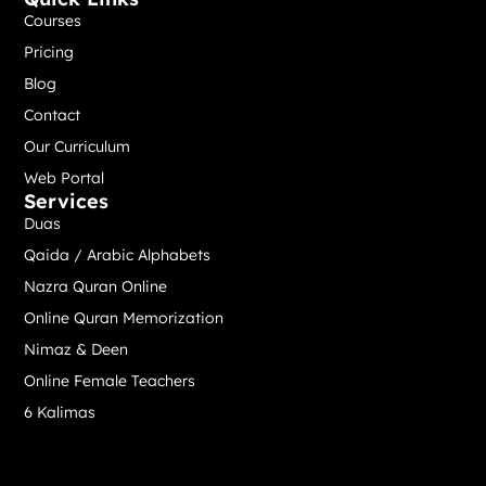
Courses
Pricing
Blog
Contact
Our Curriculum
Web Portal
Services
Duas
Qaida / Arabic Alphabets
Nazra Quran Online
Online Quran Memorization
Nimaz & Deen
Online Female Teachers
6 Kalimas