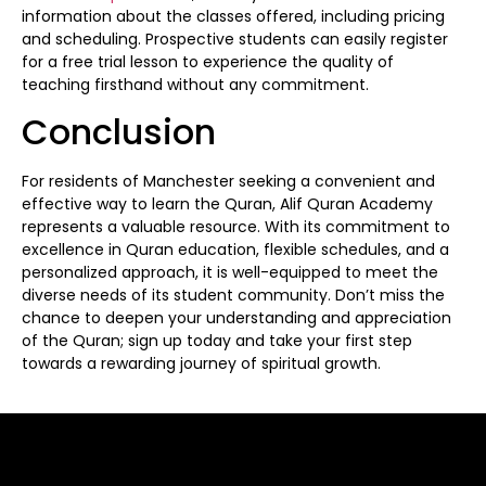
information about the classes offered, including pricing
and scheduling. Prospective students can easily register
for a free trial lesson to experience the quality of
teaching firsthand without any commitment.
Conclusion
For residents of Manchester seeking a convenient and
effective way to learn the Quran, Alif Quran Academy
represents a valuable resource. With its commitment to
excellence in Quran education, flexible schedules, and a
personalized approach, it is well-equipped to meet the
diverse needs of its student community. Don’t miss the
chance to deepen your understanding and appreciation
of the Quran; sign up today and take your first step
towards a rewarding journey of spiritual growth.