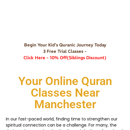
Begin Your Kid's Quranic Journey Today
3 Free Trial Classes -
Click Here - 10% Off(Siblings Discount)
Your Online Quran
Classes Near
Manchester
In our fast-paced world, finding time to strengthen our
spiritual connection can be a challenge. For many, the