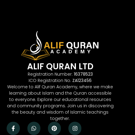
ALIF QURAN LTD
Registration Number:
16378523
ICO Registration No.
ZA123456
Welcome to Alif Quran Academy, where we make
learning about Islam and the Quran accessible
to everyone. Explore our educational resources
and community programs. Join us in discovering
the beauty and wisdom of Islamic teachings
together.