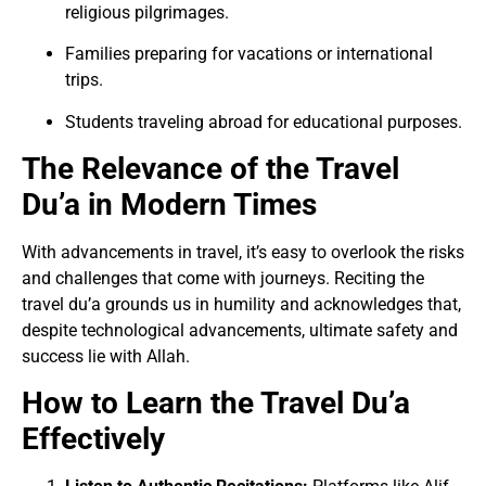
religious pilgrimages.
Families preparing for vacations or international
trips.
Students traveling abroad for educational purposes.
The Relevance of the Travel
Du’a in Modern Times
With advancements in travel, it’s easy to overlook the risks
and challenges that come with journeys. Reciting the
travel du’a grounds us in humility and acknowledges that,
despite technological advancements, ultimate safety and
success lie with Allah.
How to Learn the Travel Du’a
Effectively