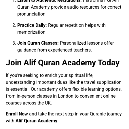
Listen to Authentic Recitations:
Platforms like Alif
Quran Academy provide audio resources for correct
pronunciation.
Practice Daily:
Regular repetition helps with
memorization.
Join Quran Classes:
Personalized lessons offer
guidance from experienced teachers.
Join Alif Quran Academy Today
If you’re seeking to enrich your spiritual life,
understanding important duas like the travel supplication
is essential. Our academy offers flexible learning options,
from in-person classes in London to convenient online
courses across the UK.
Enroll Now
and take the next step in your Quranic journey
with
Alif Quran Academy
.