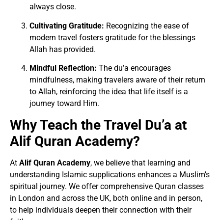
always close.
Cultivating Gratitude:
Recognizing the ease of
modern travel fosters gratitude for the blessings
Allah has provided.
Mindful Reflection:
The du’a encourages
mindfulness, making travelers aware of their return
to Allah, reinforcing the idea that life itself is a
journey toward Him.
Why Teach the Travel Du’a at
Alif Quran Academy?
At
Alif Quran Academy
, we believe that learning and
understanding Islamic supplications enhances a Muslim’s
spiritual journey. We offer comprehensive Quran classes
in London and across the UK, both online and in person,
to help individuals deepen their connection with their