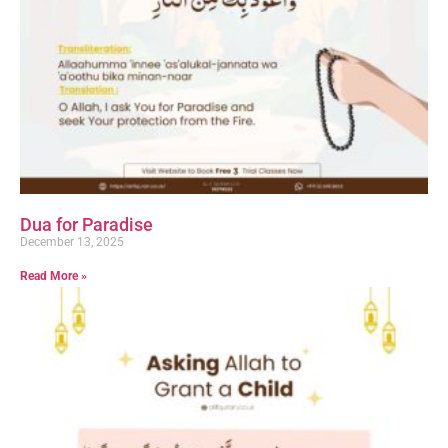
Dua for Paradise
December 13, 2025
Read More »