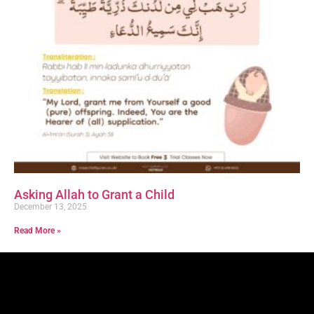
Asking Allah to Grant a Child
December 13, 2025
Read More »