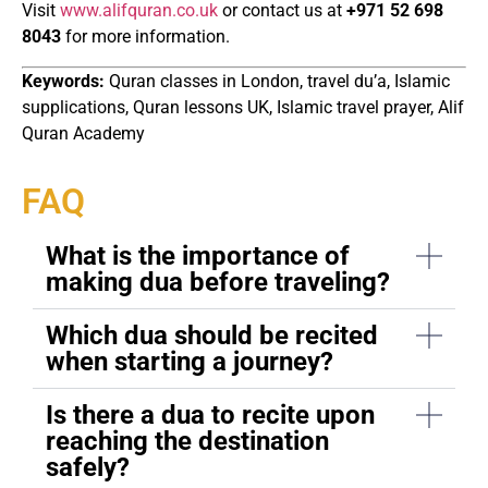
Visit
www.alifquran.co.uk
or contact us at
+971 52 698
8043
for more information.
Keywords:
Quran classes in London, travel du’a, Islamic
supplications, Quran lessons UK, Islamic travel prayer, Alif
Quran Academy
FAQ
What is the importance of
making dua before traveling?
Which dua should be recited
when starting a journey?
Is there a dua to recite upon
reaching the destination
safely?