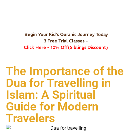
Begin Your Kid's Quranic Journey Today
3 Free Trial Classes -
Click Here - 10% Off(Siblings Discount)
The Importance of the
Dua for Travelling in
Islam: A Spiritual
Guide for Modern
Travelers