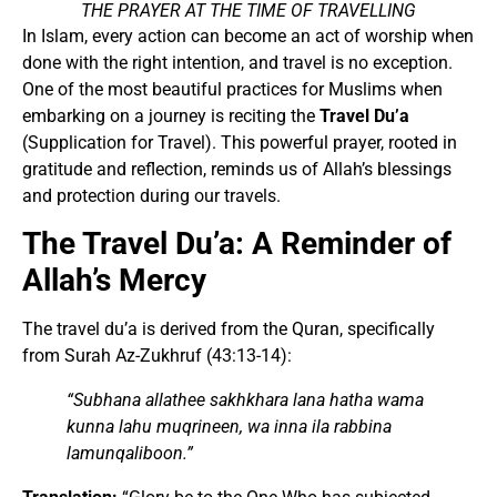
THE PRAYER AT THE TIME OF TRAVELLING
In Islam, every action can become an act of worship when
done with the right intention, and travel is no exception.
One of the most beautiful practices for Muslims when
embarking on a journey is reciting the
Travel Du’a
(Supplication for Travel). This powerful prayer, rooted in
gratitude and reflection, reminds us of Allah’s blessings
and protection during our travels.
The Travel Du’a: A Reminder of
Allah’s Mercy
The travel du’a is derived from the Quran, specifically
from Surah Az-Zukhruf (43:13-14):
“Subhana allathee sakhkhara lana hatha wama
kunna lahu muqrineen, wa inna ila rabbina
lamunqaliboon.”