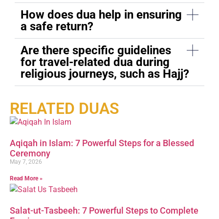
How does dua help in ensuring
a safe return?
Are there specific guidelines
for travel-related dua during
religious journeys, such as Hajj?
RELATED DUAS
Aqiqah in Islam: 7 Powerful Steps for a Blessed
Ceremony
May 7, 2026
Read More »
Salat-ut-Tasbeeh: 7 Powerful Steps to Complete