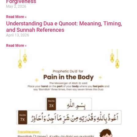
Forgiveness
May 2, 2026
Read More »
Understanding Dua e Qunoot: Meaning, Timing,
and Sunnah References
April 13, 2026
Read More »