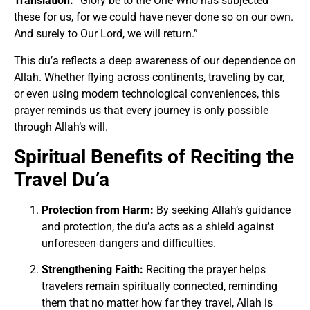
Translation:
“Glory be to the One Who has subjected
these for us, for we could have never done so on our own.
And surely to Our Lord, we will return.”
This du’a reflects a deep awareness of our dependence on
Allah. Whether flying across continents, traveling by car,
or even using modern technological conveniences, this
prayer reminds us that every journey is only possible
through Allah’s will.
Spiritual Benefits of Reciting the
Travel Du’a
Protection from Harm:
By seeking Allah’s guidance
and protection, the du’a acts as a shield against
unforeseen dangers and difficulties.
Strengthening Faith:
Reciting the prayer helps
travelers remain spiritually connected, reminding
them that no matter how far they travel, Allah is