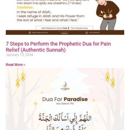
7 Steps to Perform the Prophetic Dua for Pain
Relief (Authentic Sunnah)
January 15, 2026
Read More »