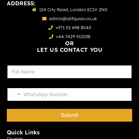
ADDRESS:
124 City Road, London EC1V 2NX
admin@alifquran.co.uk
+971 52 698 8043
+44 7429 912538
OR
LET US CONTACT YOU
N
a
m
e
P
*
h
United States +1
o
n
e
Submit
*
Quick Links
Courses