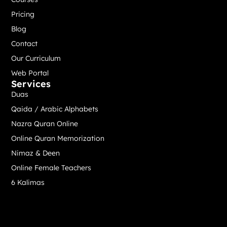
Pricing
Blog
Contact
Our Curriculum
Web Portal
Services
Duas
Qaida / Arabic Alphabets
Nazra Quran Online
Online Quran Memorization
Nimaz & Deen
Online Female Teachers
6 Kalimas