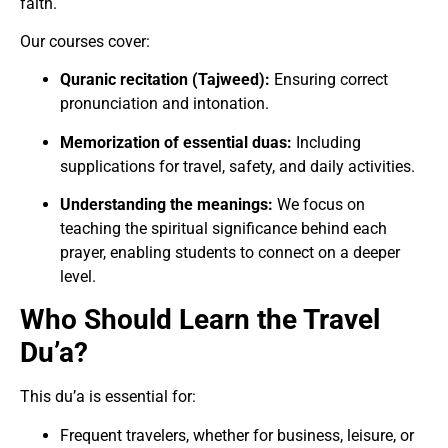
faith.
Our courses cover:
Quranic recitation (Tajweed):
Ensuring correct
pronunciation and intonation.
Memorization of essential duas:
Including
supplications for travel, safety, and daily activities.
Understanding the meanings:
We focus on
teaching the spiritual significance behind each
prayer, enabling students to connect on a deeper
level.
Who Should Learn the Travel
Du’a?
This du’a is essential for:
Frequent travelers, whether for business, leisure, or