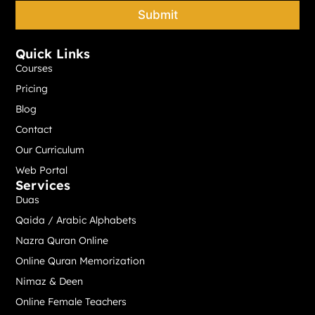
e
Submit
*
Quick Links
Courses
Pricing
Blog
Contact
Our Curriculum
Web Portal
Services
Duas
Qaida / Arabic Alphabets
Nazra Quran Online
Online Quran Memorization
Nimaz & Deen
Online Female Teachers