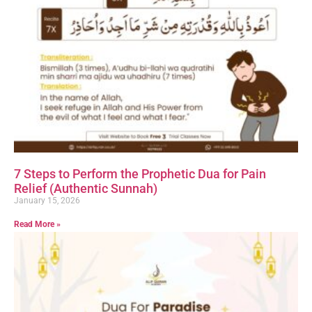
7 Steps to Perform the Prophetic Dua for Pain
Relief (Authentic Sunnah)
January 15, 2026
Read More »