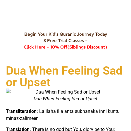
Begin Your Kid's Quranic Journey Today
3 Free Trial Classes -
Click Here - 10% Off(Siblings Discount)
Dua When Feeling Sad
or Upset
Dua When Feeling Sad or Upset
Transliteration:
La ilaha illa anta subhanaka inni kuntu
minaz-zalimeen
Translation:
There is no god but You, glory be to You;