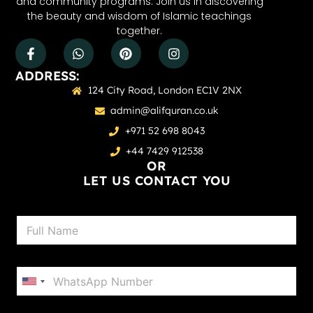
and community programs. Join us in discovering
the beauty and wisdom of Islamic teachings
together.
ADDRESS:
124 City Road, London EC1V 2NX
admin@alifquran.co.uk
+971 52 698 8043
+44 7429 912538
OR
LET US CONTACT YOU
N
a
m
e
P
*
h
United States +1
o
n