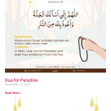
Dua for Paradise
December 13, 2025
Read More »