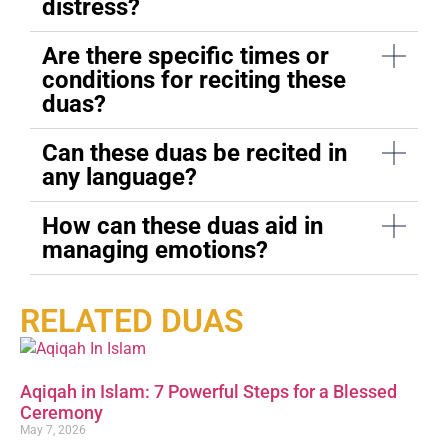
distress?
Are there specific times or
conditions for reciting these
duas?
Can these duas be recited in
any language?
How can these duas aid in
managing emotions?
RELATED DUAS
Aqiqah in Islam: 7 Powerful Steps for a Blessed
Ceremony
May 7, 2026