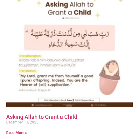
Asking Allah to Grant a Child
December 13, 2025
Read More »