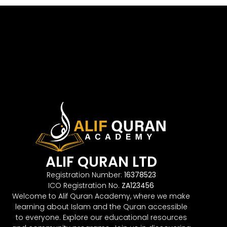
ALIF QURAN LTD
Registration Number:
16378523
ICO Registration No.
ZA123456
Welcome to Alif Quran Academy, where we make
learning about Islam and the Quran accessible
to everyone. Explore our educational resources