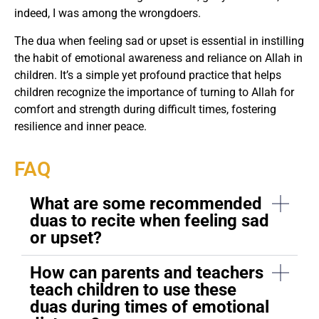
indeed, I was among the wrongdoers.
The dua when feeling sad or upset is essential in instilling
the habit of emotional awareness and reliance on Allah in
children. It’s a simple yet profound practice that helps
children recognize the importance of turning to Allah for
comfort and strength during difficult times, fostering
resilience and inner peace.
FAQ
What are some recommended
duas to recite when feeling sad
or upset?
How can parents and teachers
teach children to use these
duas during times of emotional