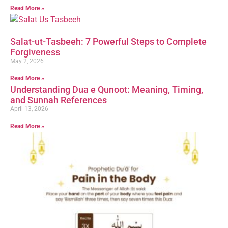
Read More »
Salat-ut-Tasbeeh: 7 Powerful Steps to Complete
Forgiveness
May 2, 2026
Read More »
Understanding Dua e Qunoot: Meaning, Timing,
and Sunnah References
April 13, 2026
Read More »