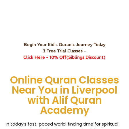
Begin Your Kid's Quranic Journey Today
3 Free Trial Classes -
Click Here - 10% Off(Siblings Discount)
Online Quran Classes
Near You in Liverpool
with Alif Quran
Academy
In today’s fast-paced world, finding time for spiritual