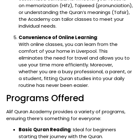
on memorization (Hifz), Tajweed (pronunciation),
or understanding the Quran’s meanings (Tafsir),
the Academy can tailor classes to meet your
individual needs.
Convenience of Online Learning
:
With online classes, you can learn from the
comfort of your home in Liverpool. This
eliminates the need for travel and allows you to
use your time more efficiently. Moreover,
whether you are a busy professional, a parent, or
a student, fitting Quran studies into your daily
routine has never been easier.
Programs Offered
Alif Quran Academy provides a variety of programs,
ensuring there’s something for everyone:
Basic Quran Reading
: Ideal for beginners
starting their journey with the Quran.