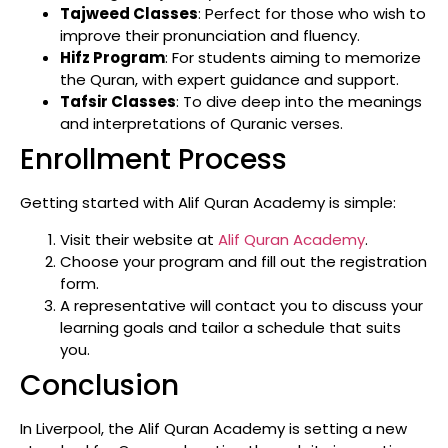
Tajweed Classes
: Perfect for those who wish to
improve their pronunciation and fluency.
Hifz Program
: For students aiming to memorize
the Quran, with expert guidance and support.
Tafsir Classes
: To dive deep into the meanings
and interpretations of Quranic verses.
Enrollment Process
Getting started with Alif Quran Academy is simple:
Visit their website at
Alif Quran Academy
.
Choose your program and fill out the registration
form.
A representative will contact you to discuss your
learning goals and tailor a schedule that suits
you.
Conclusion
In Liverpool, the Alif Quran Academy is setting a new