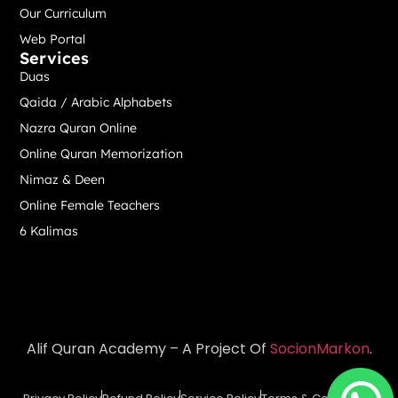
Our Curriculum
Web Portal
Services
Duas
Qaida / Arabic Alphabets
Nazra Quran Online
Online Quran Memorization
Nimaz & Deen
Online Female Teachers
6 Kalimas
Alif Quran Academy – A Project Of
SocionMarkon
.