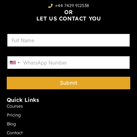
+44 7429 912538
OR
LET US CONTACT YOU
N
a
m
e
P
*
h
United States +1
o
n
e
Submit
*
Quick Links
Courses
Pricing
Blog
Contact