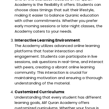
Academy is the flexibility it offers. Students can
choose class timings that suit their lifestyle,
making it easier to balance Quranic education
with other commitments. Whether you prefer
early morning sessions or late-night classes, the
Academy caters to your needs.
Interactive Learning Environment
:
The Academy utilizes advanced online learning
platforms that foster interaction and
engagement. Students can participate in live
sessions, ask questions in real-time, and interact
with peers, creating a vibrant online learning
community. This interaction is crucial for
maintaining motivation and ensuring a thorough
understanding of the material.
Customized Curriculums
:
Understanding that every student has different
learning goals, Alif Quran Academy offers
customized curriculums. Whether your focus is