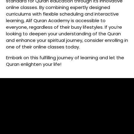
standard for Quran education through its innovative
online classes. By combining expertly designed
curriculums with flexible scheduling and interactive
learning, Alif Quran Academy is accessible to
everyone, regardless of their busy lifestyles. If you’re
looking to deepen your understanding of the Quran
and enhance your spiritual journey, consider enrolling in
one of their online classes today.
Embark on this fulfilling journey of learning and let the
Quran enlighten your life!