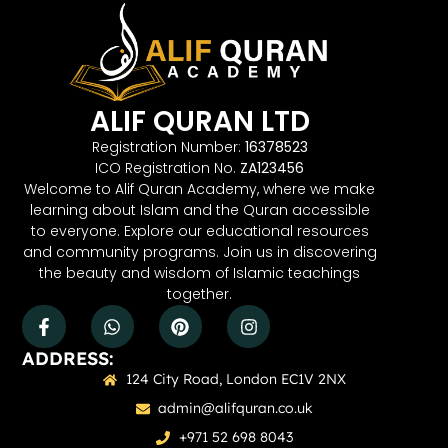
ALIF QURAN LTD
Registration Number:
16378523
ICO Registration No.
ZA123456
Welcome to Alif Quran Academy, where we make
learning about Islam and the Quran accessible
to everyone. Explore our educational resources
and community programs. Join us in discovering
the beauty and wisdom of Islamic teachings
together.
ADDRESS:
124 City Road, London EC1V 2NX
admin@alifquran.co.uk
+971 52 698 8043