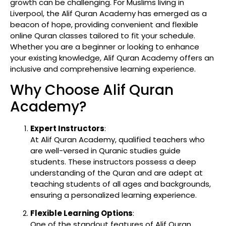
growth can be challenging. For Muslims living in
Liverpool, the Alif Quran Academy has emerged as a
beacon of hope, providing convenient and flexible
online Quran classes tailored to fit your schedule.
Whether you are a beginner or looking to enhance
your existing knowledge, Alif Quran Academy offers an
inclusive and comprehensive learning experience.
Why Choose Alif Quran
Academy?
Expert Instructors
:
At Alif Quran Academy, qualified teachers who
are well-versed in Quranic studies guide
students. These instructors possess a deep
understanding of the Quran and are adept at
teaching students of all ages and backgrounds,
ensuring a personalized learning experience.
Flexible Learning Options
:
One of the standout features of Alif Quran