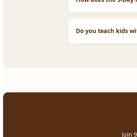
It is completely risk-free.
you are happy, you can th
Do you teach kids w
Absolutely. We are one of
and trained to support di
Join 