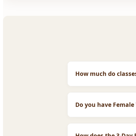
How much do classes
Our fees are affordable fo
latest pricing tailored to 
Do you have Female 
Yes! We have highly quali
with a female tutor.
How does the 3-Day F