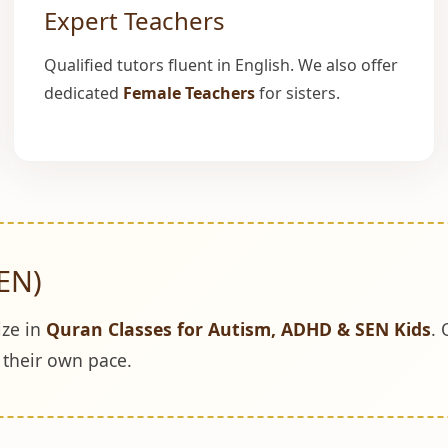
Expert Teachers
Qualified tutors fluent in English. We also offer
dedicated
Female Teachers
for sisters.
EN)
ize in
Quran Classes for Autism, ADHD & SEN Kids
. 
t their own pace.