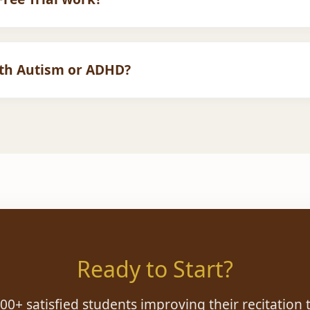
 You fill out the form, we match you with a teacher, and you t
en sign up for a monthly plan.
ith Autism or ADHD?
 the few academies specializing in
SEN Quran Education
.
verse learning needs.
Ready to Start?
900+ satisfied students improving their recitation 