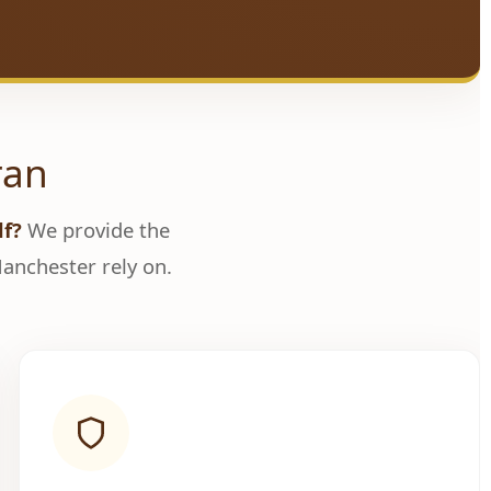
ran
lf?
We provide the
nchester rely on.