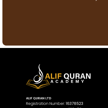
ALIF QURAN LTD
Registration Number:
16378523