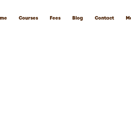
me
Courses
Fees
Blog
Contact
M