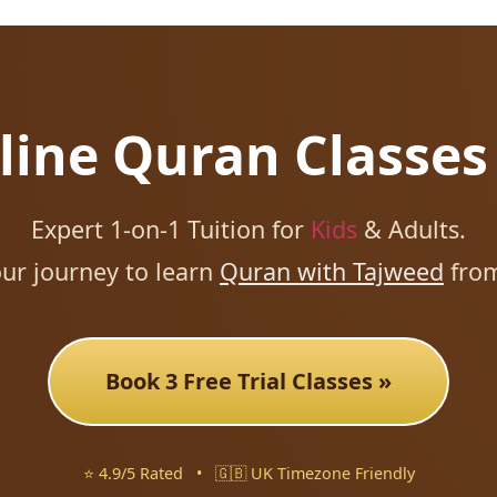
line Quran Classes
Expert 1-on-1 Tuition for
Kids
& Adults.
our journey to learn
Quran with Tajweed
fro
Book 3 Free Trial Classes »
⭐ 4.9/5 Rated
•
🇬🇧 UK Timezone Friendly