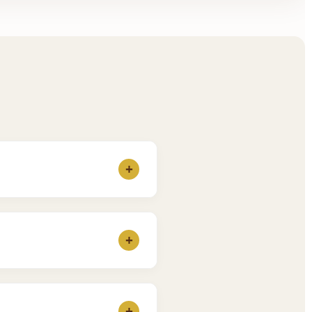
+
 our
Fees Page
for the
+
ho feel more comfortable
+