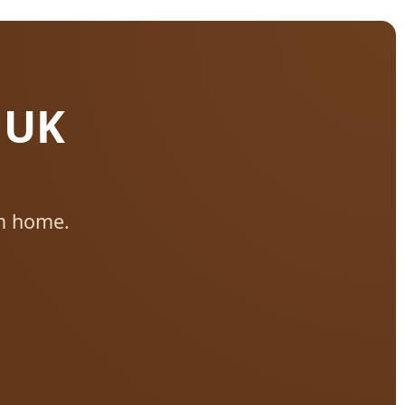
 UK
m home.