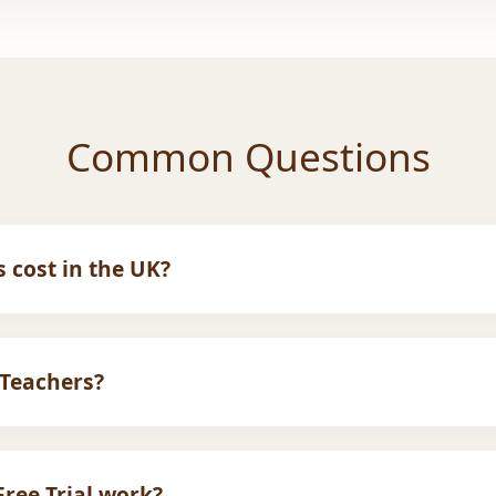
Common Questions
 cost in the UK?
r UK families. We offer flexible monthly plans. Please visit
your budget.
Teachers?
fied
Female Ustadhas
available for sisters and children w
ree Trial work?