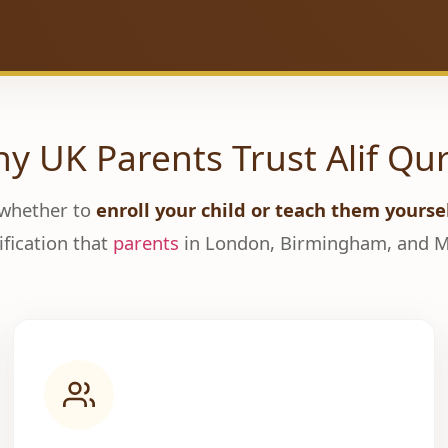
y UK Parents Trust Alif Qu
 whether to
enroll your child or teach them yourse
ification that
parents
in London, Birmingham, and Ma