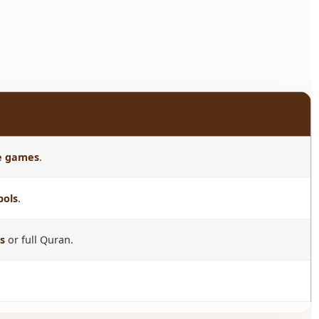
ve games
.
bols
.
s
or full Quran.