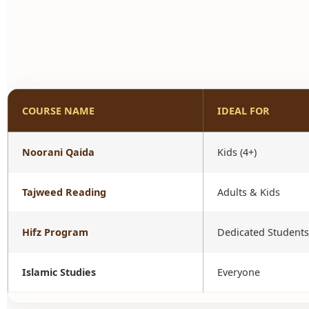
COURSE NAME
IDEAL FOR
Noorani Qaida
Kids (4+)
Tajweed Reading
Adults & Kids
Hifz Program
Dedicated Students
Islamic Studies
Everyone