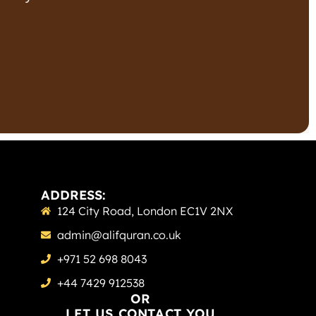
ADDRESS:
124 City Road, London EC1V 2NX
admin@alifquran.co.uk
+971 52 698 8043
+44 7429 912538
OR
LET US CONTACT YOU