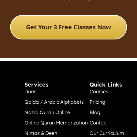
Get Your 3 Free Classes Now
Services
Quick Links
Duas
Courses
Qaida / Arabic Alphabets
Pricing
Nazra Quran Online
Blog
Online Quran Memorization
Contact
Nimaz & Deen
Our Curriculum