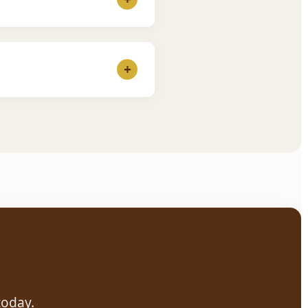
ake 3 classes for free. If
+
 Our teachers are patient
today.