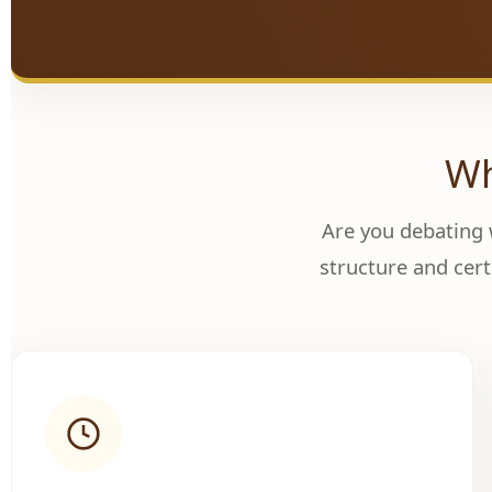
Wh
Are you debating
structure and cert