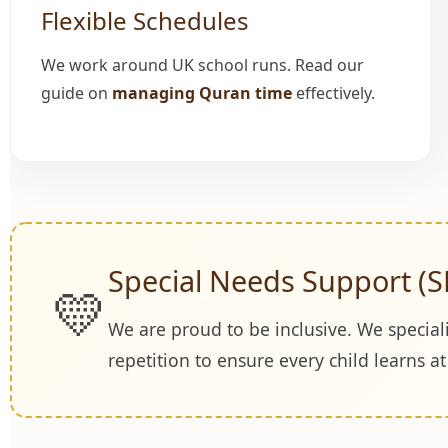
Flexible Schedules
We work around UK school runs. Read our
guide on
managing Quran time
effectively.
Special Needs Support (S
💛
We are proud to be inclusive. We special
repetition to ensure every child learns a