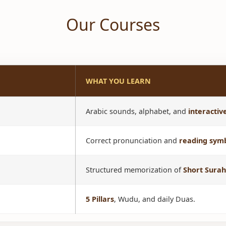
Our Courses
WHAT YOU LEARN
Arabic sounds, alphabet, and
interacti
Correct pronunciation and
reading sym
Structured memorization of
Short Surah
5 Pillars
, Wudu, and daily Duas.