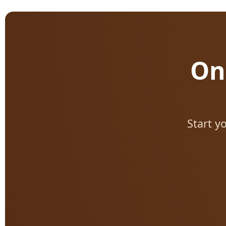
On
Start y