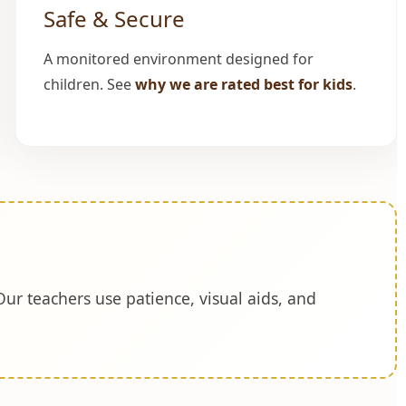
Safe & Secure
A monitored environment designed for
children. See
why we are rated best for kids
.
Our teachers use patience, visual aids, and